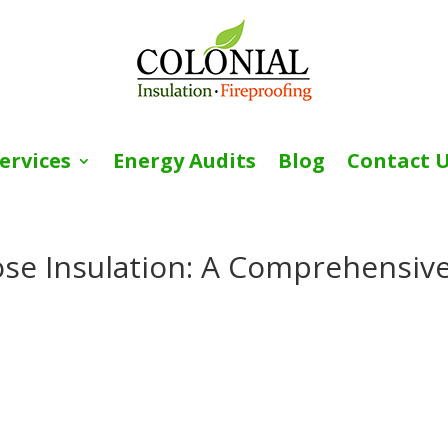
ervices
Energy Audits
Blog
Contact 
ose Insulation: A Comprehensiv