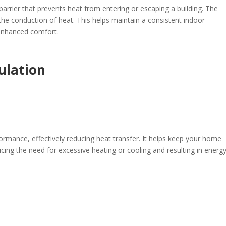
barrier that prevents heat from entering or escaping a building. The
 the conduction of heat. This helps maintain a consistent indoor
 enhanced comfort.
sulation
formance, effectively reducing heat transfer. It helps keep your home
ing the need for excessive heating or cooling and resulting in energ