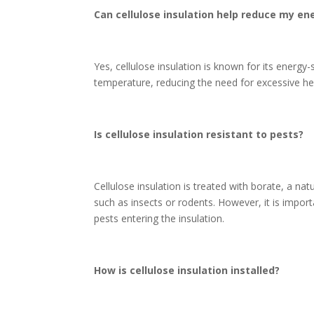
Can cellulose insulation help reduce my ene
Yes, cellulose insulation is known for its energy-
temperature, reducing the need for excessive heat
Is cellulose insulation resistant to pests?
Cellulose insulation is treated with borate, a nat
such as insects or rodents. However, it is impor
pests entering the insulation.
How is cellulose insulation installed?