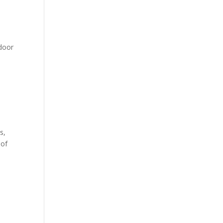
ndoor
s,
 of