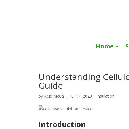
Home
S
Understanding Cellul
Guide
by
Reid McCall
|
Jul 17, 2023
|
Insulation
Introduction