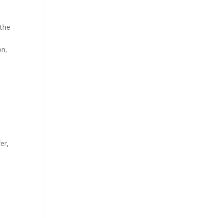
 the
on,
er,