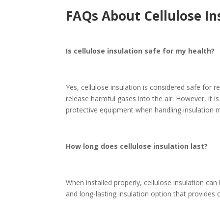
FAQs About Cellulose In
Is cellulose insulation safe for my health?
Yes, cellulose insulation is considered safe for r
release harmful gases into the air. However, it
protective equipment when handling insulation m
How long does cellulose insulation last?
When installed properly, cellulose insulation can 
and long-lasting insulation option that provides