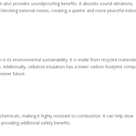
on also provides soundproofing benefits. It absorbs sound vibrations,
blocking external noises, creating a quieter and more peaceful indoo
 is its environmental sustainability. It is made from recycled material
 Additionally, cellulose insulation has a lower carbon footprint comp
reener future.
t chemicals, making it highly resistant to combustion. It can help slow
 providing additional safety benefits.