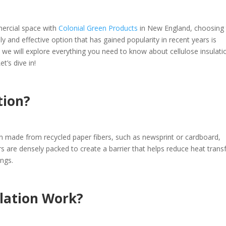
ercial space with
Colonial Green Products
in New England, choosing
dly and effective option that has gained popularity in recent years is
, we will explore everything you need to know about cellulose insulati
t’s dive in!
tion?
tion made from recycled paper fibers, such as newsprint or cardboard,
rs are densely packed to create a barrier that helps reduce heat transf
ings.
ulation Work?