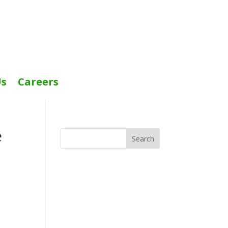
Us
Careers
e
Search