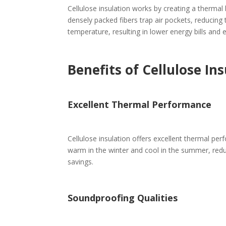
Cellulose insulation works by creating a thermal 
densely packed fibers trap air pockets, reducing
temperature, resulting in lower energy bills and
Benefits of Cellulose In
Excellent Thermal Performance
Cellulose insulation offers excellent thermal per
warm in the winter and cool in the summer, reduc
savings.
Soundproofing Qualities