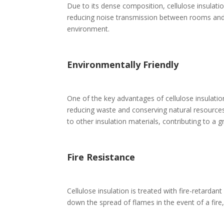
Due to its dense composition, cellulose insulati
reducing noise transmission between rooms and 
environment.
Environmentally Friendly
One of the key advantages of cellulose insulation
reducing waste and conserving natural resources.
to other insulation materials, contributing to a g
Fire Resistance
Cellulose insulation is treated with fire-retardan
down the spread of flames in the event of a fire,