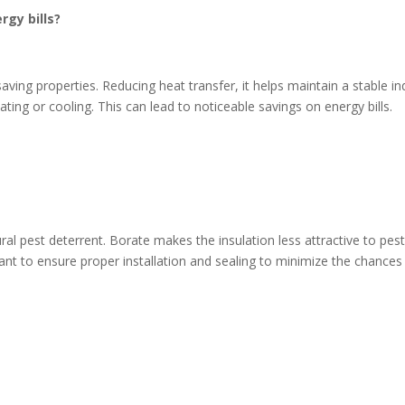
rgy bills?
saving properties. Reducing heat transfer, it helps maintain a stable i
ing or cooling. This can lead to noticeable savings on energy bills.
ural pest deterrent. Borate makes the insulation less attractive to pest
tant to ensure proper installation and sealing to minimize the chances