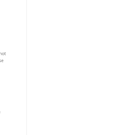
 not
se
e