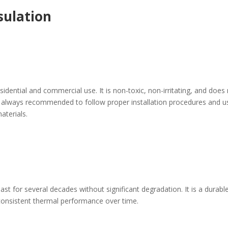
sulation
esidential and commercial use. It is non-toxic, non-irritating, and does
 is always recommended to follow proper installation procedures and u
aterials.
last for several decades without significant degradation. It is a durabl
 consistent thermal performance over time.