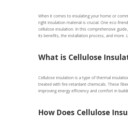
When it comes to insulating your home or comm
right insulation material is crucial. One eco-frien
cellulose insulation. In this comprehensive guide
its benefits, the installation process, and more. Le
What is Cellulose Insula
Cellulose insulation is a type of thermal insula
treated with fire-retardant chemicals. These fibe
improving energy efficiency and comfort in build
How Does Cellulose Ins