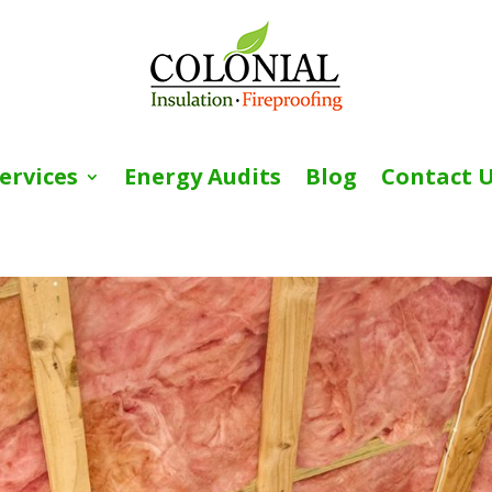
ervices
Energy Audits
Blog
Contact 