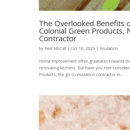
The Overlooked Benefits of
Colonial Green Products, 
Contractor
by
Reid McCall
|
Oct 16, 2023
|
Insulation
Home improvement often gravitates towards the 
renovating kitchens. But have you ever consider
Products, the go-to insulation contractor in...