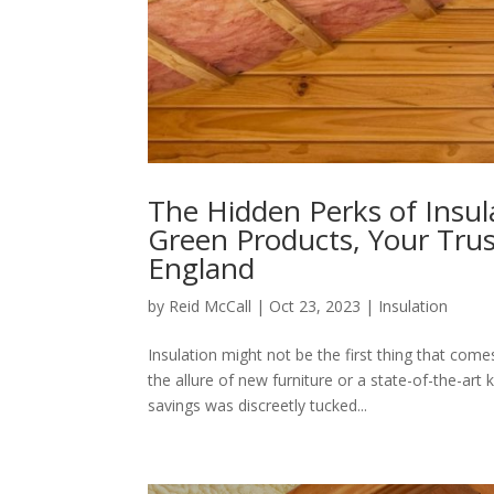
The Hidden Perks of Insul
Green Products, Your Trus
England
by
Reid McCall
|
Oct 23, 2023
|
Insulation
Insulation might not be the first thing that c
the allure of new furniture or a state-of-the-art
savings was discreetly tucked...