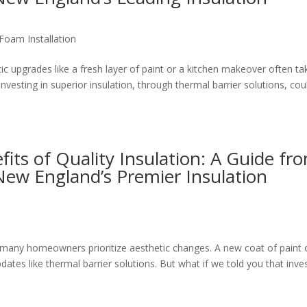
Foam Installation
 upgrades like a fresh layer of paint or a kitchen makeover often ta
investing in superior insulation, through thermal barrier solutions, cou
its of Quality Insulation: A Guide fr
New England’s Premier Insulation
any homeowners prioritize aesthetic changes. A new coat of paint 
tes like thermal barrier solutions. But what if we told you that inve