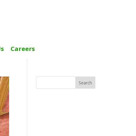
Us
Careers
Search