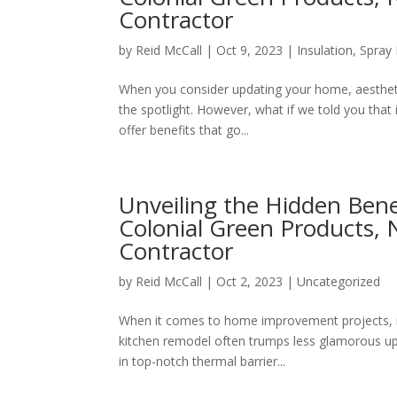
Contractor
by
Reid McCall
|
Oct 9, 2023
|
Insulation
,
Spray 
When you consider updating your home, aesthetic
the spotlight. However, what if we told you that 
offer benefits that go...
Unveiling the Hidden Benef
Colonial Green Products, 
Contractor
by
Reid McCall
|
Oct 2, 2023
|
Uncategorized
When it comes to home improvement projects, m
kitchen remodel often trumps less glamorous upda
in top-notch thermal barrier...