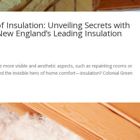
 Insulation: Unveiling Secrets with
New England’s Leading Insulation
more visible and aesthetic aspects, such as repainting rooms or
ed the invisible hero of home comfort—insulation? Colonial Green