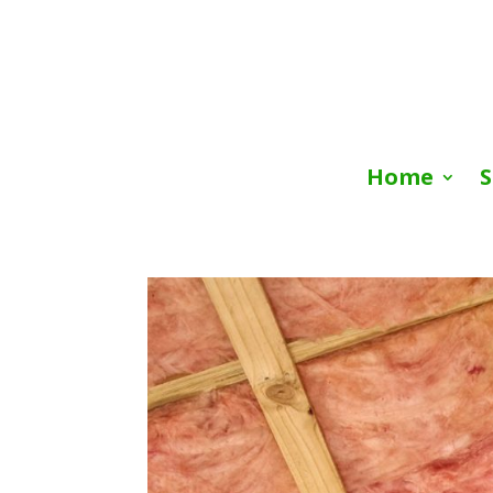
Home
S