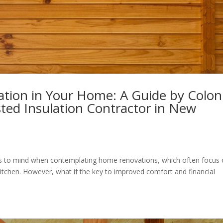
ation in Your Home: A Guide by Coloni
ted Insulation Contractor in New
omes to mind when contemplating home renovations, which often focus
 kitchen. However, what if the key to improved comfort and financial