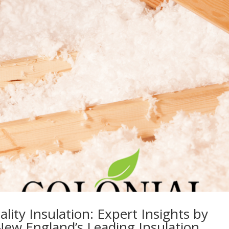
lity Insulation: Expert Insights by
New England’s Leading Insulation