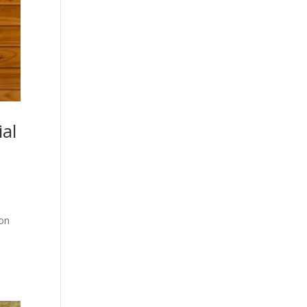
al
 on