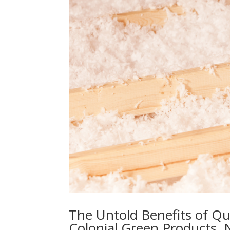
The Untold Benefits of Qua
Colonial Green Products, 