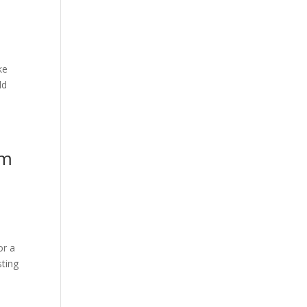
ke
ld
om
or a
sting