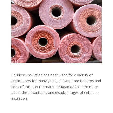
Cellulose insulation has been used for a variety of
applications for many years, but what are the pros and
cons of this popular material? Read on to learn more
about the advantages and disadvantages of cellulose
insulation.