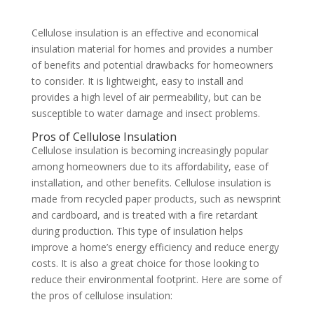
Cellulose insulation is an effective and economical
insulation material for homes and provides a number
of benefits and potential drawbacks for homeowners
to consider. It is lightweight, easy to install and
provides a high level of air permeability, but can be
susceptible to water damage and insect problems.
Pros of Cellulose Insulation
Cellulose insulation is becoming increasingly popular
among homeowners due to its affordability, ease of
installation, and other benefits. Cellulose insulation is
made from recycled paper products, such as newsprint
and cardboard, and is treated with a fire retardant
during production. This type of insulation helps
improve a home’s energy efficiency and reduce energy
costs. It is also a great choice for those looking to
reduce their environmental footprint. Here are some of
the pros of cellulose insulation: