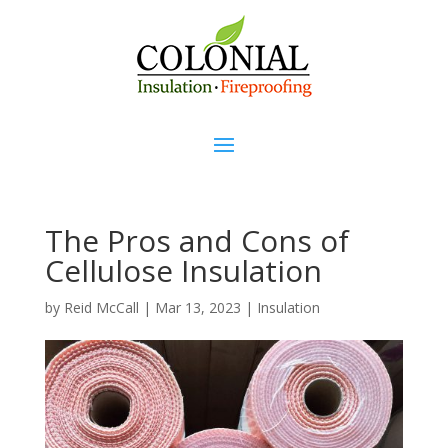
The Pros and Cons of
Cellulose Insulation
by
Reid McCall
|
Mar 13, 2023
|
Insulation