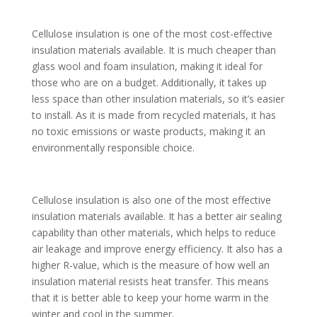
Cellulose insulation is one of the most cost-effective
insulation materials available. It is much cheaper than
glass wool and foam insulation, making it ideal for
those who are on a budget. Additionally, it takes up
less space than other insulation materials, so it’s easier
to install. As it is made from recycled materials, it has
no toxic emissions or waste products, making it an
environmentally responsible choice.
Cellulose insulation is also one of the most effective
insulation materials available. It has a better air sealing
capability than other materials, which helps to reduce
air leakage and improve energy efficiency. It also has a
higher R-value, which is the measure of how well an
insulation material resists heat transfer. This means
that it is better able to keep your home warm in the
winter and cool in the summer.