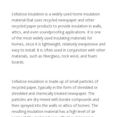
Cellulose insulation is a widely used home insulation
material that uses recycled newspaper and other
recycled paper products to provide insulation in walls,
attics, and even soundproofing applications. It is one
of the most widely used insulating materials for
homes, since it is lightweight, relatively inexpensive and
easy to install. It is often used in conjunction with other
materials, such as fiberglass, rock wool, and foam
boards.
Cellulose insulation is made up of small particles of
recycled paper, typically in the form of shredded or
shredded and chemically treated newspaper. The
particles are dry-mixed with borate compounds and
then sprayed into the walls or attics of homes. The
resulting insulation material has a high-level of air