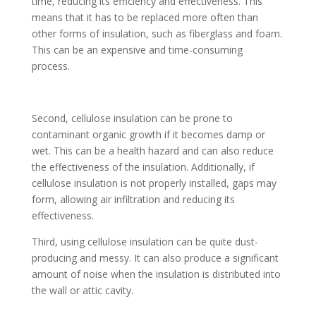
time, reducing its efficiency and effectiveness. This
means that it has to be replaced more often than
other forms of insulation, such as fiberglass and foam.
This can be an expensive and time-consuming
process.
Second, cellulose insulation can be prone to
contaminant organic growth if it becomes damp or
wet. This can be a health hazard and can also reduce
the effectiveness of the insulation. Additionally, if
cellulose insulation is not properly installed, gaps may
form, allowing air infiltration and reducing its
effectiveness.
Third, using cellulose insulation can be quite dust-
producing and messy. It can also produce a significant
amount of noise when the insulation is distributed into
the wall or attic cavity.