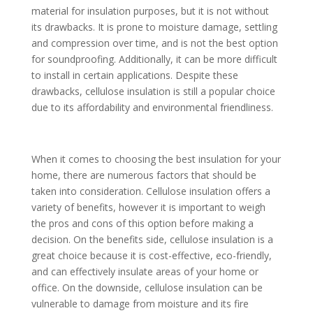
material for insulation purposes, but it is not without
its drawbacks. It is prone to moisture damage, settling
and compression over time, and is not the best option
for soundproofing. Additionally, it can be more difficult
to install in certain applications. Despite these
drawbacks, cellulose insulation is still a popular choice
due to its affordability and environmental friendliness.
When it comes to choosing the best insulation for your
home, there are numerous factors that should be
taken into consideration. Cellulose insulation offers a
variety of benefits, however it is important to weigh
the pros and cons of this option before making a
decision. On the benefits side, cellulose insulation is a
great choice because it is cost-effective, eco-friendly,
and can effectively insulate areas of your home or
office. On the downside, cellulose insulation can be
vulnerable to damage from moisture and its fire