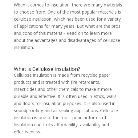
When it comes to insulation, there are many materials
to choose from. One of the most popular materials is
cellulose insulation, which has been used for a variety
of applications for many years. But what are the pros
and cons of this material? Read on to learn more
about the advantages and disadvantages of cellulose
insulation.
What is Cellulose Insulation?
Cellulose insulation is made from recycled paper
products and is treated with fire retardants,
insecticides and other chemicals to make it more
durable and effective. It is often used in attics, walls
and floors for insulation purposes. It is also used in
soundproofing and air sealing applications. Cellulose
insulation is one of the most popular forms of
insulation due to its affordability, availability and
effectiveness.