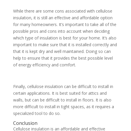
While there are some cons associated with cellulose
insulation, it is still an effective and affordable option
for many homeowners. It’s important to take all of the
possible pros and cons into account when deciding
which type of insulation is best for your home. It’s also
important to make sure that it is installed correctly and
that it is kept dry and well maintained. Doing so can
help to ensure that it provides the best possible level
of energy efficiency and comfort.
Finally, cellulose insulation can
be difficult to install in
certain applications. It is best suited for attics and
walls, but
can be difficult to install in floors. It is also
more difficult to install in tight spaces, as it requires a
specialized tool to do so.
Conclusion
Cellulose insulation is an affordable and effective