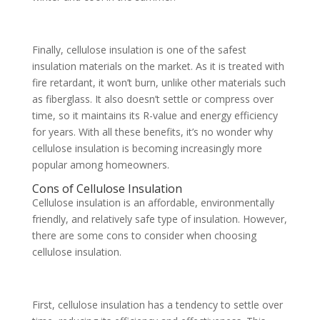
Finally, cellulose insulation is one of the safest
insulation materials on the market. As it is treated with
fire retardant, it won’t burn, unlike other materials such
as fiberglass. It also doesn’t settle or compress over
time, so it maintains its R-value and energy efficiency
for years. With all these benefits, it’s no wonder why
cellulose insulation is becoming increasingly more
popular among homeowners.
Cons of Cellulose Insulation
Cellulose insulation is an affordable, environmentally
friendly, and relatively safe type of insulation. However,
there are some cons to consider when choosing
cellulose insulation.
First, cellulose insulation has a tendency to settle over