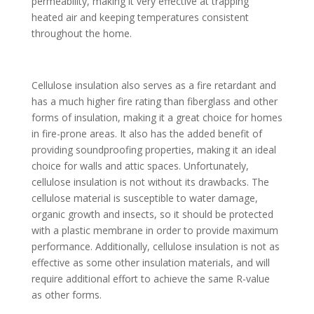
permeability, making it very effective at trapping
heated air and keeping temperatures consistent
throughout the home.
Cellulose insulation also serves as a fire retardant and
has a much higher fire rating than fiberglass and other
forms of insulation, making it a great choice for homes
in fire-prone areas. It also has the added benefit of
providing soundproofing properties, making it an ideal
choice for walls and attic spaces. Unfortunately,
cellulose insulation is not without its drawbacks. The
cellulose material is susceptible to water damage,
organic growth and insects, so it should be protected
with a plastic membrane in order to provide maximum
performance. Additionally, cellulose insulation is not as
effective as some other insulation materials, and will
require additional effort to achieve the same R-value
as other forms.