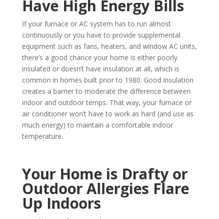
Have High Energy Bills
If your furnace or AC system has to run almost
continuously or you have to provide supplemental
equipment such as fans, heaters, and window AC units,
there’s a good chance your home is either poorly
insulated or doesn’t have insulation at all, which is
common in homes built prior to 1980. Good insulation
creates a barrier to moderate the difference between
indoor and outdoor temps. That way, your furnace or
air conditioner won’t have to work as hard (and use as
much energy) to maintain a comfortable indoor
temperature.
Your Home is Drafty or
Outdoor Allergies Flare
Up Indoors