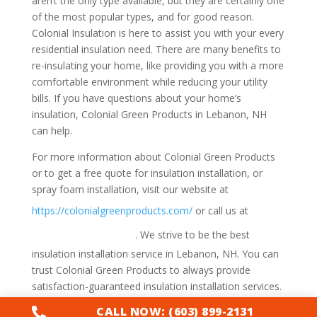
aren’t the only type available, but they are certainly one
of the most popular types, and for good reason.
Colonial Insulation is here to assist you with your every
residential insulation need. There are many benefits to
re-insulating your home, like providing you with a more
comfortable environment while reducing your utility
bills. If you have questions about your home’s
insulation, Colonial Green Products in Lebanon, NH
can help.
For more information about Colonial Green Products
or to get a free quote for insulation installation, or
spray foam installation, visit our website at
1-
https://colonialgreenproducts.com/
or call us at
800-947-8870
. We strive to be the best
insulation installation service in Lebanon, NH. You can
trust Colonial Green Products to always provide
satisfaction-guaranteed insulation installation services.
CALL NOW: (603) 899-2131
