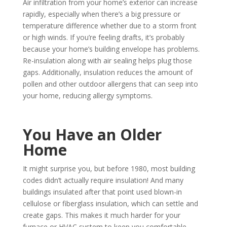
Air infiltration from your home’s exterior can increase
rapidly, especially when there’s a big pressure or
temperature difference whether due to a storm front
or high winds. If you’re feeling drafts, it’s probably
because your home’s building envelope has problems.
Re-insulation along with air sealing helps plug those
gaps. Additionally, insulation reduces the amount of
pollen and other outdoor allergens that can seep into
your home, reducing allergy symptoms.
You Have an Older
Home
It might surprise you, but before 1980, most building
codes didn’t actually require insulation! And many
buildings insulated after that point used blown-in
cellulose or fiberglass insulation, which can settle and
create gaps. This makes it much harder for your
furnace or HVAC system to keep you comfortable