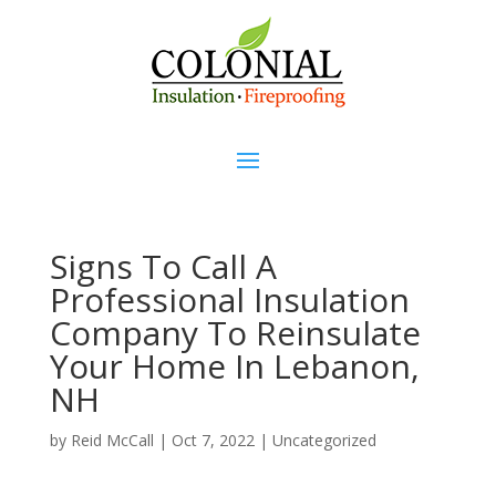
Signs To Call A
Professional Insulation
Company To Reinsulate
Your Home In Lebanon,
NH
by
Reid McCall
|
Oct 7, 2022
|
Uncategorized