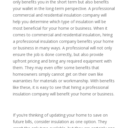
only benefits you in the short term but also benefits
your wallet in the long-term perspective. A professional
commercial and residential insulation company will
help you determine which type of insulation will be
most beneficial for your home or business. When it
comes to commercial and residential insulation, hiring
a professional insulation company benefits your home
or business in many ways. A professional will not only
ensure the job is done correctly, but also provide
upfront pricing and bring any required equipment with
them. They may even offer some benefits that
homeowners simply cannot get on their own like
warranties for materials or workmanship. With benefits
like these, it is easy to see that hiring a professional
insulation company will benefit your home or business.
If you’re thinking of updating your home to save on
future bills, consider insulation as one option. They