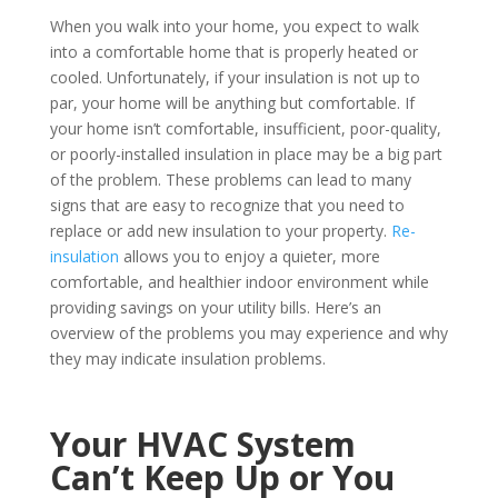
When you walk into your home, you expect to walk
into a comfortable home that is properly heated or
cooled. Unfortunately, if your insulation is not up to
par, your home will be anything but comfortable.
If
your home isn’t comfortable, insufficient, poor-quality,
or poorly-installed insulation in place may be a big part
of the problem. These problems can lead to many
signs that are easy to recognize that you need to
replace or add new insulation to your property.
Re-
insulation
allows you to enjoy a quieter, more
comfortable, and healthier indoor environment while
providing savings on your utility bills. Here’s an
overview of the problems you may experience and why
they may indicate insulation problems.
Your HVAC System
Can’t Keep Up or You