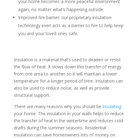
your home becomes a more peaceful environment
again, no matter what’s happening outside.
Improved fire barrier: our proprietary insulation
technology even acts as a barrier to fire to help keep
you and your loved ones safe.
Insulation is a material that’s used to deaden or resist
the flow of heat. It slows down this transfer of energy
from one area to another so it will maintain a lower
temperature for a longer period of time. Insulation can
also be used to reduce noise, as well as provide
structural support.
There are many reasons why you should be
insulating
your home. The insulation in your walls helps to reduce
the transfer of heat in the wintertime and reduces cold
drafts during the summer seasons. Residential
insulation can save homeowners lots of money on