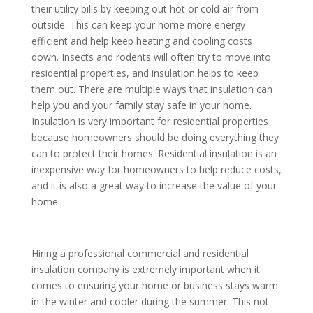
their utility bills by keeping out hot or cold air from
outside. This can keep your home more energy
efficient and help keep heating and cooling costs
down. Insects and rodents will often try to move into
residential properties, and insulation helps to keep
them out. There are multiple ways that insulation can
help you and your family stay safe in your home.
Insulation is very important for residential properties
because homeowners should be doing everything they
can to protect their homes. Residential insulation is an
inexpensive way for homeowners to help reduce costs,
and it is also a great way to increase the value of your
home.
Hiring a professional commercial and residential
insulation company is extremely important when it
comes to ensuring your home or business stays warm
in the winter and cooler during the summer. This not