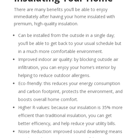
There are many benefits you’ll be able to enjoy
immediately after having your home insulated with
premium, high-quality insulation.
Can be installed from the outside in a single day;
you’ll be able to get back to your usual schedule but
in a much more comfortable environment.
Improved indoor air quality: by blocking outside air
infiltration, you can enjoy your home’s interior by
helping to reduce outdoor allergens.
Eco-friendly: this reduces your energy consumption
and carbon footprint, protects the environment, and
boosts overall home comfort.
Higher R-values: because our insulation is 35% more
efficient than traditional insulation, you can get
better efficiency, and help reduce your utility bills.
Noise Reduction: improved sound deadening means