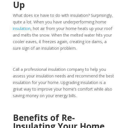
Up
What does ice have to do with insulation? Surprisingly,
quite a lot. When you have underperforming home
insulation
, hot air from your home heats up your roof
and melts the snow. When the melted water hits your
cooler eaves, it freezes again, creating ice dams, a
sure sign of an insulation problem.
Call a professional insulation company to help you
assess your insulation needs and recommend the best
insulation for your home. Upgrading insulation is a
great way to improve your home’s comfort while also
saving money on your energy bills.
Benefits of Re-
Insulating Your Home