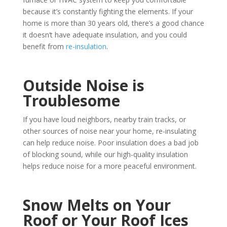
because it’s constantly fighting the elements. If your
home is more than 30 years old, there’s a good chance
it doesn’t have adequate insulation, and you could
benefit from
re-insulation
.
Outside Noise is
Troublesome
If you have loud neighbors, nearby train tracks, or
other sources of noise near your home, re-insulating
can help reduce noise. Poor insulation does a bad job
of blocking sound, while our high-quality insulation
helps reduce noise for a more peaceful environment.
Snow Melts on Your
Roof or Your Roof Ices