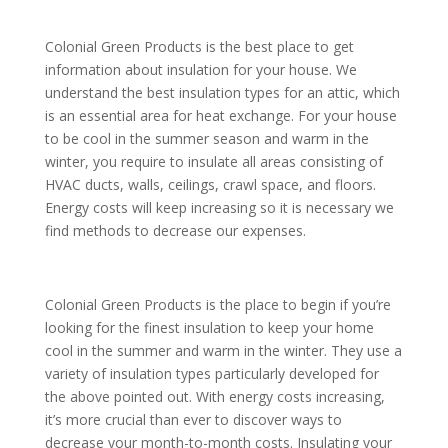
Colonial Green Products is the best place to get
information about insulation for your house. We
understand the best insulation types for an attic, which
is an essential area for heat exchange. For your house
to be cool in the summer season and warm in the
winter, you require to insulate all areas consisting of
HVAC ducts, walls, ceilings, crawl space, and floors.
Energy costs will keep increasing so it is necessary we
find methods to decrease our expenses.
Colonial Green Products is the place to begin if you’re
looking for the finest insulation to keep your home
cool in the summer and warm in the winter. They use a
variety of insulation types particularly developed for
the above pointed out. With energy costs increasing,
it’s more crucial than ever to discover ways to
decrease your month-to-month costs. Insulating your