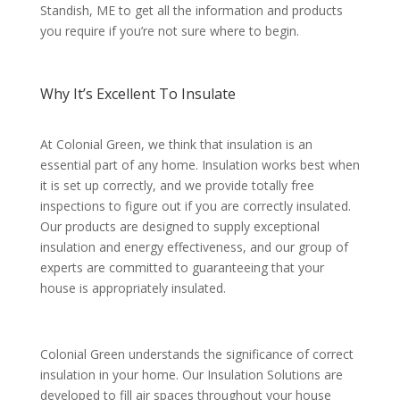
Standish, ME to get all the information and products
you require if you’re not sure where to begin.
Why It’s Excellent To Insulate
At Colonial Green, we think that insulation is an
essential part of any home. Insulation works best when
it is set up correctly, and we provide totally free
inspections to figure out if you are correctly insulated.
Our products are designed to supply exceptional
insulation and energy effectiveness, and our group of
experts are committed to guaranteeing that your
house is appropriately insulated.
Colonial Green understands the significance of correct
insulation in your home. Our Insulation Solutions are
developed to fill air spaces throughout your house