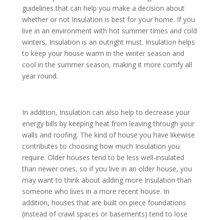
guidelines that can help you make a decision about
whether or not Insulation is best for your home. If you
live in an environment with hot summer times and cold
winters, Insulation is an outright must. Insulation helps
to keep your house warm in the winter season and
cool in the summer season, making it more comfy all
year round.
In addition, Insulation can also help to decrease your
energy bills by keeping heat from leaving through your
walls and roofing. The kind of house you have likewise
contributes to choosing how much Insulation you
require. Older houses tend to be less well-insulated
than newer ones, so if you live in an older house, you
may want to think about adding more Insulation than
someone who lives in a more recent house. In
addition, houses that are built on piece foundations
(instead of crawl spaces or basements) tend to lose