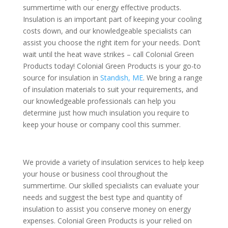
summertime with our energy effective products.
Insulation is an important part of keeping your cooling
costs down, and our knowledgeable specialists can
assist you choose the right item for your needs. Don’t
wait until the heat wave strikes – call Colonial Green
Products today! Colonial Green Products is your go-to
source for insulation in
Standish, ME
. We bring a range
of insulation materials to suit your requirements, and
our knowledgeable professionals can help you
determine just how much insulation you require to
keep your house or company cool this summer.
We provide a variety of insulation services to help keep
your house or business cool throughout the
summertime. Our skilled specialists can evaluate your
needs and suggest the best type and quantity of
insulation to assist you conserve money on energy
expenses. Colonial Green Products is your relied on