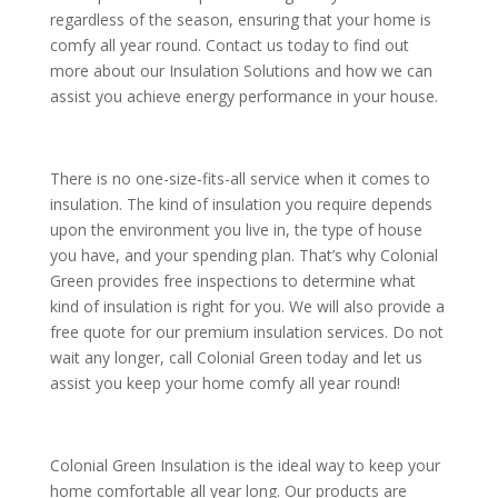
regardless of the season, ensuring that your home is
comfy all year round. Contact us today to find out
more about our Insulation Solutions and how we can
assist you achieve energy performance in your house.
There is no one-size-fits-all service when it comes to
insulation. The kind of insulation you require depends
upon the environment you live in, the type of house
you have, and your spending plan. That’s why Colonial
Green provides free inspections to determine what
kind of insulation is right for you. We will also provide a
free quote for our premium insulation services. Do not
wait any longer, call Colonial Green today and let us
assist you keep your home comfy all year round!
Colonial Green Insulation is the ideal way to keep your
home comfortable all year long. Our products are