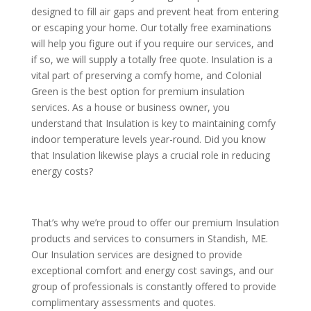
designed to fill air gaps and prevent heat from entering
or escaping your home. Our totally free examinations
will help you figure out if you require our services, and
if so, we will supply a totally free quote. Insulation is a
vital part of preserving a comfy home, and Colonial
Green is the best option for premium insulation
services. As a house or business owner, you
understand that Insulation is key to maintaining comfy
indoor temperature levels year-round. Did you know
that Insulation likewise plays a crucial role in reducing
energy costs?
That’s why we’re proud to offer our premium Insulation
products and services to consumers in Standish, ME.
Our Insulation services are designed to provide
exceptional comfort and energy cost savings, and our
group of professionals is constantly offered to provide
complimentary assessments and quotes.