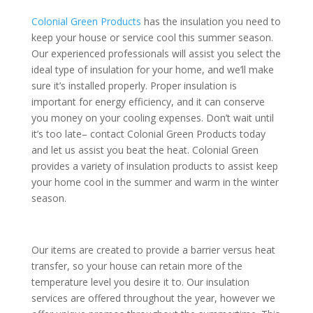
Colonial Green Products
has the insulation you need to
keep your house or service cool this summer season.
Our experienced professionals will assist you select the
ideal type of insulation for your home, and we’ll make
sure it’s installed properly. Proper insulation is
important for energy efficiency, and it can conserve
you money on your cooling expenses. Don’t wait until
it’s too late– contact Colonial Green Products today
and let us assist you beat the heat. Colonial Green
provides a variety of insulation products to assist keep
your home cool in the summer and warm in the winter
season.
Our items are created to provide a barrier versus heat
transfer, so your house can retain more of the
temperature level you desire it to. Our insulation
services are offered throughout the year, however we