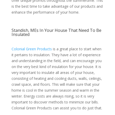
offer unique promos throughout the summertime. This
is the best time to take advantage of our products and
enhance the performance of your home.
Standish, MEs In Your House That Need To Be
Insulated
Colonial Green Products
is a great place to start when
it pertains to insulation. They have a lot of experience
and understanding in the field, and can encourage you
on the very best kind of insulation for your house. It is
very important to insulate all areas of your house,
consisting of heating and cooling ducts, walls, ceilings,
crawl space, and floors. This will make sure that your
home is cool in the summer season and warm in the
winter. Energy costs are always rising, so it is very
important to discover methods to minimize our bills.
Colonial Green Products can assist you to do just that.