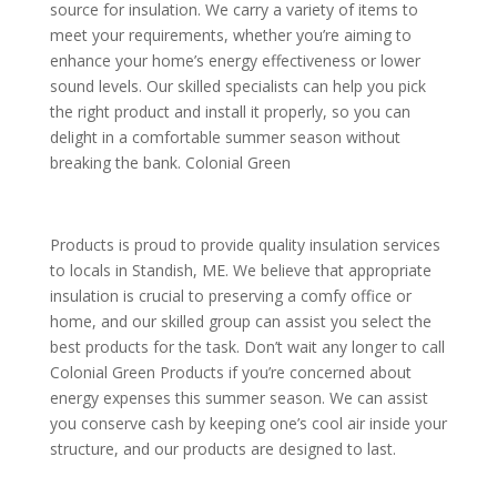
source for insulation. We carry a variety of items to
meet your requirements, whether you’re aiming to
enhance your home’s energy effectiveness or lower
sound levels. Our skilled specialists can help you pick
the right product and install it properly, so you can
delight in a comfortable summer season without
breaking the bank. Colonial Green
Products is proud to provide quality insulation services
to locals in Standish, ME. We believe that appropriate
insulation is crucial to preserving a comfy office or
home, and our skilled group can assist you select the
best products for the task. Don’t wait any longer to call
Colonial Green Products if you’re concerned about
energy expenses this summer season. We can assist
you conserve cash by keeping one’s cool air inside your
structure, and our products are designed to last.