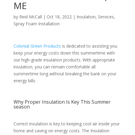
ME
by
Reid McCall
|
Oct 18, 2022
|
Insulation
,
Services
,
Spray Foam Installation
Colonial Green Products
is dedicated to assisting you
keep your energy costs down this summertime with
our high-grade insulation products. With appropriate
insulation, you can remain comfortable all
summertime long without breaking the bank on your
energy bills.
Why Proper Insulation Is Key This Summer
season
Correct insulation is key to keeping cool air inside your
home and saving on energy costs. The Insulation