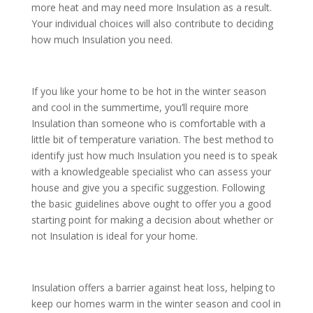
more heat and may need more Insulation as a result.
Your individual choices will also contribute to deciding
how much Insulation you need.
If you like your home to be hot in the winter season
and cool in the summertime, you’ll require more
Insulation than someone who is comfortable with a
little bit of temperature variation. The best method to
identify just how much Insulation you need is to speak
with a knowledgeable specialist who can assess your
house and give you a specific suggestion. Following
the basic guidelines above ought to offer you a good
starting point for making a decision about whether or
not Insulation is ideal for your home.
Insulation offers a barrier against heat loss, helping to
keep our homes warm in the winter season and cool in