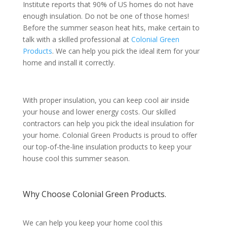
Institute reports that 90% of US homes do not have
enough insulation. Do not be one of those homes!
Before the summer season heat hits, make certain to
talk with a skilled professional at
Colonial Green
Products
. We can help you pick the ideal item for your
home and install it correctly.
With proper insulation, you can keep cool air inside
your house and lower energy costs. Our skilled
contractors can help you pick the ideal insulation for
your home. Colonial Green Products is proud to offer
our top-of-the-line insulation products to keep your
house cool this summer season.
Why Choose Colonial Green Products.
We can help you keep your home cool this