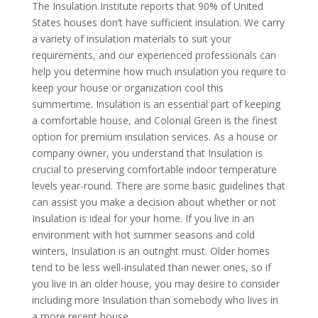
The Insulation Institute reports that 90% of United
States houses don’t have sufficient insulation. We carry
a variety of insulation materials to suit your
requirements, and our experienced professionals can
help you determine how much insulation you require to
keep your house or organization cool this
summertime. Insulation is an essential part of keeping
a comfortable house, and Colonial Green is the finest
option for premium insulation services. As a house or
company owner, you understand that Insulation is
crucial to preserving comfortable indoor temperature
levels year-round. There are some basic guidelines that
can assist you make a decision about whether or not
Insulation is ideal for your home. If you live in an
environment with hot summer seasons and cold
winters, Insulation is an outright must. Older homes
tend to be less well-insulated than newer ones, so if
you live in an older house, you may desire to consider
including more Insulation than somebody who lives in
a more recent house.