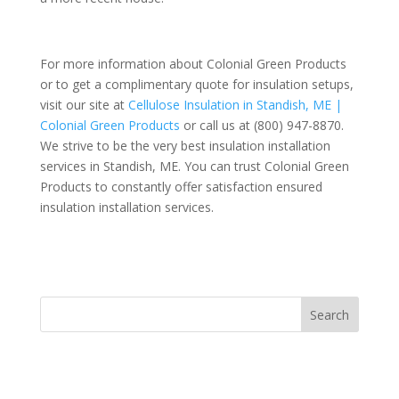
For more information about Colonial Green Products
or to get a complimentary quote for insulation setups,
visit our site at
Cellulose Insulation in Standish, ME |
Colonial Green Products
or call us at (800) 947-8870.
We strive to be the very best insulation installation
services in Standish, ME. You can trust Colonial Green
Products to constantly offer satisfaction ensured
insulation installation services.
Search