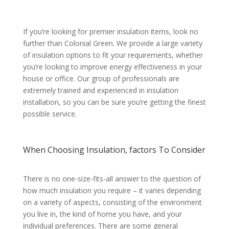
If you’re looking for premier insulation items, look no
further than Colonial Green. We provide a large variety
of insulation options to fit your requirements, whether
you’re looking to improve energy effectiveness in your
house or office. Our group of professionals are
extremely trained and experienced in insulation
installation, so you can be sure you’re getting the finest
possible service.
When Choosing Insulation, factors To Consider
There is no one-size-fits-all answer to the question of
how much insulation you require – it varies depending
on a variety of aspects, consisting of the environment
you live in, the kind of home you have, and your
individual preferences. There are some general