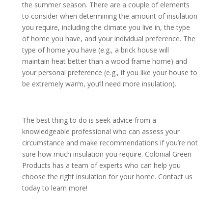
the summer season. There are a couple of elements
to consider when determining the amount of insulation
you require, including the climate you live in, the type
of home you have, and your individual preference. The
type of home you have (e.g., a brick house will
maintain heat better than a wood frame home) and
your personal preference (e.g., if you like your house to
be extremely warm, you’ll need more insulation).
The best thing to do is seek advice from a
knowledgeable professional who can assess your
circumstance and make recommendations if you’re not
sure how much insulation you require. Colonial Green
Products has a team of experts who can help you
choose the right insulation for your home. Contact us
today to learn more!