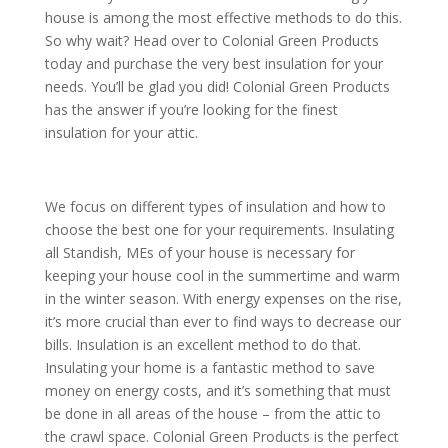
house is among the most effective methods to do this.
So why wait? Head over to Colonial Green Products
today and purchase the very best insulation for your
needs. You’ll be glad you did! Colonial Green Products
has the answer if you’re looking for the finest
insulation for your attic.
We focus on different types of insulation and how to
choose the best one for your requirements. Insulating
all Standish, MEs of your house is necessary for
keeping your house cool in the summertime and warm
in the winter season. With energy expenses on the rise,
it’s more crucial than ever to find ways to decrease our
bills. Insulation is an excellent method to do that.
Insulating your home is a fantastic method to save
money on energy costs, and it’s something that must
be done in all areas of the house – from the attic to
the crawl space. Colonial Green Products is the perfect