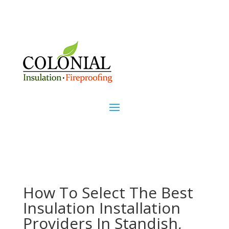
How To Select The Best
Insulation Installation
Providers In Standish,