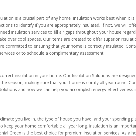
lation is a crucial part of any home. Insulation works best when it is
tions to identify if you are appropriately insulated. If not, we will off
need insulation services to fill air gaps throughout your house regard
take over cool spaces. Our items are created to offer superior insulati
are committed to ensuring that your home is correctly insulated. Cont
 services or to schedule a complimentary assessment.
rrect insulation in your home. Our Insulation Solutions are designe
f the season, making sure that your home is comfy all year round. Co
 Solutions and how we can help you accomplish energy effectiveness i
limate you live in, the type of house you have, and your spending pl
to keep your home comfortable all year long. Insulation is an importa
nial Green is the best choice for premium insulation services. As a 