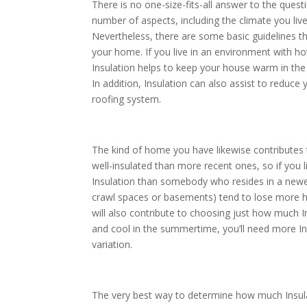
There is no one-size-fits-all answer to the ques
number of aspects, including the climate you liv
Nevertheless, there are some basic guidelines th
your home. If you live in an environment with ho
Insulation helps to keep your house warm in the
In addition, Insulation can also assist to reduce
roofing system.
The kind of home you have likewise contributes
well-insulated than more recent ones, so if you 
Insulation than somebody who resides in a newer 
crawl spaces or basements) tend to lose more h
will also contribute to choosing just how much In
and cool in the summertime, you’ll need more I
variation.
The very best way to determine how much Insula