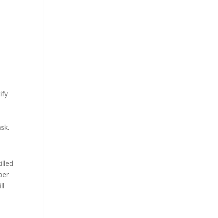
ify
n
ask.
illed
per
ll