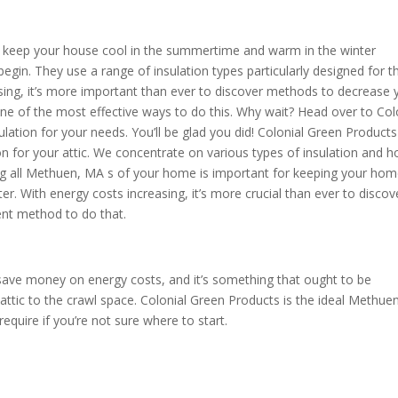
 to keep your house cool in the summertime and warm in the winter
egin. They use a range of insulation types particularly designed for t
ing, it’s more important than ever to discover methods to decrease 
one of the most effective ways to do this. Why wait? Head over to Col
ation for your needs. You’ll be glad you did! Colonial Green Product
ion for your attic. We concentrate on various types of insulation and 
ing all Methuen, MA s of your home is important for keeping your ho
. With energy costs increasing, it’s more crucial than ever to discov
lent method to do that.
save money on energy costs, and it’s something that ought to be
attic to the crawl space. Colonial Green Products is the ideal Methuen
equire if you’re not sure where to start.