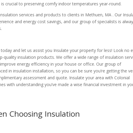
 is crucial to preserving comfy indoor temperatures year-round.
nsulation services and products to clients in Methuen, MA . Our Insul
nience and energy cost savings, and our group of specialists is alwa
s.
today and let us assist you Insulate your property for less! Look no 
p-quality insulation products. We offer a wide range of insulation serv
improve energy efficiency in your house or office. Our group of
ed in insulation installation, so you can be sure you’re getting the ve
omplimentary assessment and quote. Insulate your area with Colonial
es with understanding you’ve made a wise financial investment in yo
n Choosing Insulation