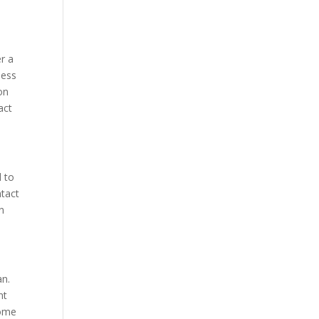
er a
less
on
act
d to
ntact
n
an.
nt
home