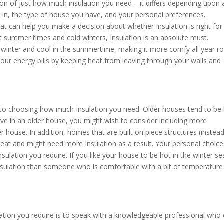
tion of just how much insulation you need – it differs depending upon 
e in, the type of house you have, and your personal preferences.
at can help you make a decision about whether Insulation is right for
t summer times and cold winters, Insulation is an absolute must.
 winter and cool in the summertime, making it more comfy all year r
 your energy bills by keeping heat from leaving through your walls and
 to choosing how much Insulation you need. Older houses tend to be 
live in an older house, you might wish to consider including more
house. In addition, homes that are built on piece structures (instead
eat and might need more Insulation as a result. Your personal choice
sulation you require. If you like your house to be hot in the winter s
nsulation than someone who is comfortable with a bit of temperature
tion you require is to speak with a knowledgeable professional who