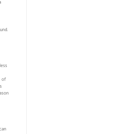
a
ound.
less
 of
s
eason
 can