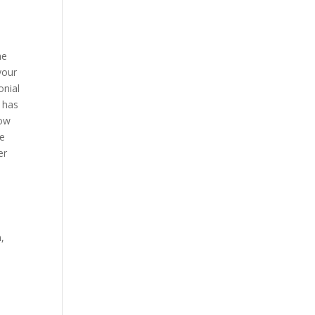
he
your
onial
s has
how
me
er
,