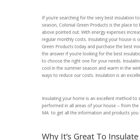
If you’re searching for the very best insulation
season, Colonial Green Products is the place to b
above pointed out. With energy expenses increas
regular monthly costs. Insulating your house is 
Green Products today and purchase the best insul
the answer if you’re looking for the best insulat
to choose the right one for your needs. Insulat
cool in the summer season and warm in the winter
ways to reduce our costs. Insulation is an excel
Insulating your home is an excellent method to 
performed in all areas of your house – from the 
MA to get all the information and products you r
Why It’s Great To Insulate