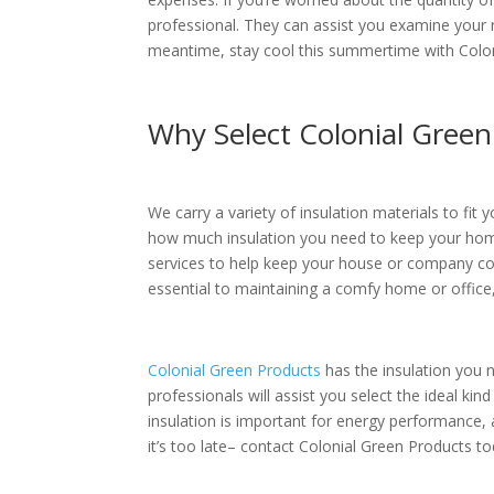
professional. They can assist you examine your 
meantime, stay cool this summertime with Colon
Why Select Colonial Green
We carry a variety of insulation materials to fit
how much insulation you need to keep your home
services to help keep your house or company co
essential to maintaining a comfy home or office,
Colonial Green Products
has the insulation you 
professionals will assist you select the ideal kind
insulation is important for energy performance, 
it’s too late– contact Colonial Green Products t