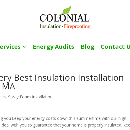
ervices
Energy Audits
Blog
Contact 
y Best Insulation Installation
, MA
ices
,
Spray Foam Installation
ng you keep your energy costs down this summertime with our high-
will deal with you to guarantee that your home is properly insulated, ke