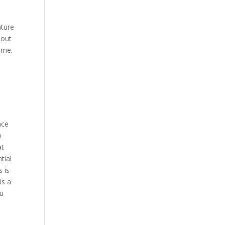
ature
hout
ome.
nce
o
at
tial
 is
is a
ou