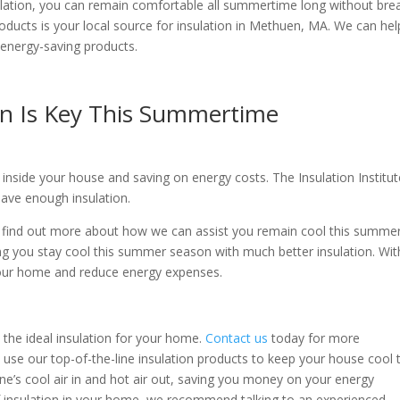
nsulation, you can remain comfortable all summertime long without bre
roducts is your local source for insulation in Methuen, MA. We can hel
energy-saving products.
on Is Key This Summertime
ir inside your house and saving on energy costs. The Insulation Institu
ave enough insulation.
o find out more about how we can assist you remain cool this summer
ng you stay cool this summer season with much better insulation. Wit
 your home and reduce energy expenses.
t the ideal insulation for your home.
Contact us
today for more
 use our top-of-the-line insulation products to keep your house cool 
ne’s cool air in and hot air out, saving you money on your energy
of insulation in your home, we recommend talking to an experienced