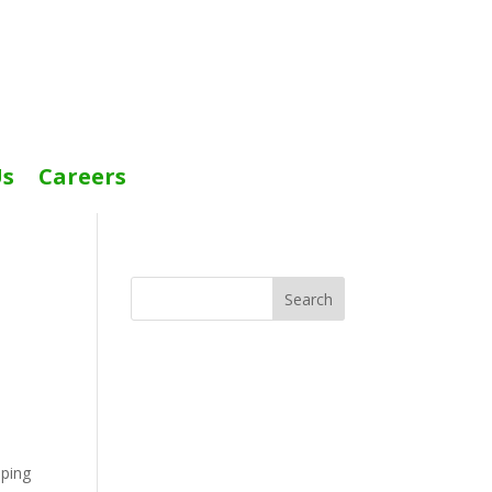
Us
Careers
Search
eping