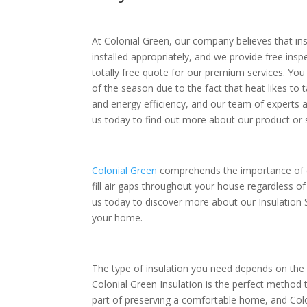
At Colonial Green, our company believes that insu
installed appropriately, and we provide free inspec
totally free quote for our premium services. You 
of the season due to the fact that heat likes to 
and energy efficiency, and our team of experts 
us today to find out more about our product or
Colonial Green
comprehends the importance of co
fill air gaps throughout your house regardless o
us today to discover more about our Insulation
your home.
The type of insulation you need depends on the c
Colonial Green Insulation is the perfect method 
part of preserving a comfortable home, and Colo