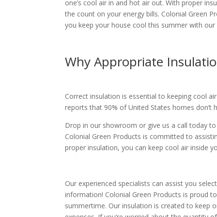
one’s cool air in and hot air out. With proper i
the count on your energy bills. Colonial Green P
you keep your house cool this summer with our 
Why Appropriate Insulati
Correct insulation is essential to keeping cool a
reports that 90% of United States homes don’t h
Drop in our showroom or give us a call today t
Colonial Green Products is committed to assisti
proper insulation, you can keep cool air inside
Our experienced specialists can assist you selec
information! Colonial Green Products is proud to
summertime. Our insulation is created to keep o
expenses. If you’re worried about the quantity 