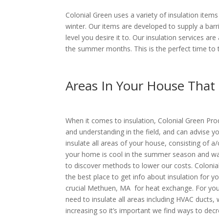
Colonial Green uses a variety of insulation ite
winter. Our items are developed to supply a bar
level you desire it to. Our insulation services 
the summer months. This is the perfect time to 
Areas In Your House That
When it comes to insulation, Colonial Green Pro
and understanding in the field, and can advise yo
insulate all areas of your house, consisting of a/
your home is cool in the summer season and warm 
to discover methods to lower our costs. Colonia
the best place to get info about insulation for y
crucial Methuen, MA for heat exchange. For you
need to insulate all areas including HVAC ducts, 
increasing so it’s important we find ways to decre