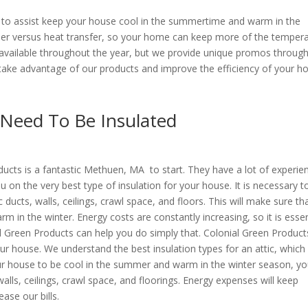
ms to assist keep your house cool in the summertime and warm in the
rier versus heat transfer, so your home can keep more of the temper
are available throughout the year, but we provide unique promos throug
take advantage of our products and improve the efficiency of your h
 Need To Be Insulated
ducts is a fantastic Methuen, MA to start. They have a lot of experie
u on the very best type of insulation for your house. It is necessary t
c ducts, walls, ceilings, crawl space, and floors. This will make sure th
in the winter. Energy costs are constantly increasing, so it is essen
l Green Products can help you do simply that. Colonial Green Products
our house. We understand the best insulation types for an attic, which 
r house to be cool in the summer and warm in the winter season, y
walls, ceilings, crawl space, and floorings. Energy expenses will keep
ase our bills.