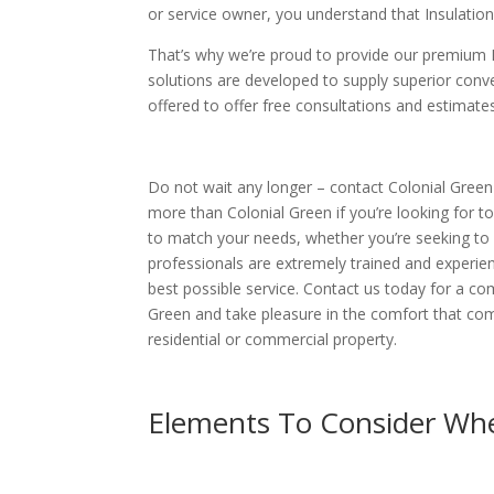
or service owner, you understand that Insulation
That’s why we’re proud to provide our premium I
solutions are developed to supply superior conve
offered to offer free consultations and estimate
Do not wait any longer – contact Colonial Green 
more than Colonial Green if you’re looking for to
to match your needs, whether you’re seeking to 
professionals are extremely trained and experienc
best possible service. Contact us today for a c
Green and take pleasure in the comfort that com
residential or commercial property.
Elements To Consider Whe