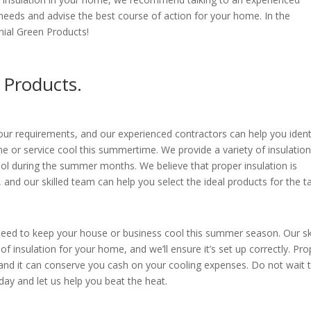
needs and advise the best course of action for your home. In the
ial Green Products!
 Products.
 your requirements, and our experienced contractors can help you ident
 or service cool this summertime. We provide a variety of insulatio
ol during the summer months. We believe that proper insulation is
 and our skilled team can help you select the ideal products for the t
need to keep your house or business cool this summer season. Our sk
 of insulation for your home, and we’ll ensure it’s set up correctly. Pro
and it can conserve you cash on your cooling expenses. Do not wait ti
oday and let us help you beat the heat.