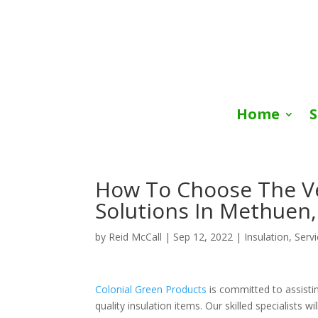
Home
S
How To Choose The Ver
Solutions In Methuen
by
Reid McCall
|
Sep 12, 2022
|
Insulation
,
Serv
Colonial Green Products
is committed to assisti
quality insulation items. Our skilled specialists 