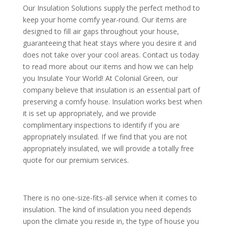
Our Insulation Solutions supply the perfect method to
keep your home comfy year-round. Our items are
designed to fill air gaps throughout your house,
guaranteeing that heat stays where you desire it and
does not take over your cool areas. Contact us today
to read more about our items and how we can help
you Insulate Your World! At Colonial Green, our
company believe that insulation is an essential part of
preserving a comfy house. Insulation works best when
it is set up appropriately, and we provide
complimentary inspections to identify if you are
appropriately insulated. If we find that you are not
appropriately insulated, we will provide a totally free
quote for our premium services.
There is no one-size-fits-all service when it comes to
insulation. The kind of insulation you need depends
upon the climate you reside in, the type of house you