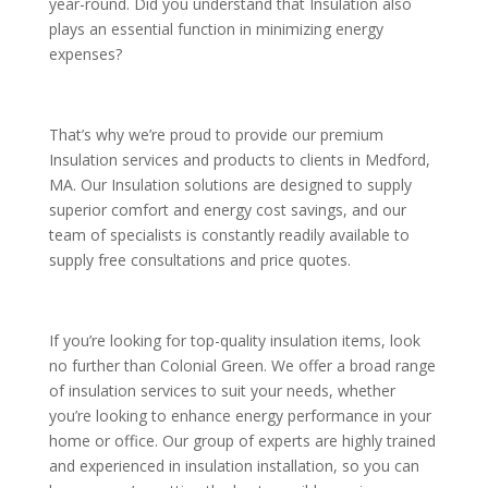
year-round. Did you understand that Insulation also
plays an essential function in minimizing energy
expenses?
That’s why we’re proud to provide our premium
Insulation services and products to clients in Medford,
MA. Our Insulation solutions are designed to supply
superior comfort and energy cost savings, and our
team of specialists is constantly readily available to
supply free consultations and price quotes.
If you’re looking for top-quality insulation items, look
no further than Colonial Green. We offer a broad range
of insulation services to suit your needs, whether
you’re looking to enhance energy performance in your
home or office. Our group of experts are highly trained
and experienced in insulation installation, so you can