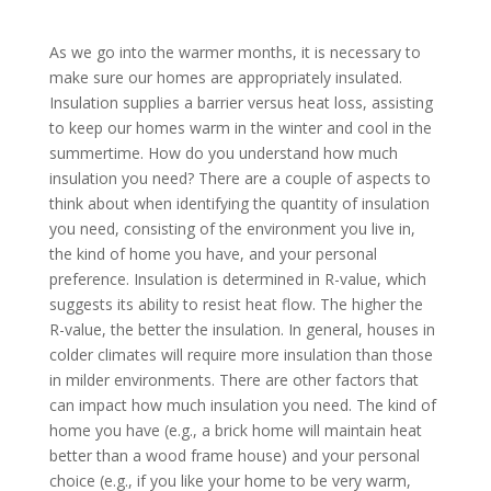
As we go into the warmer months, it is necessary to
make sure our homes are appropriately insulated.
Insulation supplies a barrier versus heat loss, assisting
to keep our homes warm in the winter and cool in the
summertime. How do you understand how much
insulation you need? There are a couple of aspects to
think about when identifying the quantity of insulation
you need, consisting of the environment you live in,
the kind of home you have, and your personal
preference. Insulation is determined in R-value, which
suggests its ability to resist heat flow. The higher the
R-value, the better the insulation. In general, houses in
colder climates will require more insulation than those
in milder environments. There are other factors that
can impact how much insulation you need. The kind of
home you have (e.g., a brick home will maintain heat
better than a wood frame house) and your personal
choice (e.g., if you like your home to be very warm,