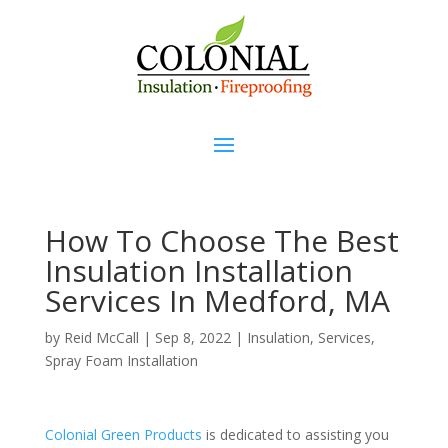
How To Choose The Best
Insulation Installation
Services In Medford, MA
by
Reid McCall
|
Sep 8, 2022
|
Insulation
,
Services
,
Spray Foam Installation
Colonial Green Products
is dedicated to assisting you