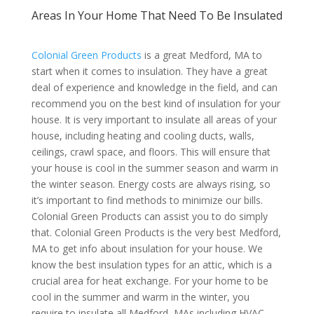
Areas In Your Home That Need To Be Insulated
Colonial Green Products
is a great Medford, MA to
start when it comes to insulation. They have a great
deal of experience and knowledge in the field, and can
recommend you on the best kind of insulation for your
house. It is very important to insulate all areas of your
house, including heating and cooling ducts, walls,
ceilings, crawl space, and floors. This will ensure that
your house is cool in the summer season and warm in
the winter season. Energy costs are always rising, so
it’s important to find methods to minimize our bills.
Colonial Green Products can assist you to do simply
that. Colonial Green Products is the very best Medford,
MA to get info about insulation for your house. We
know the best insulation types for an attic, which is a
crucial area for heat exchange. For your home to be
cool in the summer and warm in the winter, you
require to insulate all Medford, MAs including HVAC