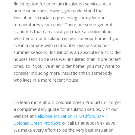
finest option for premium insulation services. As a
home or business owner, you understand that
Insulation is crucial to preserving comfy indoor
temperatures year-round. There are some general
standards that can assist you make a choice about
whether or not Insulation is best for your home. If you
live in a climate with cold winter seasons and hot
summer seasons, Insulation is an absolute must. Older
houses tend to be less well-insulated than more recent
ones, so if you live in an older home, you may want to
consider including more Insulation than somebody
who lives in a more recent house.
To learn more about Colonial Green Products or to get
a complimentary quote for insulation setups, visit our
website at
Cellulose Insulation in Medford, MA |
Colonial Green Products
or call us at (800) 947-8870.
We make every effort to be the very best insulation