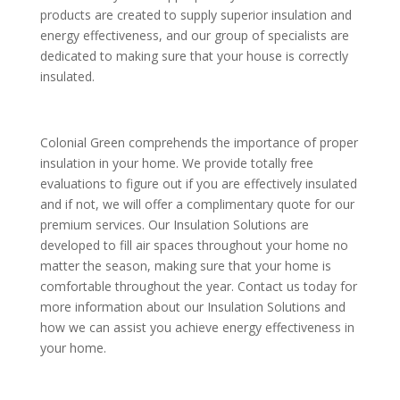
products are created to supply superior insulation and
energy effectiveness, and our group of specialists are
dedicated to making sure that your house is correctly
insulated.
Colonial Green comprehends the importance of proper
insulation in your home. We provide totally free
evaluations to figure out if you are effectively insulated
and if not, we will offer a complimentary quote for our
premium services. Our Insulation Solutions are
developed to fill air spaces throughout your home no
matter the season, making sure that your home is
comfortable throughout the year. Contact us today for
more information about our Insulation Solutions and
how we can assist you achieve energy effectiveness in
your home.