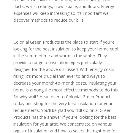
ducts, walls, ceilings, crawl space, and floors. Energy
expenses will keep increasing so it’s important we
discover methods to reduce our bills.
Colonial Green Products is the place to start if you’re
looking for the best insulation to keep your home cool
in the summertime and warm in the winter. They
provide a range of insulation types particularly
designed for the above discussed. With energy costs
rising, it’s more crucial than ever to find ways to
decrease your month-to-month costs. Insulating your
home is among the most effective methods to do this.
So why wait? Head over to Colonial Green Products
today and shop for the very best insulation for your
requirements. You’ll be glad you did! Colonial Green
Products has the answer if you’re looking for the best
insulation for your attic. We concentrate on various
types of insulation and how to select the right one for