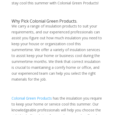
stay cool this summer with Colonial Green Products!
Why Pick Colonial Green Products.
We carry a range of insulation products to suit your
requirements, and our experienced professionals can
assist you figure out how much insulation you need to
keep your house or organization cool this
summertime. We offer a variety of insulation services
to assist keep your home or business cool during the
summertime months. We think that correct insulation
is crucial to maintaining a comfy home or office, and
our experienced team can help you select the right
materials for the job.
Colonial Green Products
has the insulation you require
to keep your home or service cool this summer. Our
knowledgeable professionals will help you choose the