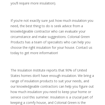
you’ll require more insulation).
If you’re not exactly sure just how much insulation you
need, the best thing to do is seek advice from a
knowledgeable contractor who can evaluate your
circumstance and make suggestions. Colonial Green
Products has a team of specialists who can help you
choose the right insulation for your house. Contact us
today to get more information!
The Insulation Institute reports that 90% of United
States homes don’t have enough insulation. We bring a
range of insulation products to suit your needs, and
our knowledgeable contractors can help you figure out
how much insulation you need to keep your home or
service cool this summer. Insulation is a crucial part of
keeping a comfy house, and Colonial Green is the