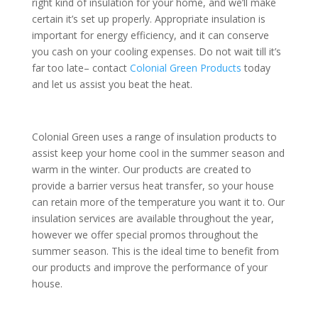
right kind of insulation for your home, and we’ll make
certain it’s set up properly. Appropriate insulation is
important for energy efficiency, and it can conserve
you cash on your cooling expenses. Do not wait till it’s
far too late– contact
Colonial Green Products
today
and let us assist you beat the heat.
Colonial Green uses a range of insulation products to
assist keep your home cool in the summer season and
warm in the winter. Our products are created to
provide a barrier versus heat transfer, so your house
can retain more of the temperature you want it to. Our
insulation services are available throughout the year,
however we offer special promos throughout the
summer season. This is the ideal time to benefit from
our products and improve the performance of your
house.