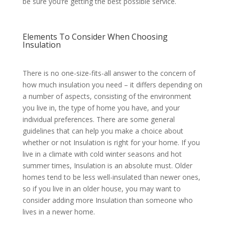
be sure you’re getting the best possible service.
Elements To Consider When Choosing
Insulation
There is no one-size-fits-all answer to the concern of
how much insulation you need – it differs depending on
a number of aspects, consisting of the environment
you live in, the type of home you have, and your
individual preferences. There are some general
guidelines that can help you make a choice about
whether or not Insulation is right for your home. If you
live in a climate with cold winter seasons and hot
summer times, Insulation is an absolute must. Older
homes tend to be less well-insulated than newer ones,
so if you live in an older house, you may want to
consider adding more Insulation than someone who
lives in a newer home.