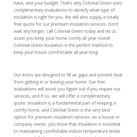
have, and your budget. That’s why Colonial Green uses
complimentary evaluations to identify what type of
insulation is right for you. We will also supply a totally
free quote for our premium insulation services. Don’t
wait any longer, call Colonial Green today and let us
assist you keep your home comfy all year round!
Colonial Green Insulation is the perfect method to
keep your house comfortable all year long.
Our items are designed to fill air gaps and prevent heat
from getting in or leaving your home. Our free
evaluations will assist you figure out if you require our
services, and if so, we will offer a complimentary
quote. Insulation is a fundamental part of keeping a
comfy home, and Colonial Green is the very best
option for premium insulation services. As a house or
company owner, you know that Insulation is essential
to maintaining comfortable indoor temperature levels