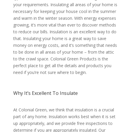
your requirements. Insulating all areas of your home is
necessary for keeping your house cool in the summer
and warm in the winter season. With energy expenses
growing, it’s more vital than ever to discover methods
to reduce our bills. Insulation is an excellent way to do
that. Insulating your home is a great way to save
money on energy costs, and it’s something that needs
to be done in all areas of your home – from the attic
to the crawl space. Colonial Green Products is the
perfect place to get all the details and products you
need if you’re not sure where to begin.
Why It’s Excellent To Insulate
At Colonial Green, we think that insulation is a crucial
part of any home. Insulation works best when it is set
up appropriately, and we provide free inspections to
determine if you are appropriately insulated. Our