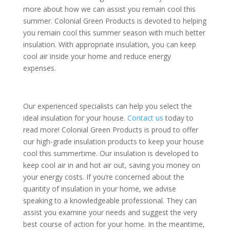
more about how we can assist you remain cool this
summer. Colonial Green Products is devoted to helping
you remain cool this summer season with much better
insulation. With appropriate insulation, you can keep
cool air inside your home and reduce energy
expenses.
Our experienced specialists can help you select the
ideal insulation for your house.
Contact us
today to
read more! Colonial Green Products is proud to offer
our high-grade insulation products to keep your house
cool this summertime. Our insulation is developed to
keep cool air in and hot air out, saving you money on
your energy costs. If you’re concerned about the
quantity of insulation in your home, we advise
speaking to a knowledgeable professional. They can
assist you examine your needs and suggest the very
best course of action for your home. In the meantime,