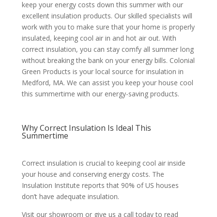
keep your energy costs down this summer with our
excellent insulation products. Our skilled specialists will
work with you to make sure that your home is properly
insulated, keeping cool air in and hot air out. With
correct insulation, you can stay comfy all summer long
without breaking the bank on your energy bills. Colonial
Green Products is your local source for insulation in
Medford, MA. We can assist you keep your house cool
this summertime with our energy-saving products.
Why Correct Insulation Is Ideal This
Summertime
Correct insulation is crucial to keeping cool air inside
your house and conserving energy costs. The
Insulation Institute reports that 90% of US houses
don’t have adequate insulation.
Visit our showroom or give us a call today to read