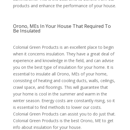
products and enhance the performance of your house.
Orono, MEs In Your House That Required To
Be Insulated
Colonial Green Products is an excellent place to begin
when it concerns insulation. They have a great deal of
experience and knowledge in the field, and can advise
you on the best type of insulation for your home. It is
essential to insulate all Orono, MEs of your home,
consisting of heating and cooling ducts, walls, ceilings,
crawl space, and floorings. This will guarantee that
your home is cool in the summer and warm in the
winter season. Energy costs are constantly rising, so it
is essential to find methods to lower our costs.
Colonial Green Products can assist you to do just that.
Colonial Green Products is the best Orono, ME to get
info about insulation for your house.