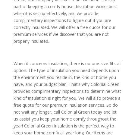
part of keeping a comfy house. Insulation works best
when it is set up effectively, and we provide
complimentary inspections to figure out if you are
correctly insulated. We will offer a free quote for our
premium services if we discover that you are not
properly insulated.
When it concerns insulation, there is no one-size-fits-all
option. The type of insulation you need depends upon
the environment you reside in, the kind of home you
have, and your budget plan. That’s why Colonial Green
provides complimentary inspections to determine what
kind of insulation is right for you. We will also provide a
free quote for our premium insulation services. So do
not wait any longer, call Colonial Green today and let
us assist you keep your home comfy throughout the
year! Colonial Green Insulation is the perfect way to
keep your home comfy all year long. Our items are