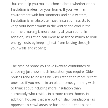
that can help you make a choice about whether or not
Insulation is ideal for your home. If you live in an
environment with hot summers and cold winters,
Insulation is an absolute must. Insulation assists to
keep your home warm in the winter and cool in the
summer, making it more comfy all year round. In
addition, Insulation can likewise assist to minimize your
energy costs by keeping heat from leaving through
your walls and roofing.
The type of home you have likewise contributes to
choosing just how much Insulation you require. Older
houses tend to be less well-insulated than more recent
ones, so if you reside in an older home, you may wish
to think about including more Insulation than
somebody who resides in a more recent home. In
addition, houses that are built on slab foundations (as
opposed to crawl areas or basements) tend to lose