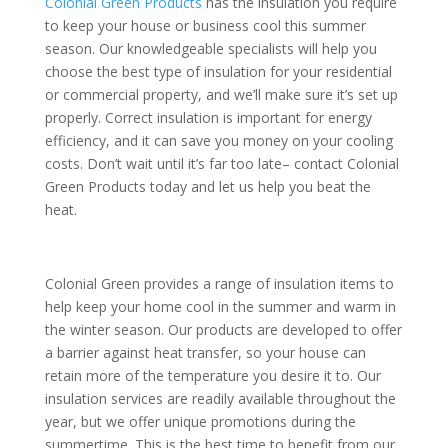
Colonial Green Products
has the insulation you require
to keep your house or business cool this summer
season. Our knowledgeable specialists will help you
choose the best type of insulation for your residential
or commercial property, and we’ll make sure it’s set up
properly. Correct insulation is important for energy
efficiency, and it can save you money on your cooling
costs. Don’t wait until it’s far too late– contact Colonial
Green Products today and let us help you beat the
heat.
Colonial Green provides a range of insulation items to
help keep your home cool in the summer and warm in
the winter season. Our products are developed to offer
a barrier against heat transfer, so your house can
retain more of the temperature you desire it to. Our
insulation services are readily available throughout the
year, but we offer unique promotions during the
summertime. This is the best time to benefit from our