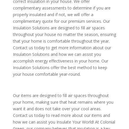
correct insulation in your house. We offer
complimentary assessments to determine if you are
properly insulated and if not, we will offer a
complimentary quote for our premium services. Our
Insulation Solutions are designed to fill air spaces
throughout your house no matter the season, ensuring
that your home is comfortable throughout the year.
Contact us today to get more information about our
Insulation Solutions and how we can assist you
accomplish energy effectiveness in your home. Our
Insulation Solutions offer the best method to keep
your house comfortable year-round.
Our items are designed to fill air spaces throughout
your home, making sure that heat remains where you
want it and does not take over your cool areas.
Contact us today to read more about our items and
how we can assist you Insulate Your World! At Colonial
Green, our company believes that insulation is a key