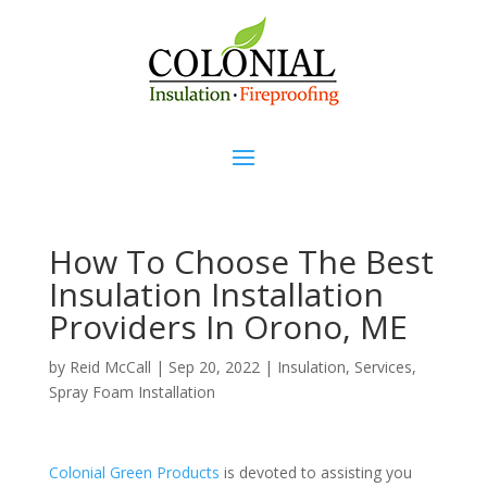
How To Choose The Best
Insulation Installation
Providers In Orono, ME
by
Reid McCall
|
Sep 20, 2022
|
Insulation
,
Services
,
Spray Foam Installation
Colonial Green Products
is devoted to assisting you