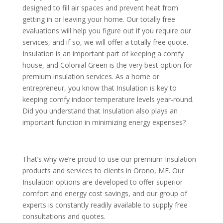
designed to fill air spaces and prevent heat from
getting in or leaving your home. Our totally free
evaluations will help you figure out if you require our
services, and if so, we will offer a totally free quote.
Insulation is an important part of keeping a comfy
house, and Colonial Green is the very best option for
premium insulation services. As a home or
entrepreneur, you know that Insulation is key to
keeping comfy indoor temperature levels year-round.
Did you understand that Insulation also plays an
important function in minimizing energy expenses?
That’s why we’re proud to use our premium Insulation
products and services to clients in Orono, ME. Our
Insulation options are developed to offer superior
comfort and energy cost savings, and our group of
experts is constantly readily available to supply free
consultations and quotes.