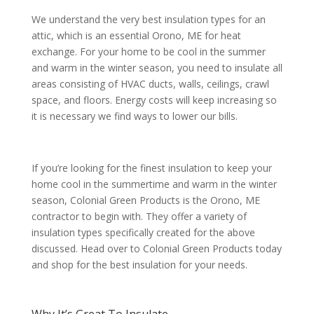
We understand the very best insulation types for an
attic, which is an essential Orono, ME for heat
exchange. For your home to be cool in the summer
and warm in the winter season, you need to insulate all
areas consisting of HVAC ducts, walls, ceilings, crawl
space, and floors. Energy costs will keep increasing so
it is necessary we find ways to lower our bills.
If you’re looking for the finest insulation to keep your
home cool in the summertime and warm in the winter
season, Colonial Green Products is the Orono, ME
contractor to begin with. They offer a variety of
insulation types specifically created for the above
discussed. Head over to Colonial Green Products today
and shop for the best insulation for your needs.