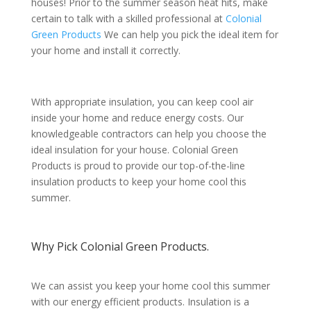
houses! Prior to the summer season heat hits, make
certain to talk with a skilled professional at
Colonial
Green Products
We can help you pick the ideal item for
your home and install it correctly.
With appropriate insulation, you can keep cool air
inside your home and reduce energy costs. Our
knowledgeable contractors can help you choose the
ideal insulation for your house. Colonial Green
Products is proud to provide our top-of-the-line
insulation products to keep your home cool this
summer.
Why Pick Colonial Green Products.
We can assist you keep your home cool this summer
with our energy efficient products. Insulation is a