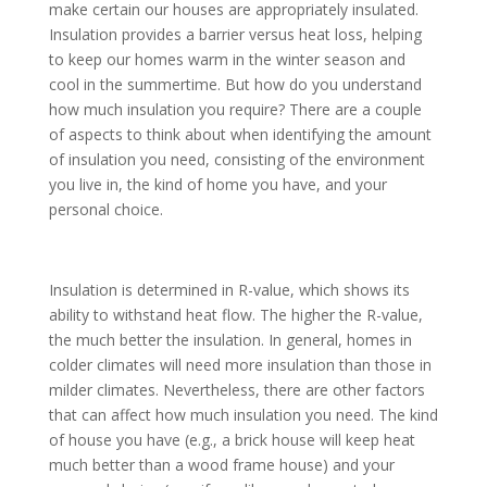
make certain our houses are appropriately insulated.
Insulation provides a barrier versus heat loss, helping
to keep our homes warm in the winter season and
cool in the summertime. But how do you understand
how much insulation you require? There are a couple
of aspects to think about when identifying the amount
of insulation you need, consisting of the environment
you live in, the kind of home you have, and your
personal choice.
Insulation is determined in R-value, which shows its
ability to withstand heat flow. The higher the R-value,
the much better the insulation. In general, homes in
colder climates will need more insulation than those in
milder climates. Nevertheless, there are other factors
that can affect how much insulation you need. The kind
of house you have (e.g., a brick house will keep heat
much better than a wood frame house) and your