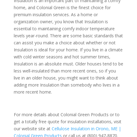
Insulation is an important part of maintaining a comfy
home, and Colonial Green is the finest choice for
premium insulation services. As a home or
organization owner, you know that Insulation is
essential to maintaining comfy indoor temperature
levels year-round. There are some basic standards that
can assist you make a choice about whether or not
Insulation is ideal for your home. If you live in a climate
with cold winter seasons and hot summer times,
Insulation is an absolute must. Older houses tend to be
less well-insulated than more recent ones, so if you
live in an older house, you might want to think about
adding more Insulation than somebody who lives in a
more recent home.
For more details about Colonial Green Products or to
get a totally free quote for insulation installations, visit
our website site at
Cellulose Insulation in Orono, ME |
Colonial Green Products
or call us at (800) 947-8870.