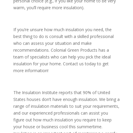
personal choice (e.g., if you like your home to be very
warm, you’ll require more insulation).
If you’re unsure how much insulation you need, the
best thing to do is consult with a skilled professional
who can assess your situation and make
recommendations. Colonial Green Products has a
team of specialists who can help you pick the ideal
insulation for your home. Contact us today to get
more information!
The Insulation Institute reports that 90% of United
States houses don’t have enough insulation. We bring a
range of insulation materials to suit your requirements,
and our experienced professionals can assist you
figure out how much insulation you require to keep
your house or business cool this summertime.