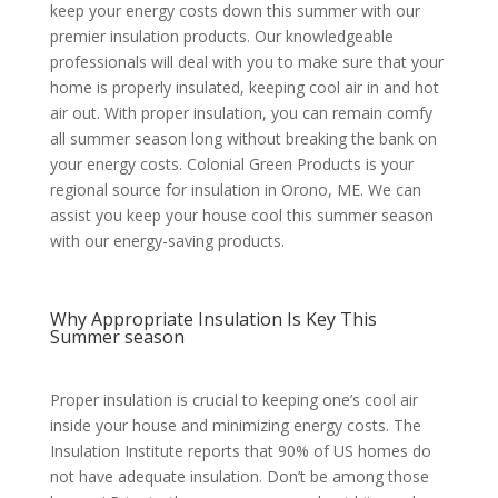
keep your energy costs down this summer with our
premier insulation products. Our knowledgeable
professionals will deal with you to make sure that your
home is properly insulated, keeping cool air in and hot
air out. With proper insulation, you can remain comfy
all summer season long without breaking the bank on
your energy costs. Colonial Green Products is your
regional source for insulation in Orono, ME. We can
assist you keep your house cool this summer season
with our energy-saving products.
Why Appropriate Insulation Is Key This
Summer season
Proper insulation is crucial to keeping one’s cool air
inside your house and minimizing energy costs. The
Insulation Institute reports that 90% of US homes do
not have adequate insulation. Don’t be among those