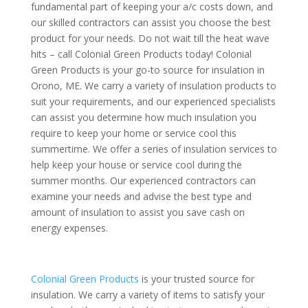
fundamental part of keeping your a/c costs down, and
our skilled contractors can assist you choose the best
product for your needs. Do not wait till the heat wave
hits – call Colonial Green Products today! Colonial
Green Products is your go-to source for insulation in
Orono, ME. We carry a variety of insulation products to
suit your requirements, and our experienced specialists
can assist you determine how much insulation you
require to keep your home or service cool this
summertime. We offer a series of insulation services to
help keep your house or service cool during the
summer months. Our experienced contractors can
examine your needs and advise the best type and
amount of insulation to assist you save cash on
energy expenses.
Colonial Green Products
is your trusted source for
insulation. We carry a variety of items to satisfy your