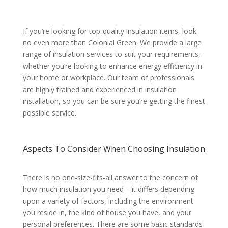
If you’re looking for top-quality insulation items, look
no even more than Colonial Green. We provide a large
range of insulation services to suit your requirements,
whether you’re looking to enhance energy efficiency in
your home or workplace. Our team of professionals
are highly trained and experienced in insulation
installation, so you can be sure you’re getting the finest
possible service.
Aspects To Consider When Choosing Insulation
There is no one-size-fits-all answer to the concern of
how much insulation you need – it differs depending
upon a variety of factors, including the environment
you reside in, the kind of house you have, and your
personal preferences. There are some basic standards