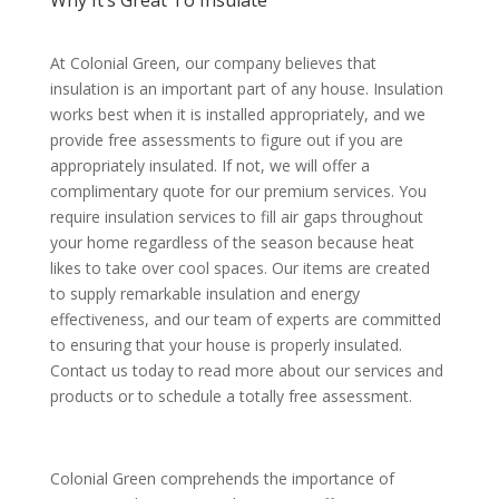
Why It’s Great To Insulate
At Colonial Green, our company believes that
insulation is an important part of any house. Insulation
works best when it is installed appropriately, and we
provide free assessments to figure out if you are
appropriately insulated. If not, we will offer a
complimentary quote for our premium services. You
require insulation services to fill air gaps throughout
your home regardless of the season because heat
likes to take over cool spaces. Our items are created
to supply remarkable insulation and energy
effectiveness, and our team of experts are committed
to ensuring that your house is properly insulated.
Contact us today to read more about our services and
products or to schedule a totally free assessment.
Colonial Green comprehends the importance of