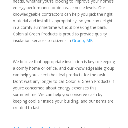
needs, whether you’re looking to improve your home’s
energy performance or decrease noise levels. Our
knowledgeable contractors can help you pick the right
material and install it appropriately, so you can delight
in a comfy summertime without breaking the bank.
Colonial Green Products is proud to provide quality
insulation services to citizens in
Orono, ME
.
We believe that appropriate insulation is key to keeping
a comfy home or office, and our knowledgeable group
can help you select the ideal products for the task.
Don’t wait any longer to call Colonial Green Products if
you’re concerned about energy expenses this
summertime. We can help you conserve cash by
keeping cool air inside your building, and our items are
created to last.