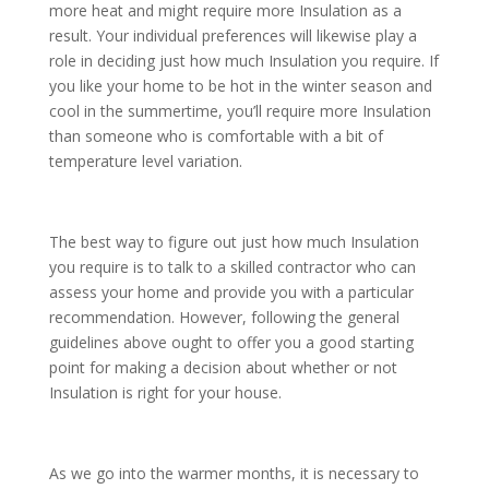
more heat and might require more Insulation as a
result. Your individual preferences will likewise play a
role in deciding just how much Insulation you require. If
you like your home to be hot in the winter season and
cool in the summertime, you’ll require more Insulation
than someone who is comfortable with a bit of
temperature level variation.
The best way to figure out just how much Insulation
you require is to talk to a skilled contractor who can
assess your home and provide you with a particular
recommendation. However, following the general
guidelines above ought to offer you a good starting
point for making a decision about whether or not
Insulation is right for your house.
As we go into the warmer months, it is necessary to