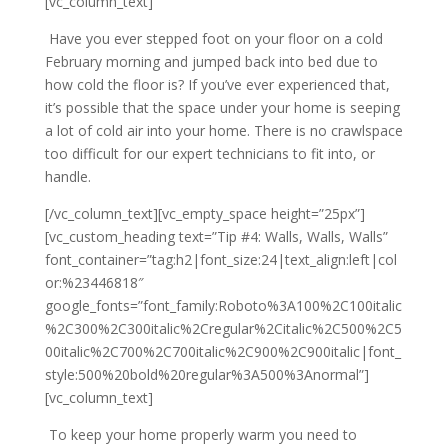
[vc_column_text]
Have you ever stepped foot on your floor on a cold
February morning and jumped back into bed due to
how cold the floor is? If you’ve ever experienced that,
it’s possible that the space under your home is seeping
a lot of cold air into your home. There is no crawlspace
too difficult for our expert technicians to fit into, or
handle.
[/vc_column_text][vc_empty_space height=”25px”]
[vc_custom_heading text=”Tip #4: Walls, Walls, Walls”
font_container=”tag:h2|font_size:24|text_align:left|col
or:%23446818″
google_fonts=”font_family:Roboto%3A100%2C100italic
%2C300%2C300italic%2Cregular%2Citalic%2C500%2C5
00italic%2C700%2C700italic%2C900%2C900italic|font_
style:500%20bold%20regular%3A500%3Anormal”]
[vc_column_text]
To keep your home properly warm you need to