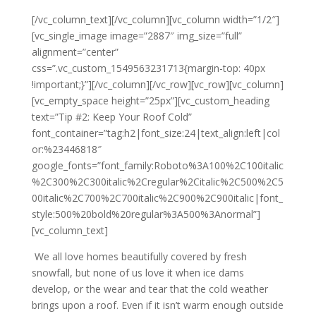
[/vc_column_text][/vc_column][vc_column width=”1/2″]
[vc_single_image image=”2887″ img_size=”full”
alignment=”center”
css=”.vc_custom_1549563231713{margin-top: 40px
!important;}”][/vc_column][/vc_row][vc_row][vc_column]
[vc_empty_space height=”25px”][vc_custom_heading
text=”Tip #2: Keep Your Roof Cold”
font_container=”tag:h2|font_size:24|text_align:left|col
or:%23446818″
google_fonts=”font_family:Roboto%3A100%2C100italic
%2C300%2C300italic%2Cregular%2Citalic%2C500%2C5
00italic%2C700%2C700italic%2C900%2C900italic|font_
style:500%20bold%20regular%3A500%3Anormal”]
[vc_column_text]
We all love homes beautifully covered by fresh
snowfall, but none of us love it when ice dams
develop, or the wear and tear that the cold weather
brings upon a roof. Even if it isn’t warm enough outside