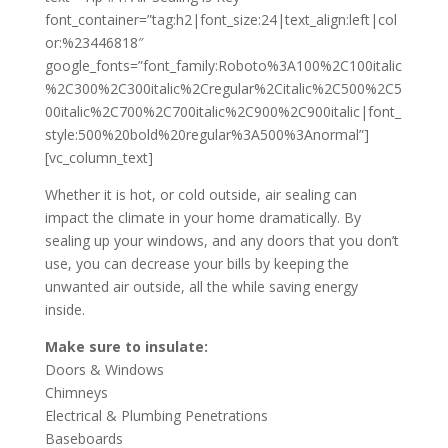
font_container=”tag:h2|font_size:24|text_align:left|col
or:%23446818″
google_fonts=”font_family:Roboto%3A100%2C100italic
%2C300%2C300italic%2Cregular%2Citalic%2C500%2C5
00italic%2C700%2C700italic%2C900%2C900italic|font_
style:500%20bold%20regular%3A500%3Anormal”]
[vc_column_text]
Whether it is hot, or cold outside, air sealing can
impact the climate in your home dramatically. By
sealing up your windows, and any doors that you don’t
use, you can decrease your bills by keeping the
unwanted air outside, all the while saving energy
inside.
Make sure to insulate:
Doors & Windows
Chimneys
Electrical & Plumbing Penetrations
Baseboards