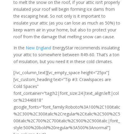
to melt the snow on the roof, if your attic isn’t properly
insulated your roof will begin forming ice dams from
the escaping heat. So not only is it important to
insulate your attic (as you can lose as much as 50%) to
keep warm air in your home, but also to protect your
roof from the damage that melting snow can cause.
In the
New England
EnergyStar recommends insulating
your attic to somewhere between R49-60. That’s a ton
of insulation, but you need it in these cold climates.
[/vc_column_text][vc_empty_space height=”25px”]
[vc_custom_heading text=”Tip #3: Crawlspaces are
Cold Spaces”
font_container=”tag:h2|font_size:24|text_align:left|col
or:%23446818″
google_fonts=”font_family:Roboto%3A100%2C100italic
%2C300%2C300italic%2Cregular%2Citalic%2C500%2C5
00italic%2C700%2C700italic%2C900%2C900italic|font_
style:500%20bold%20regular%3A500%3Anormal”]