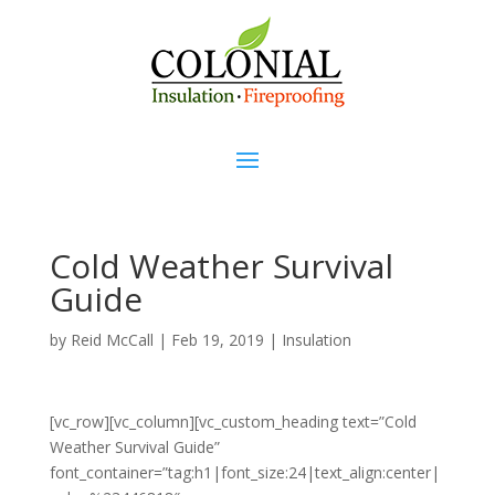
Cold Weather Survival
Guide
by
Reid McCall
|
Feb 19, 2019
|
Insulation
[vc_row][vc_column][vc_custom_heading text=”Cold
Weather Survival Guide”
font_container=”tag:h1|font_size:24|text_align:center|