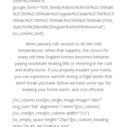
color:%23446818″
google_fonts=”font_family:Roboto%3A100%2C100italic
%2C300%2C300italic%2Cregular%2Citalic%2C500%2C5
00italic%2C700%2C700italic%2C900%2C900italic|font_
style:500%20bold%20regular%3A500%3Anormal”]
[vc_column_text]
When January rolls around so do the cold
temperatures. When that happens, the choice for
many old New England homes becomes between
paying exorbitant heating bills or shivering in the cold
and drafty home. If you properly insulate your home,
you can experience warmth during a frigid winter that
won’t break you bank. Below we have some tips for
keeping your home warm, and cost efficient.
[/vc_column_text][vc_single_image image=”2867″
img_size=”full” alignment=”center”][/vc_column]
[/vc_row][vc_row][vc_column width=”1/2″]
[vc_empty_space height=”25px”][vc_custom_heading
text=”Tip #1: Air Sealing is Key”