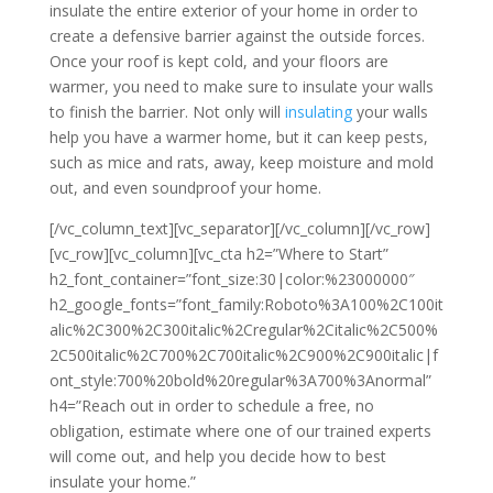
insulate the entire exterior of your home in order to
create a defensive barrier against the outside forces.
Once your roof is kept cold, and your floors are
warmer, you need to make sure to insulate your walls
to finish the barrier. Not only will
insulating
your walls
help you have a warmer home, but it can keep pests,
such as mice and rats, away, keep moisture and mold
out, and even soundproof your home.
[/vc_column_text][vc_separator][/vc_column][/vc_row]
[vc_row][vc_column][vc_cta h2=”Where to Start”
h2_font_container=”font_size:30|color:%23000000″
h2_google_fonts=”font_family:Roboto%3A100%2C100it
alic%2C300%2C300italic%2Cregular%2Citalic%2C500%
2C500italic%2C700%2C700italic%2C900%2C900italic|f
ont_style:700%20bold%20regular%3A700%3Anormal”
h4=”Reach out in order to schedule a free, no
obligation, estimate where one of our trained experts
will come out, and help you decide how to best
insulate your home.”