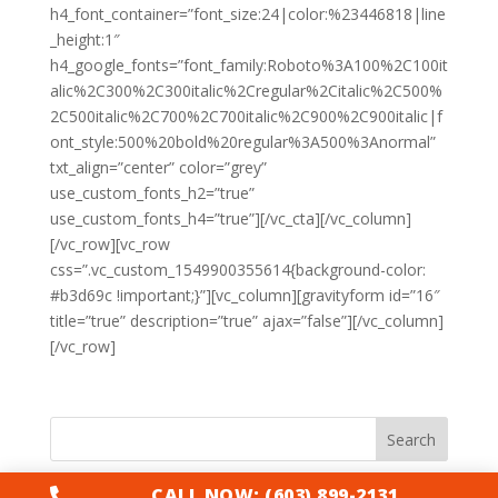
h4_font_container=”font_size:24|color:%23446818|line
_height:1″
h4_google_fonts=”font_family:Roboto%3A100%2C100it
alic%2C300%2C300italic%2Cregular%2Citalic%2C500%
2C500italic%2C700%2C700italic%2C900%2C900italic|f
ont_style:500%20bold%20regular%3A500%3Anormal”
txt_align=”center” color=”grey”
use_custom_fonts_h2=”true”
use_custom_fonts_h4=”true”][/vc_cta][/vc_column]
[/vc_row][vc_row
css=”.vc_custom_1549900355614{background-color:
#b3d69c !important;}”][vc_column][gravityform id=”16″
title=”true” description=”true” ajax=”false”][/vc_column]
[/vc_row]
Search
CALL NOW: (603) 899-2131
