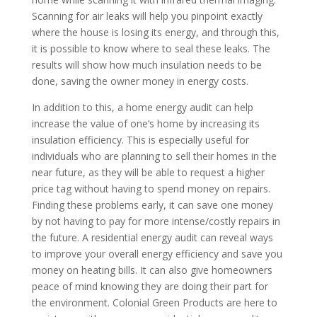
Scanning for air leaks will help you pinpoint exactly
where the house is losing its energy, and through this,
it is possible to know where to seal these leaks. The
results will show how much insulation needs to be
done, saving the owner money in energy costs.
In addition to this, a home energy audit can help
increase the value of one’s home by increasing its
insulation efficiency. This is especially useful for
individuals who are planning to sell their homes in the
near future, as they will be able to request a higher
price tag without having to spend money on repairs.
Finding these problems early, it can save one money
by not having to pay for more intense/costly repairs in
the future. A residential energy audit can reveal ways
to improve your overall energy efficiency and save you
money on heating bills. It can also give homeowners
peace of mind knowing they are doing their part for
the environment. Colonial Green Products are here to