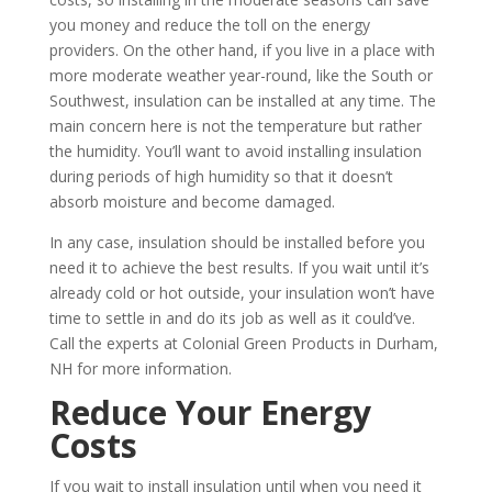
you money and reduce the toll on the energy
providers. On the other hand, if you live in a place with
more moderate weather year-round, like the South or
Southwest, insulation can be installed at any time. The
main concern here is not the temperature but rather
the humidity. You’ll want to avoid installing insulation
during periods of high humidity so that it doesn’t
absorb moisture and become damaged.
In any case, insulation should be installed before you
need it to achieve the best results. If you wait until it’s
already cold or hot outside, your insulation won’t have
time to settle in and do its job as well as it could’ve.
Call the experts at Colonial Green Products in Durham,
NH for more information.
Reduce Your Energy
Costs
If you wait to install insulation until when you need it