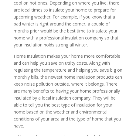
cool on hot ones. Depending on where you live, there
are ideal times to insulate your home to prepare for
upcoming weather. For example, if you know that a
bad winter is right around the corner, a couple of
months prior would be the best time to insulate your
home with a professional insulation company so that
your insulation holds strong all winter.
Home insulation makes your home more comfortable
and can help you save on utility costs. Along with
regulating the temperature and helping you save big on
monthly bills, the newest home insulation products can
keep noise pollution outside, where it belongs. There
are many benefits to having your home professionally
insulated by a local insulation company. They will be
able to tell you the best type of insulation for your
home based on the weather and environmental
conditions of your area and the type of home that you
have.