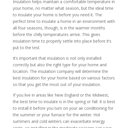
Insulation helps maintain a comfortable temperature in
your home, no matter what season, but the ideal time
to insulate your home is before you need it. The
perfect time to insulate a home in an environment with
all four seasons, though, is in the warmer months
before the chilly temperatures arrive. This gives
insulation time to properly settle into place before it’s
put to the test.
It’s important that insulation is not only installed
correctly but also the right type for your home and
location. The insulation company will determine the
best insulation for your home based on various factors
so that you get the most out of your insulation.
If you live in areas like New England or the Midwest,
the best time to insulate is in the spring or fall. It is best
to install it before you turn on your air conditioning for
the summer or your furnace for the winter. Hot
summers and cold winters can exacerbate energy
costs, so installing in the moderate seasons can save