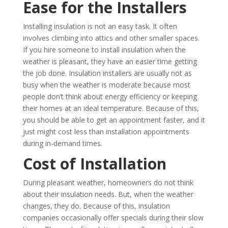
Ease for the Installers
Installing insulation is not an easy task. It often
involves climbing into attics and other smaller spaces.
If you hire someone to install insulation when the
weather is pleasant, they have an easier time getting
the job done. Insulation installers are usually not as
busy when the weather is moderate because most
people don’t think about energy efficiency or keeping
their homes at an ideal temperature. Because of this,
you should be able to get an appointment faster, and it
just might cost less than installation appointments
during in-demand times.
Cost of Installation
During pleasant weather, homeowners do not think
about their insulation needs. But, when the weather
changes, they do. Because of this, insulation
companies occasionally offer specials during their slow