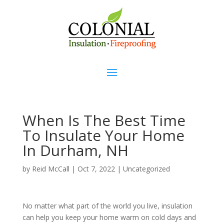
When Is The Best Time
To Insulate Your Home
In Durham, NH
by
Reid McCall
|
Oct 7, 2022
|
Uncategorized
No matter what part of the world you live, insulation
can help you keep your home warm on cold days and