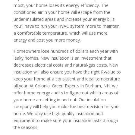
most, your home loses its energy efficiency. The
conditioned air in your home will escape from the
under-insulated areas and increase your energy bills.
You’ll have to run your HVAC system more to maintain
a comfortable temperature, which will use more
energy and cost you more money.
Homeowners lose hundreds of dollars each year with
leaky homes. New insulation is an investment that
decreases electrical costs and natural-gas costs. New
insulation will also ensure you have the right R-value to
keep your home at a consistent and ideal temperature
all year. At Colonial Green Experts in Durham, NH, we
offer home energy audits to figure out which areas of
your home are letting in and out. Our insulation
company will help you make the best decision for your
home. We only use high-quality insulation and
equipment to make sure your insulation lasts through
the seasons.