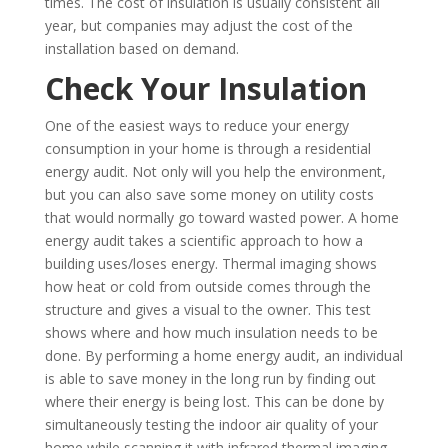
times. The cost of insulation is usually consistent all
year, but companies may adjust the cost of the
installation based on demand.
Check Your Insulation
One of the easiest ways to reduce your energy
consumption in your home is through a residential
energy audit. Not only will you help the environment,
but you can also save some money on utility costs
that would normally go toward wasted power. A home
energy audit takes a scientific approach to how a
building uses/loses energy. Thermal imaging shows
how heat or cold from outside comes through the
structure and gives a visual to the owner. This test
shows where and how much insulation needs to be
done. By performing a home energy audit, an individual
is able to save money in the long run by finding out
where their energy is being lost. This can be done by
simultaneously testing the indoor air quality of your
home while scanning it with infrared thermal imaging.