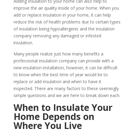
Adding insulation to your home can also help to
improve the air quality inside of your home. When you
add or replace insulation in your home, it can help
reduce the risk of health problems due to certain types
of insulation being hypoallergenic and the insulation
company removing any damaged or infested
insulation.
Many people realize just how many benefits a
professional insulation company can provide with a
new insulation installation, however, it can be difficult
to know when the best time of year would be to
replace or add insulation and when to have it
inspected. There are many factors to these seemingly
simple questions and we are here to break down each.
When to Insulate Your
Home Depends on
Where You Live