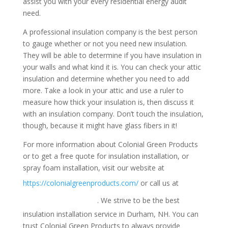
assist you with your every residential energy audit
need.
A professional insulation company is the best person
to gauge whether or not you need new insulation.
They will be able to determine if you have insulation in
your walls and what kind it is. You can check your attic
insulation and determine whether you need to add
more. Take a look in your attic and use a ruler to
measure how thick your insulation is, then discuss it
with an insulation company. Don’t touch the insulation,
though, because it might have glass fibers in it!
For more information about Colonial Green Products
or to get a free quote for insulation installation, or
spray foam installation, visit our website at
1-
https://colonialgreenproducts.com/
or call us at
800-947-8870
. We strive to be the best
insulation installation service in Durham, NH. You can
trust Colonial Green Products to always provide