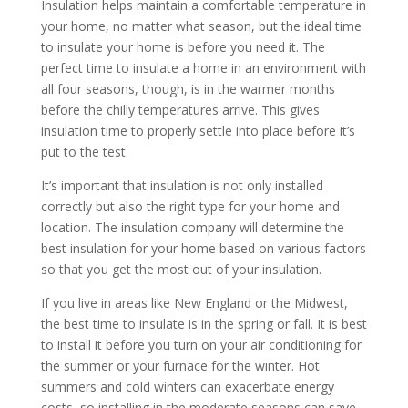
Insulation helps maintain a comfortable temperature in
your home, no matter what season, but the ideal time
to insulate your home is before you need it. The
perfect time to insulate a home in an environment with
all four seasons, though, is in the warmer months
before the chilly temperatures arrive. This gives
insulation time to properly settle into place before it’s
put to the test.
It’s important that insulation is not only installed
correctly but also the right type for your home and
location. The insulation company will determine the
best insulation for your home based on various factors
so that you get the most out of your insulation.
If you live in areas like New England or the Midwest,
the best time to insulate is in the spring or fall. It is best
to install it before you turn on your air conditioning for
the summer or your furnace for the winter. Hot
summers and cold winters can exacerbate energy
costs, so installing in the moderate seasons can save