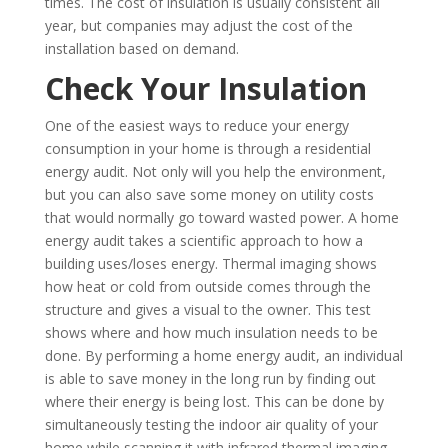
times. The cost of insulation is usually consistent all
year, but companies may adjust the cost of the
installation based on demand.
Check Your Insulation
One of the easiest ways to reduce your energy
consumption in your home is through a residential
energy audit. Not only will you help the environment,
but you can also save some money on utility costs
that would normally go toward wasted power. A home
energy audit takes a scientific approach to how a
building uses/loses energy. Thermal imaging shows
how heat or cold from outside comes through the
structure and gives a visual to the owner. This test
shows where and how much insulation needs to be
done. By performing a home energy audit, an individual
is able to save money in the long run by finding out
where their energy is being lost. This can be done by
simultaneously testing the indoor air quality of your
home while scanning it with infrared thermal imaging.