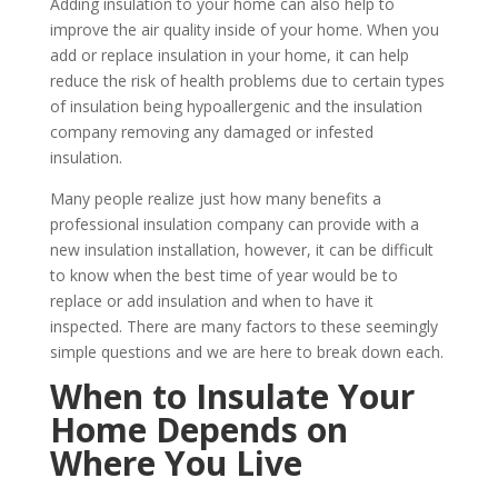
Adding insulation to your home can also help to
improve the air quality inside of your home. When you
add or replace insulation in your home, it can help
reduce the risk of health problems due to certain types
of insulation being hypoallergenic and the insulation
company removing any damaged or infested
insulation.
Many people realize just how many benefits a
professional insulation company can provide with a
new insulation installation, however, it can be difficult
to know when the best time of year would be to
replace or add insulation and when to have it
inspected. There are many factors to these seemingly
simple questions and we are here to break down each.
When to Insulate Your
Home Depends on
Where You Live