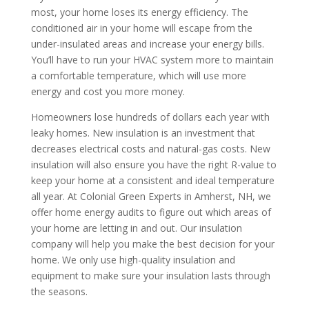
most, your home loses its energy efficiency. The
conditioned air in your home will escape from the
under-insulated areas and increase your energy bills.
You’ll have to run your HVAC system more to maintain
a comfortable temperature, which will use more
energy and cost you more money.
Homeowners lose hundreds of dollars each year with
leaky homes. New insulation is an investment that
decreases electrical costs and natural-gas costs. New
insulation will also ensure you have the right R-value to
keep your home at a consistent and ideal temperature
all year. At Colonial Green Experts in Amherst, NH, we
offer home energy audits to figure out which areas of
your home are letting in and out. Our insulation
company will help you make the best decision for your
home. We only use high-quality insulation and
equipment to make sure your insulation lasts through
the seasons.