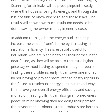
Scanning for air leaks will help you pinpoint exactly
where the house is losing its energy, and through this,
it is possible to know where to seal these leaks. The
results will show how much insulation needs to be
done, saving the owner money in energy costs.
In addition to this, a home energy audit can help
increase the value of one’s home by increasing its
insulation efficiency. This is especially useful for
individuals who are planning to sell their homes in the
near future, as they will be able to request a higher
price tag without having to spend money on repairs.
Finding these problems early, it can save one money
by not having to pay for more intense/costly repairs in
the future. A residential energy audit can reveal ways
to improve your overall energy efficiency and save you
money on heating bills. It can also give homeowners
peace of mind knowing they are doing their part for
the environment. Colonial Green Products are here to