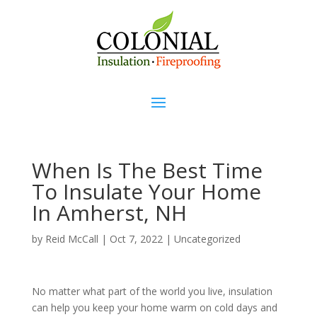
When Is The Best Time
To Insulate Your Home
In Amherst, NH
by
Reid McCall
|
Oct 7, 2022
|
Uncategorized
No matter what part of the world you live, insulation
can help you keep your home warm on cold days and