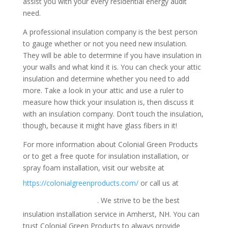
assist you with your every residential energy audit
need.
A professional insulation company is the best person
to gauge whether or not you need new insulation.
They will be able to determine if you have insulation in
your walls and what kind it is. You can check your attic
insulation and determine whether you need to add
more. Take a look in your attic and use a ruler to
measure how thick your insulation is, then discuss it
with an insulation company. Don’t touch the insulation,
though, because it might have glass fibers in it!
For more information about Colonial Green Products
or to get a free quote for insulation installation, or
spray foam installation, visit our website at
1-
https://colonialgreenproducts.com/
or call us at
800-947-8870
. We strive to be the best
insulation installation service in Amherst, NH. You can
trust Colonial Green Products to always provide