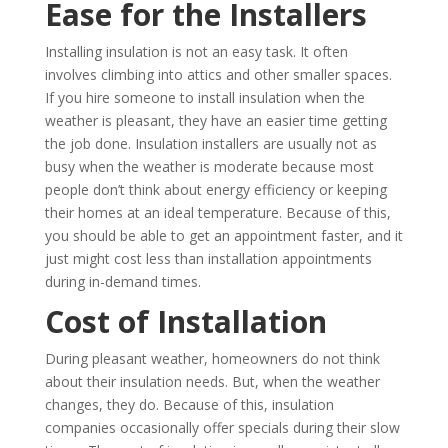
Ease for the Installers
Installing insulation is not an easy task. It often
involves climbing into attics and other smaller spaces.
If you hire someone to install insulation when the
weather is pleasant, they have an easier time getting
the job done. Insulation installers are usually not as
busy when the weather is moderate because most
people don’t think about energy efficiency or keeping
their homes at an ideal temperature. Because of this,
you should be able to get an appointment faster, and it
just might cost less than installation appointments
during in-demand times.
Cost of Installation
During pleasant weather, homeowners do not think
about their insulation needs. But, when the weather
changes, they do. Because of this, insulation
companies occasionally offer specials during their slow