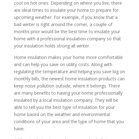
cool on hot ones. Depending on where you live, there
are ideal times to insulate your home to prepare for
upcoming weather. For example, if you know that a
bad winter is right around the corner, a couple of
months prior would be the best time to insulate your
home with a professional insulation company so that
your insulation holds strong all winter.
Home insulation makes your home more comfortable
and can help you save on utility costs. Along with
regulating the temperature and helping you save big on
monthly bills, the newest home insulation products can
keep noise pollution outside, where it belongs. There
are many benefits to having your home professionally
insulated by a local insulation company. They will be
able to tell you the best type of insulation for your
home based on the weather and environmental
conditions of your area and the type of home that you
have.