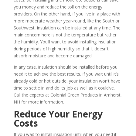
you money and reduce the toll on the energy
providers. On the other hand, if you live in a place with
more moderate weather year-round, like the South or
Southwest, insulation can be installed at any time. The
main concern here is not the temperature but rather
the humidity. You’ll want to avoid installing insulation
during periods of high humidity so that it doesn’t
absorb moisture and become damaged.
In any case, insulation should be installed before you
need it to achieve the best results. If you wait until it’s
already cold or hot outside, your insulation won’t have
time to settle in and do its job as well as it could’ve.
Call the experts at Colonial Green Products in Amherst,
NH for more information.
Reduce Your Energy
Costs
If you wait to install insulation until when you need it