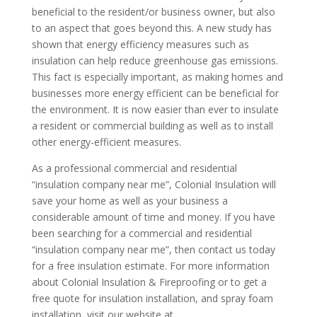
beneficial to the resident/or business owner, but also
to an aspect that goes beyond this. A new study has
shown that energy efficiency measures such as
insulation can help reduce greenhouse gas emissions.
This fact is especially important, as making homes and
businesses more energy efficient can be beneficial for
the environment. It is now easier than ever to insulate
a resident or commercial building as well as to install
other energy-efficient measures.
As a professional commercial and residential
“insulation company near me”, Colonial Insulation will
save your home as well as your business a
considerable amount of time and money. If you have
been searching for a commercial and residential
“insulation company near me”, then contact us today
for a free insulation estimate.
For more information
about Colonial Insulation & Fireproofing or to get a
free quote for insulation installation, and spray foam
installation, visit our website at