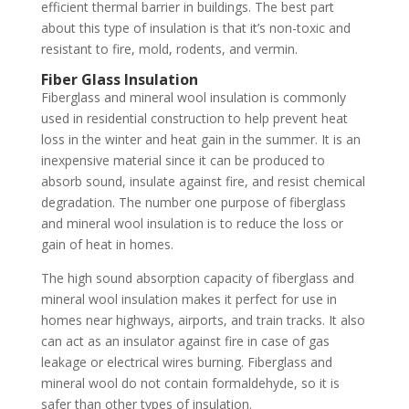
efficient thermal barrier in buildings. The best part
about this type of insulation is that it’s non-toxic and
resistant to fire, mold, rodents, and vermin.
Fiber Glass Insulation
Fiberglass and mineral wool insulation is commonly
used in residential construction to help prevent heat
loss in the winter and heat gain in the summer. It is an
inexpensive material since it can be produced to
absorb sound, insulate against fire, and resist chemical
degradation. The number one purpose of fiberglass
and mineral wool insulation is to reduce the loss or
gain of heat in homes.
The high sound absorption capacity of fiberglass and
mineral wool insulation makes it perfect for use in
homes near highways, airports, and train tracks. It also
can act as an insulator against fire in case of gas
leakage or electrical wires burning. Fiberglass and
mineral wool do not contain formaldehyde, so it is
safer than other types of insulation.