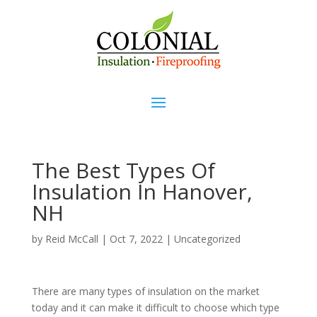
The Best Types Of
Insulation In Hanover,
NH
by
Reid McCall
|
Oct 7, 2022
|
Uncategorized
There are many types of insulation on the market
today and it can make it difficult to choose which type