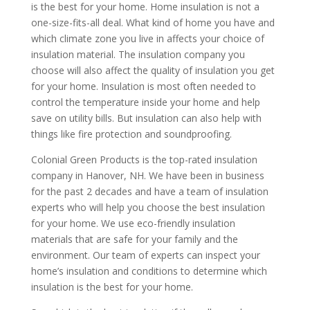
is the best for your home. Home insulation is not a
one-size-fits-all deal. What kind of home you have and
which climate zone you live in affects your choice of
insulation material. The insulation company you
choose will also affect the quality of insulation you get
for your home. Insulation is most often needed to
control the temperature inside your home and help
save on utility bills. But insulation can also help with
things like fire protection and soundproofing.
Colonial Green Products is the top-rated insulation
company in Hanover, NH. We have been in business
for the past 2 decades and have a team of insulation
experts who will help you choose the best insulation
for your home. We use eco-friendly insulation
materials that are safe for your family and the
environment. Our team of experts can inspect your
home’s insulation and conditions to determine which
insulation is the best for your home.