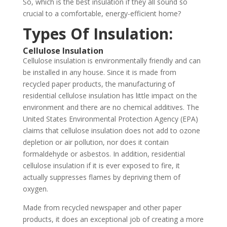
So, which is the best insulation if they all sound so
crucial to a comfortable, energy-efficient home?
Types Of Insulation:
Cellulose Insulation
Cellulose insulation is environmentally friendly and can
be installed in any house. Since it is made from
recycled paper products, the manufacturing of
residential cellulose insulation has little impact on the
environment and there are no chemical additives. The
United States Environmental Protection Agency (EPA)
claims that cellulose insulation does not add to ozone
depletion or air pollution, nor does it contain
formaldehyde or asbestos. In addition, residential
cellulose insulation if it is ever exposed to fire, it
actually suppresses flames by depriving them of
oxygen.
Made from recycled newspaper and other paper
products, it does an exceptional job of creating a more