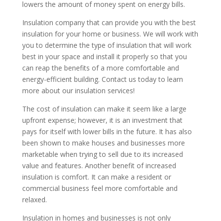
lowers the amount of money spent on energy bills.
Insulation company that can provide you with the best
insulation for your home or business. We will work with
you to determine the type of insulation that will work
best in your space and install it properly so that you
can reap the benefits of a more comfortable and
energy-efficient building. Contact us today to learn
more about our insulation services!
The cost of insulation can make it seem like a large
upfront expense; however, it is an investment that
pays for itself with lower bills in the future. It has also
been shown to make houses and businesses more
marketable when trying to sell due to its increased
value and features. Another benefit of increased
insulation is comfort. It can make a resident or
commercial business feel more comfortable and
relaxed.
Insulation in homes and businesses is not only