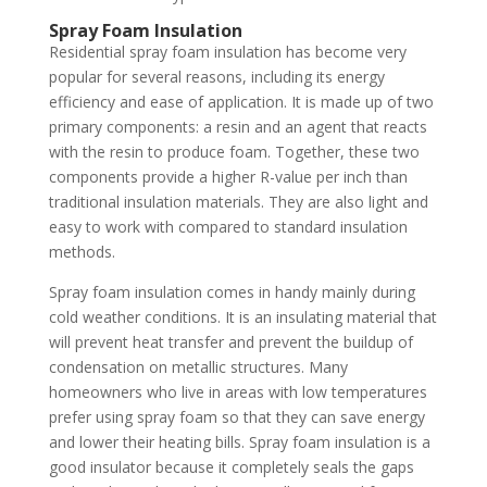
Spray Foam Insulation
Residential spray foam insulation has become very
popular for several reasons, including its energy
efficiency and ease of application. It is made up of two
primary components: a resin and an agent that reacts
with the resin to produce foam. Together, these two
components provide a higher R-value per inch than
traditional insulation materials. They are also light and
easy to work with compared to standard insulation
methods.
Spray foam insulation comes in handy mainly during
cold weather conditions. It is an insulating material that
will prevent heat transfer and prevent the buildup of
condensation on metallic structures. Many
homeowners who live in areas with low temperatures
prefer using spray foam so that they can save energy
and lower their heating bills. Spray foam insulation is a
good insulator because it completely seals the gaps