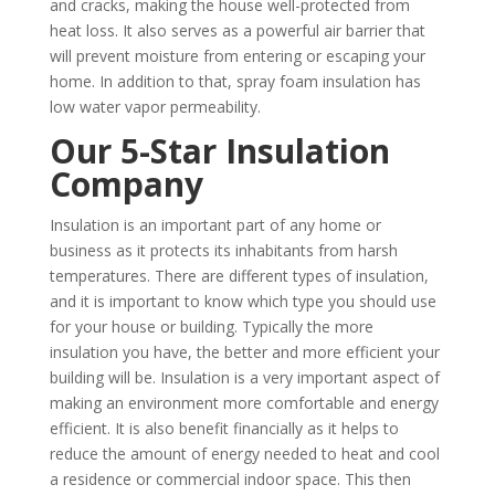
and cracks, making the house well-protected from
heat loss. It also serves as a powerful air barrier that
will prevent moisture from entering or escaping your
home. In addition to that, spray foam insulation has
low water vapor permeability.
Our 5-Star Insulation
Company
Insulation is an important part of any home or
business as it protects its inhabitants from harsh
temperatures. There are different types of insulation,
and it is important to know which type you should use
for your house or building. Typically the more
insulation you have, the better and more efficient your
building will be. Insulation is a very important aspect of
making an environment more comfortable and energy
efficient. It is also benefit financially as it helps to
reduce the amount of energy needed to heat and cool
a residence or commercial indoor space. This then