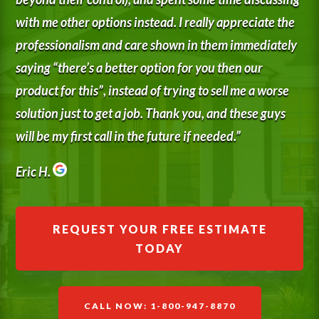
with me other options instead. I really appreciate the
professionalism and care shown in them immediately
saying “there’s a better option for you then our
product for this”, instead of trying to sell me a worse
solution just to get a job. Thank you, and these guys
will be my first call in the future if needed.”
Eric H.
REQUEST YOUR FREE ESTIMATE
TODAY
CALL NOW: 1-800-947-8870