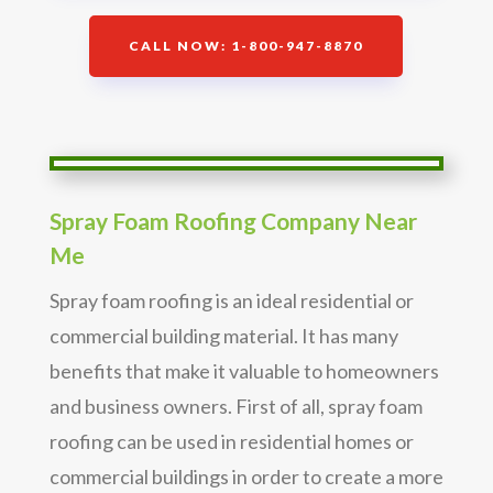
CALL NOW: 1-800-947-8870
Spray Foam Roofing Company Near
Me
Spray foam roofing is an ideal residential or
commercial building material. It has many
benefits that make it valuable to homeowners
and business owners. First of all, spray foam
roofing can be used in residential homes or
commercial buildings in order to create a more