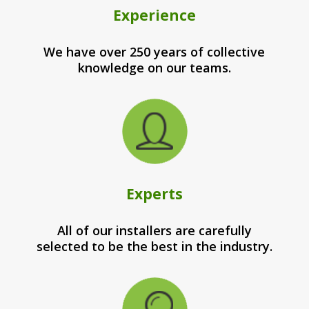
Experience
We have over 250 years of collective
knowledge on our teams.
Experts
All of our installers are carefully
selected to be the best in the industry.