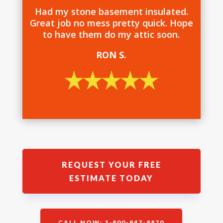
Had my stone basement insulated.
Great job no mess pretty quick. Hope
to have them do my attic soon.
RON S.
REQUEST YOUR FREE
ESTIMATE TODAY
CALL NOW: 1-800-947-8870