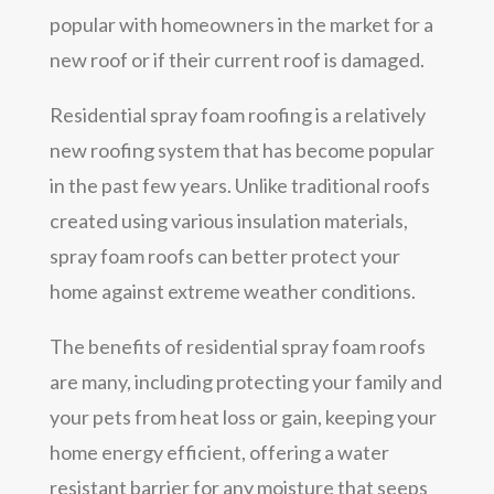
popular with homeowners in the market for a
new roof or if their current roof is damaged.
Residential spray foam roofing is a relatively
new roofing system that has become popular
in the past few years. Unlike traditional roofs
created using various insulation materials,
spray foam roofs can better protect your
home against extreme weather conditions.
The benefits of residential spray foam roofs
are many, including protecting your family and
your pets from heat loss or gain, keeping your
home energy efficient, offering a water
resistant barrier for any moisture that seeps