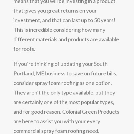
means that you will be investing in a product
that gives you great returns on your
investment, and that can last up to 50 years!
This is incredible considering how many
different materials and products are available
for roofs.
If you’re thinking of updating your South
Portland, ME business to save on future bills,
consider spray foam roofing as one option.
They aren’t the only type available, but they
are certainly one of the most popular types,
and for good reason. Colonial Green Products
are here to assist you with your every
commercial spray foam roofing need.