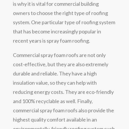
is why it is vital for commercial building
owners to choose the right type of roofing
system. One particular type of roofing system
that has become increasingly popular in
recent years is spray foam roofing.
Commercial spray foam roofs are not only
cost-effective, but they are also extremely
durable and reliable. They have a high
insulation value, so they can help with
reducing energy costs. They are eco-friendly
and 100% recyclable as well. Finally,
commercial spray foam roofs also provide the
highest quality comfort available in an
environmentally-friendly roofing system such