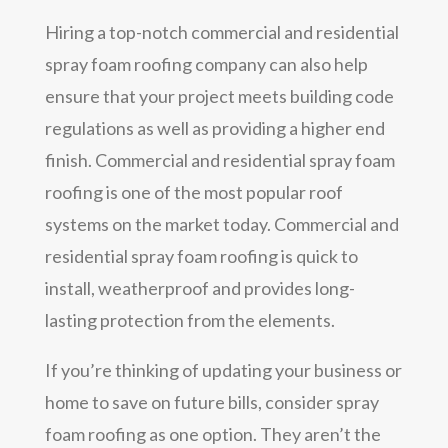
Hiring a top-notch commercial and residential
spray foam roofing company can also help
ensure that your project meets building code
regulations as well as providing a higher end
finish. Commercial and residential spray foam
roofing is one of the most popular roof
systems on the market today. Commercial and
residential spray foam roofing is quick to
install, weatherproof and provides long-
lasting protection from the elements.
If you’re thinking of updating your business or
home to save on future bills, consider spray
foam roofing as one option. They aren’t the