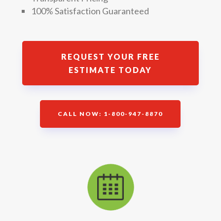
100% Satisfaction Guaranteed
REQUEST YOUR FREE
ESTIMATE TODAY
CALL NOW: 1-800-947-8870