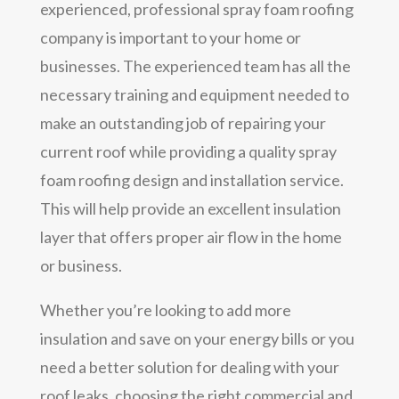
experienced, professional spray foam roofing
company is important to your home or
businesses. The experienced team has all the
necessary training and equipment needed to
make an outstanding job of repairing your
current roof while providing a quality spray
foam roofing design and installation service.
This will help provide an excellent insulation
layer that offers proper air flow in the home
or business.
Whether you’re looking to add more
insulation and save on your energy bills or you
need a better solution for dealing with your
roof leaks, choosing the right commercial and