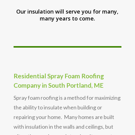
Our insulation will serve you for many,
many years to come.
Residential Spray Foam Roofing
Company in South Portland, ME
Spray foam roofing is a method for maximizing
the ability to insulate when building or
repairing your home. Many homes are built
with insulation in the walls and ceilings, but