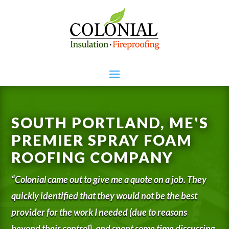
SOUTH PORTLAND, ME'S
PREMIER SPRAY FOAM
ROOFING COMPANY
“Colonial came out to give me a quote on a job. They
quickly identified that they would not be the best
provider for the work I needed (due to reasons
beyond their control), and spent some time discussing