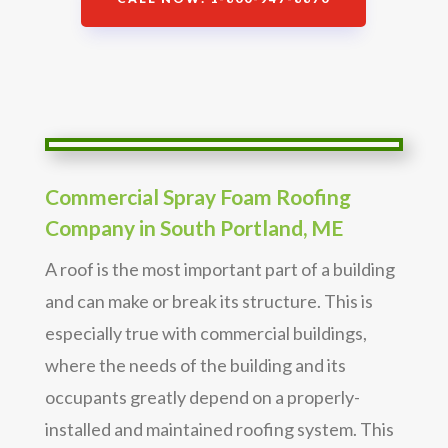
Commercial Spray Foam Roofing
Company in South Portland, ME
A roof is the most important part of a building
and can make or break its structure. This is
especially true with commercial buildings,
where the needs of the building and its
occupants greatly depend on a properly-
installed and maintained roofing system. This