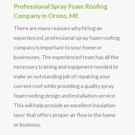
Professional Spray Foam Roofing
Company in Orono, ME
There are many reasons why hiring an
experienced, professional spray foam roofing
company is important to your home or
businesses. The experienced team has all the
necessary training and equipment needed to
make an outstanding job of repairing your
current roof while providing a quality spray
foam roofing design and installation service.
This will help provide an excellent insulation
layer that offers proper air flow in the home
or business.