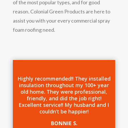
of the most popular types, and for good
reason. Colonial Green Products are here to
assist you with your every commercial spray
foam roofing need.
Highly recommended!! They installed
insulation throughout my 100+ year
old home. They were professional,
friendly, and did the job right!
Excellent service!! My husband and I
couldn’t be happier!
BONNIE S.