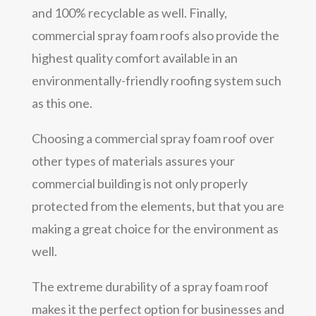
and 100% recyclable as well. Finally,
commercial spray foam roofs also provide the
highest quality comfort available in an
environmentally-friendly roofing system such
as this one.
Choosing a commercial spray foam roof over
other types of materials assures your
commercial building is not only properly
protected from the elements, but that you are
making a great choice for the environment as
well.
The extreme durability of a spray foam roof
makes it the perfect option for businesses and