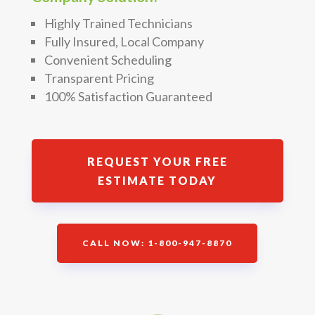
Highly Trained Technicians
Fully Insured, Local Company
Convenient Scheduling
Transparent Pricing
100% Satisfaction Guaranteed
REQUEST YOUR FREE
ESTIMATE TODAY
CALL NOW: 1-800-947-8870