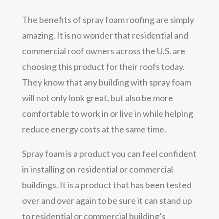
The benefits of spray foam roofing are simply
amazing. It is no wonder that residential and
commercial roof owners across the U.S. are
choosing this product for their roofs today.
They know that any building with spray foam
will not only look great, but also be more
comfortable to work in or live in while helping
reduce energy costs at the same time.
Spray foam is a product you can feel confident
in installing on residential or commercial
buildings. It is a product that has been tested
over and over again to be sure it can stand up
to residential or commercial building’s