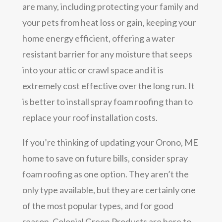
are many, including protecting your family and
your pets from heat loss or gain, keeping your
home energy efficient, offering a water
resistant barrier for any moisture that seeps
into your attic or crawl space and it is
extremely cost effective over the long run. It
is better to install spray foam roofing than to
replace your roof installation costs.
If you’re thinking of updating your Orono, ME
home to save on future bills, consider spray
foam roofing as one option. They aren’t the
only type available, but they are certainly one
of the most popular types, and for good
reason. Colonial Green Products are here to