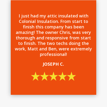
I just had my attic insulated with
Colonial Insulation. From start to
finish this company has been
amazing! The owner Chris, was very
thorough and responsive from start
to finish. The two techs doing the
work, Matt and Ben, were extremely
professional!
JOSEPH C.