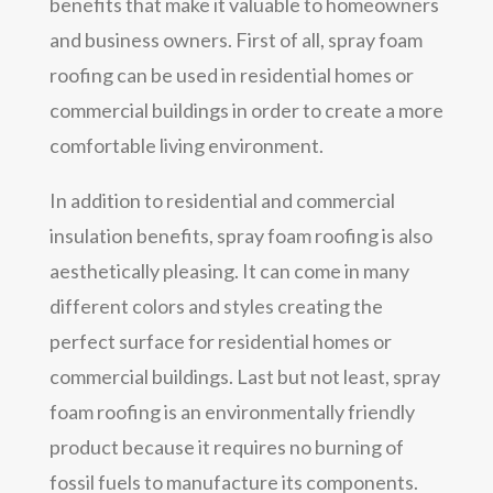
benefits that make it valuable to homeowners
and business owners. First of all, spray foam
roofing can be used in residential homes or
commercial buildings in order to create a more
comfortable living environment.
In addition to residential and commercial
insulation benefits, spray foam roofing is also
aesthetically pleasing. It can come in many
different colors and styles creating the
perfect surface for residential homes or
commercial buildings. Last but not least, spray
foam roofing is an environmentally friendly
product because it requires no burning of
fossil fuels to manufacture its components.