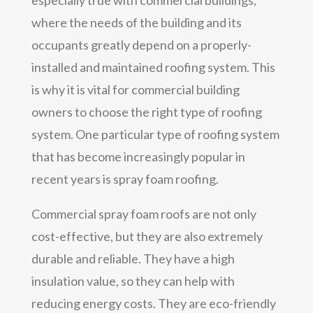
where the needs of the building and its
occupants greatly depend on a properly-
installed and maintained roofing system. This
is why it is vital for commercial building
owners to choose the right type of roofing
system. One particular type of roofing system
that has become increasingly popular in
recent years is spray foam roofing.
Commercial spray foam roofs are not only
cost-effective, but they are also extremely
durable and reliable. They have a high
insulation value, so they can help with
reducing energy costs. They are eco-friendly