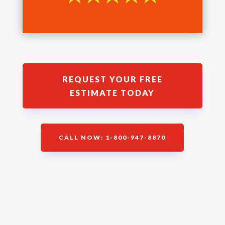
REQUEST YOUR FREE
ESTIMATE TODAY
CALL NOW: 1-800-947-8870