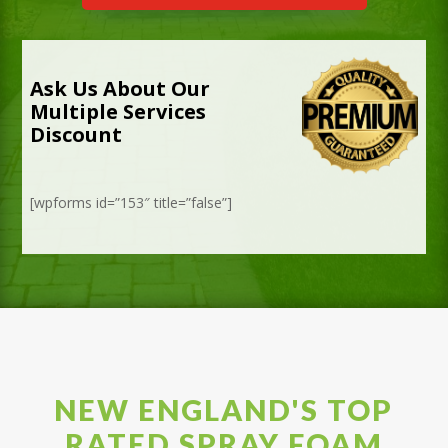
Ask Us About Our
Multiple Services
Discount
[wpforms id=”153″ title=”false”]
NEW ENGLAND'S TOP
RATED SPRAY FOAM