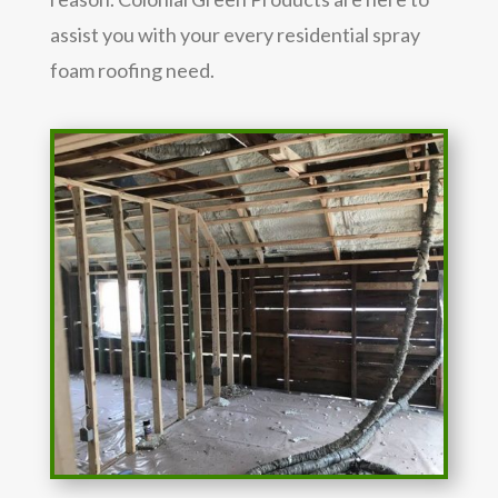
assist you with your every residential spray
foam roofing need.