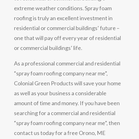
extreme weather conditions. Spray foam
roofing is truly an excellent investment in
residential or commercial buildings’ future –
one that will pay off every year of residential
or commercial buildings’ life.
As a professional commercial and residential
“spray foam roofing company near me”,
Colonial Green Products will save your home
as well as your business a considerable
amount of time and money. If you have been
searching for a commercial and residential
“spray foam roofing company near me”, then
contact us today for a free Orono, ME