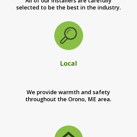
All of our installers are carefully
selected to be the best in the industry.
Local
We provide warmth and safety
throughout the Orono, ME area.