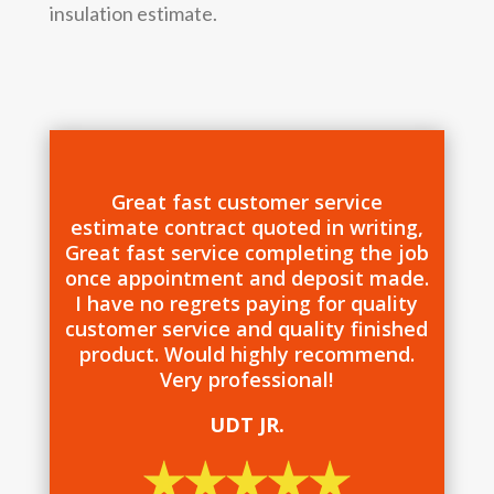
insulation estimate.
Great fast customer service
estimate contract quoted in writing,
Great fast service completing the job
once appointment and deposit made.
I have no regrets paying for quality
customer service and quality finished
product. Would highly recommend.
Very professional!
UDT JR.