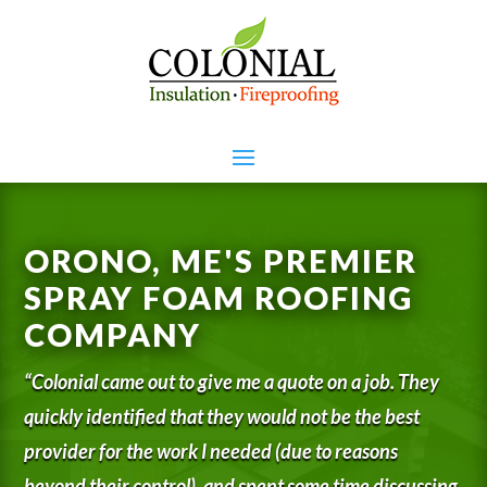
ORONO, ME'S PREMIER
SPRAY FOAM ROOFING
COMPANY
“Colonial came out to give me a quote on a job. They
quickly identified that they would not be the best
provider for the work I needed (due to reasons
beyond their control), and spent some time discussing