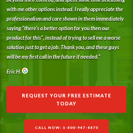
with me other options instead. I really appreciate the
professionalism and care shown in them immediately
saying “there’s a better option for you then our
product for this”, instead of trying to sell me a worse
solution just to get a job. Thank you, and these guys
will be my first call in the future if needed.”
Eric H.
REQUEST YOUR FREE ESTIMATE
TODAY
CALL NOW: 1-800-947-8870