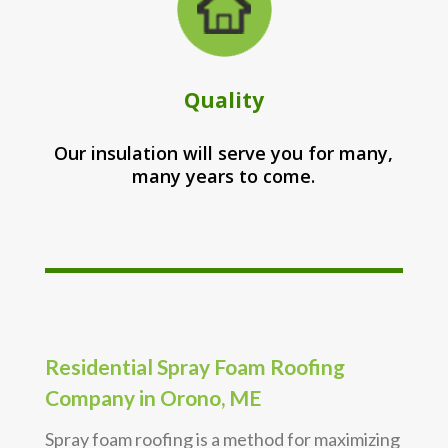
Quality
Our insulation will serve you for many,
many years to come.
Residential Spray Foam Roofing
Company in Orono, ME
Spray foam roofing is a method for maximizing