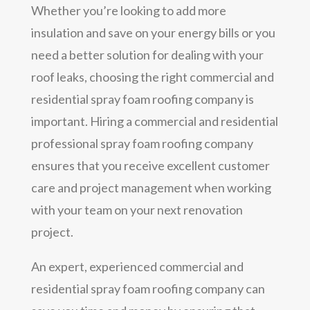
Whether you’re looking to add more
insulation and save on your energy bills or you
need a better solution for dealing with your
roof leaks, choosing the right commercial and
residential spray foam roofing company is
important. Hiring a commercial and residential
professional spray foam roofing company
ensures that you receive excellent customer
care and project management when working
with your team on your next renovation
project.
An expert, experienced commercial and
residential spray foam roofing company can