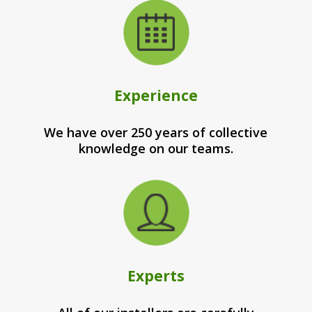
Experience
We have over 250 years of collective
knowledge on our teams.
Experts