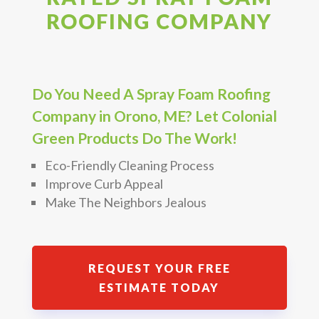
ROOFING COMPANY
Do You Need A Spray Foam Roofing
Company in Orono, ME? Let Colonial
Green Products Do The Work!
Eco-Friendly Cleaning Process
Improve Curb Appeal
Make The Neighbors Jealous
REQUEST YOUR FREE
ESTIMATE TODAY