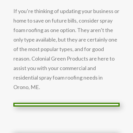
If you’re thinking of updating your business or
home to save on future bills, consider spray
foam roofing as one option. They aren’t the
only type available, but they are certainly one
of the most popular types, and for good
reason. Colonial Green Products are here to
assist you with your commercial and
residential spray foam roofing needs in
Orono, ME.