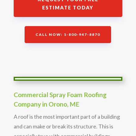
ESTIMATE TODAY
CALL NOW: 1-800-947-8870
Commercial Spray Foam Roofing
Company in Orono, ME
A roof is the most important part of a building
and can make or break its structure. This is
especially true with commercial buildings,