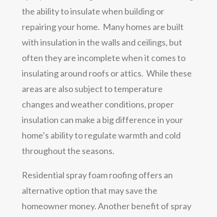
the ability to insulate when building or
repairing your home. Many homes are built
with insulation in the walls and ceilings, but
often they are incomplete when it comes to
insulating around roofs or attics. While these
areas are also subject to temperature
changes and weather conditions, proper
insulation can make a big difference in your
home’s ability to regulate warmth and cold
throughout the seasons.
Residential spray foam roofing offers an
alternative option that may save the
homeowner money. Another benefit of spray