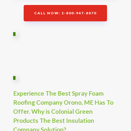
CALL NOW: 1-800-947-8870
Experience The Best Spray Foam
Roofing Company Orono, ME Has To
Offer. Why is Colonial Green
Products The Best Insulation
Company Solution?