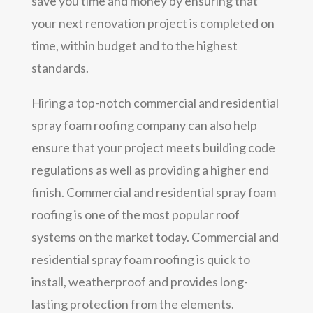
save you time and money by ensuring that
your next renovation project is completed on
time, within budget and to the highest
standards.
Hiring a top-notch commercial and residential
spray foam roofing company can also help
ensure that your project meets building code
regulations as well as providing a higher end
finish. Commercial and residential spray foam
roofing is one of the most popular roof
systems on the market today. Commercial and
residential spray foam roofing is quick to
install, weatherproof and provides long-
lasting protection from the elements.