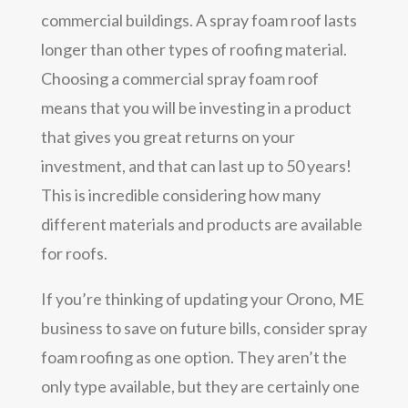
commercial buildings. A spray foam roof lasts
longer than other types of roofing material.
Choosing a commercial spray foam roof
means that you will be investing in a product
that gives you great returns on your
investment, and that can last up to 50 years!
This is incredible considering how many
different materials and products are available
for roofs.
If you’re thinking of updating your Orono, ME
business to save on future bills, consider spray
foam roofing as one option. They aren’t the
only type available, but they are certainly one