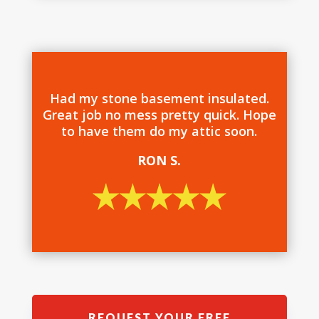
Had my stone basement insulated.
Great job no mess pretty quick. Hope
to have them do my attic soon.
RON S.
REQUEST YOUR FREE