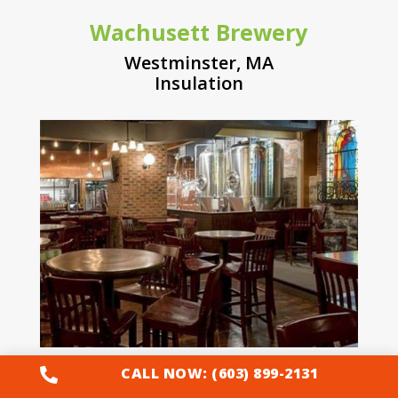
Wachusett Brewery
Westminster, MA
Insulation
CALL NOW: (603) 899-2131

Tiny House