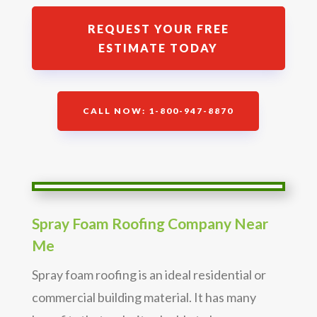
REQUEST YOUR FREE
ESTIMATE TODAY
CALL NOW: 1-800-947-8870
Spray Foam Roofing Company Near
Me
Spray foam roofing is an ideal residential or
commercial building material. It has many