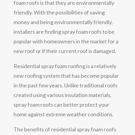
foam roofs is that they are environmentally
friendly. With the possibilities of saving
money and being environmentally friendly,
installers are finding spray foam roofs to be
popular with homeowners in the market for a
new roof or if their current roof is damaged.
Residential spray foam roofing is a relatively
new roofing system that has become popular
in the past few years. Unlike traditional roofs
created using various insulation materials,
spray foam roofs can better protect your
home against extreme weather conditions.
The benefits of residential spray foam roofs