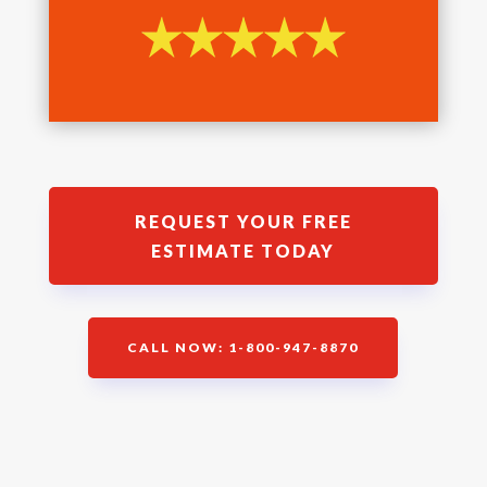
REQUEST YOUR FREE
ESTIMATE TODAY
CALL NOW: 1-800-947-8870