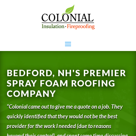
BEDFORD, NH'S PREMIER
SPRAY FOAM ROOFING
COMPANY
“Colonial came out to give me a quote on a job. They
quickly identified that they would not be the best
provider for the work I needed (due to reasons
beyond their control), and spent some time discussing