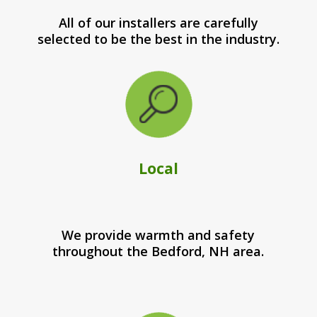
All of our installers are carefully
selected to be the best in the industry.
Local
We provide warmth and safety
throughout the Bedford, NH area.