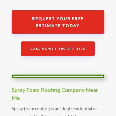
REQUEST YOUR FREE
ESTIMATE TODAY
CALL NOW: 1-800-947-8870
Spray Foam Roofing Company Near
Me
Spray foam roofing is an ideal residential or