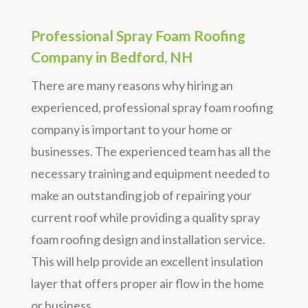
Professional Spray Foam Roofing
Company in Bedford, NH
There are many reasons why hiring an
experienced, professional spray foam roofing
company is important to your home or
businesses. The experienced team has all the
necessary training and equipment needed to
make an outstanding job of repairing your
current roof while providing a quality spray
foam roofing design and installation service.
This will help provide an excellent insulation
layer that offers proper air flow in the home
or business.