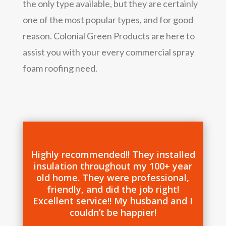
the only type available, but they are certainly
one of the most popular types, and for good
reason. Colonial Green Products are here to
assist you with your every commercial spray
foam roofing need.
Highly recommended!! They installed
insulation throughout my 100+ year
old home. They were professional,
friendly, and did the job right!
Excellent service!! My husband and I
couldn’t be happier!