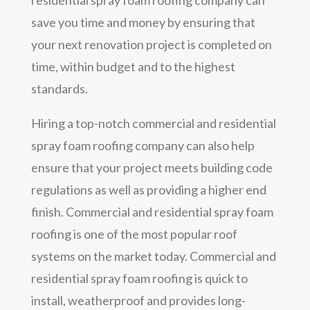
save you time and money by ensuring that
your next renovation project is completed on
time, within budget and to the highest
standards.
Hiring a top-notch commercial and residential
spray foam roofing company can also help
ensure that your project meets building code
regulations as well as providing a higher end
finish. Commercial and residential spray foam
roofing is one of the most popular roof
systems on the market today. Commercial and
residential spray foam roofing is quick to
install, weatherproof and provides long-