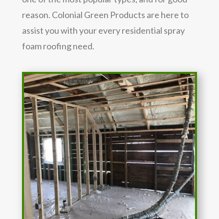
reason. Colonial Green Products are here to
assist you with your every residential spray
foam roofing need.