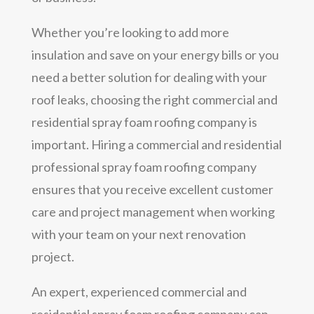
Whether you’re looking to add more
insulation and save on your energy bills or you
need a better solution for dealing with your
roof leaks, choosing the right commercial and
residential spray foam roofing company is
important. Hiring a commercial and residential
professional spray foam roofing company
ensures that you receive excellent customer
care and project management when working
with your team on your next renovation
project.
An expert, experienced commercial and
residential spray foam roofing company can