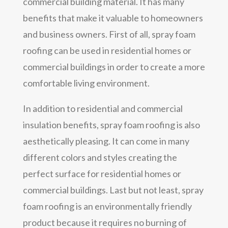
commercial building material. It has many
benefits that make it valuable to homeowners
and business owners. First of all, spray foam
roofing can be used in residential homes or
commercial buildings in order to create a more
comfortable living environment.
In addition to residential and commercial
insulation benefits, spray foam roofing is also
aesthetically pleasing. It can come in many
different colors and styles creating the
perfect surface for residential homes or
commercial buildings. Last but not least, spray
foam roofing is an environmentally friendly
product because it requires no burning of