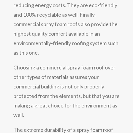
reducing energy costs. They are eco-friendly
and 100% recyclable as well. Finally,
commercial spray foam roofs also provide the
highest quality comfort available in an
environmentally-friendly roofing system such
as this one.
Choosing a commercial spray foam roof over
other types of materials assures your
commercial building is not only properly
protected from the elements, but that you are
making a great choice for the environment as
well.
The extreme durability of a spray foam roof