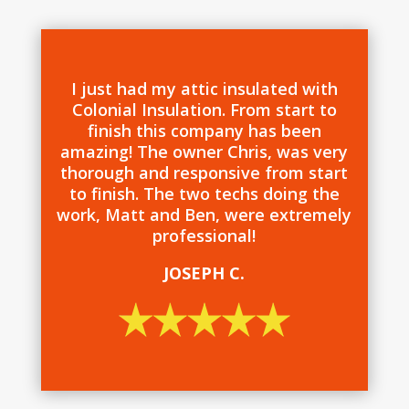
I just had my attic insulated with
Colonial Insulation. From start to
finish this company has been
amazing! The owner Chris, was very
thorough and responsive from start
to finish. The two techs doing the
work, Matt and Ben, were extremely
professional!
JOSEPH C.