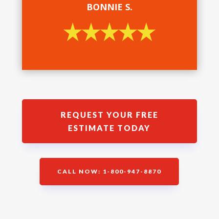
BONNIE S.
REQUEST YOUR FREE
ESTIMATE TODAY
CALL NOW: 1-800-947-8870