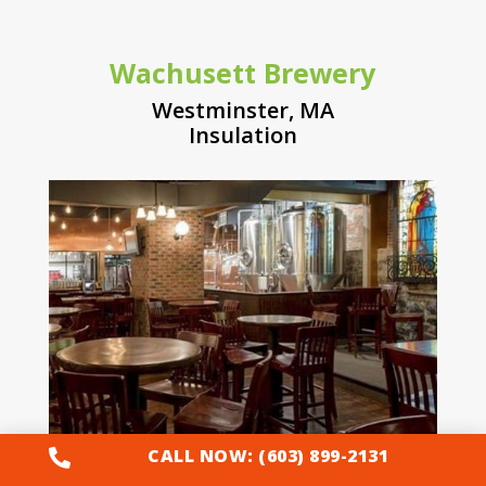
Wachusett Brewery
Westminster, MA
Insulation
CALL NOW: (603) 899-2131
