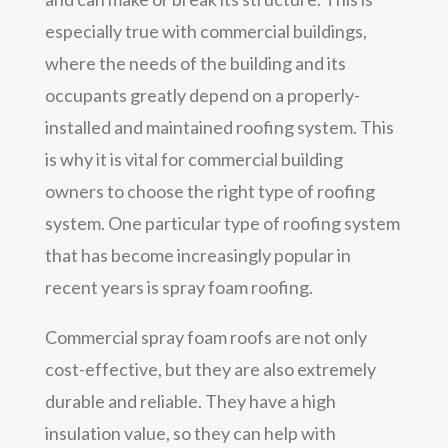
especially true with commercial buildings,
where the needs of the building and its
occupants greatly depend on a properly-
installed and maintained roofing system. This
is why it is vital for commercial building
owners to choose the right type of roofing
system. One particular type of roofing system
that has become increasingly popular in
recent years is spray foam roofing.
Commercial spray foam roofs are not only
cost-effective, but they are also extremely
durable and reliable. They have a high
insulation value, so they can help with