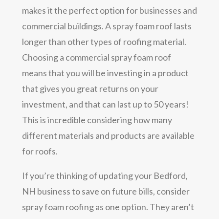
makes it the perfect option for businesses and
commercial buildings. A spray foam roof lasts
longer than other types of roofing material.
Choosing a commercial spray foam roof
means that you will be investing in a product
that gives you great returns on your
investment, and that can last up to 50 years!
This is incredible considering how many
different materials and products are available
for roofs.
If you’re thinking of updating your Bedford,
NH business to save on future bills, consider
spray foam roofing as one option. They aren’t