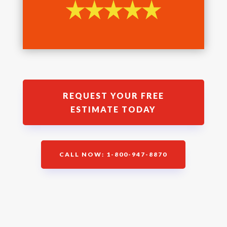
REQUEST YOUR FREE
ESTIMATE TODAY
CALL NOW: 1-800-947-8870