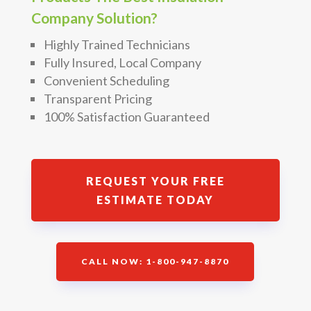
Company Solution?
Highly Trained Technicians
Fully Insured, Local Company
Convenient Scheduling
Transparent Pricing
100% Satisfaction Guaranteed
REQUEST YOUR FREE
ESTIMATE TODAY
CALL NOW: 1-800-947-8870