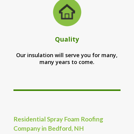
Quality
Our insulation will serve you for many,
many years to come.
Residential Spray Foam Roofing
Company in Bedford, NH