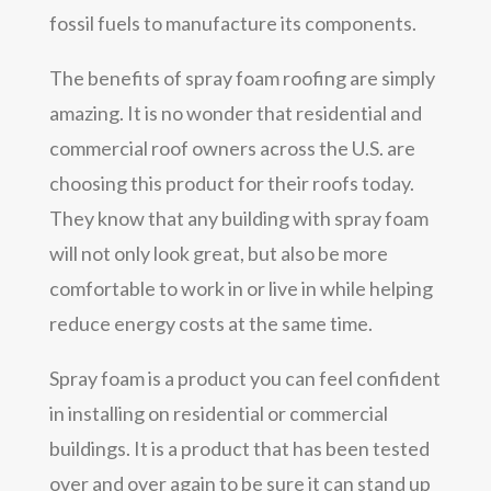
fossil fuels to manufacture its components.
The benefits of spray foam roofing are simply
amazing. It is no wonder that residential and
commercial roof owners across the U.S. are
choosing this product for their roofs today.
They know that any building with spray foam
will not only look great, but also be more
comfortable to work in or live in while helping
reduce energy costs at the same time.
Spray foam is a product you can feel confident
in installing on residential or commercial
buildings. It is a product that has been tested
over and over again to be sure it can stand up