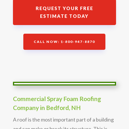
REQUEST YOUR FREE
ESTIMATE TODAY
CALL NOW: 1-800-947-8870
Commercial Spray Foam Roofing
Company in Bedford, NH
A roof is the most important part of a building
and can make or break its structure. This is