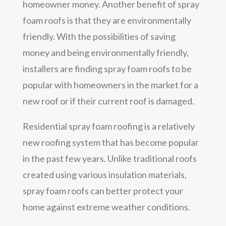
homeowner money. Another benefit of spray
foam roofs is that they are environmentally
friendly. With the possibilities of saving
money and being environmentally friendly,
installers are finding spray foam roofs to be
popular with homeowners in the market for a
new roof or if their current roof is damaged.
Residential spray foam roofing is a relatively
new roofing system that has become popular
in the past few years. Unlike traditional roofs
created using various insulation materials,
spray foam roofs can better protect your
home against extreme weather conditions.