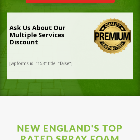
Ask Us About Our
Multiple Services
Discount
[wpforms id=”153″ title=”false”]
NEW ENGLAND'S TOP
RATED SPRAY FOAM