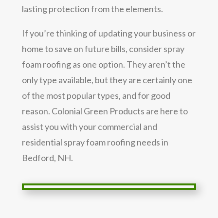
lasting protection from the elements.
If you’re thinking of updating your business or
home to save on future bills, consider spray
foam roofing as one option. They aren’t the
only type available, but they are certainly one
of the most popular types, and for good
reason. Colonial Green Products are here to
assist you with your commercial and
residential spray foam roofing needs in
Bedford, NH.