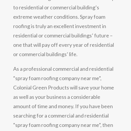
to residential or commercial building’s
extreme weather conditions. Spray foam
roofing is truly an excellent investment in
residential or commercial buildings’ future –
one that will pay off every year of residential
or commercial buildings’ life.
As a professional commercial and residential
“spray foam roofing company near me”,
Colonial Green Products will save your home
as well as your business a considerable
amount of time and money. If you have been
searching for a commercial and residential
“spray foam roofing company near me”, then