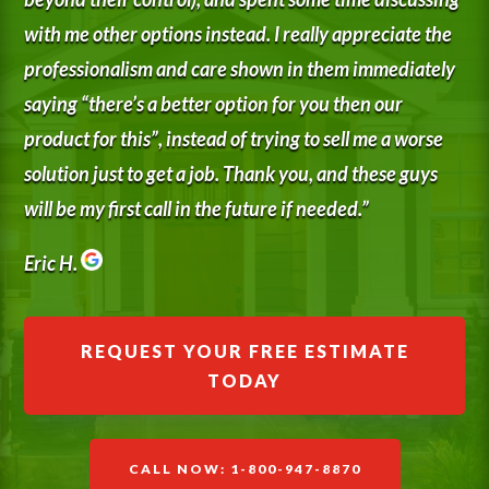
with me other options instead. I really appreciate the
professionalism and care shown in them immediately
saying “there’s a better option for you then our
product for this”, instead of trying to sell me a worse
solution just to get a job. Thank you, and these guys
will be my first call in the future if needed.”
Eric H.
REQUEST YOUR FREE ESTIMATE
TODAY
CALL NOW: 1-800-947-8870