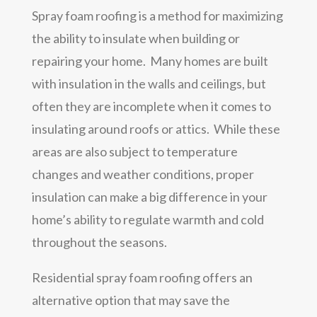
Spray foam roofing is a method for maximizing
the ability to insulate when building or
repairing your home. Many homes are built
with insulation in the walls and ceilings, but
often they are incomplete when it comes to
insulating around roofs or attics. While these
areas are also subject to temperature
changes and weather conditions, proper
insulation can make a big difference in your
home’s ability to regulate warmth and cold
throughout the seasons.
Residential spray foam roofing offers an
alternative option that may save the