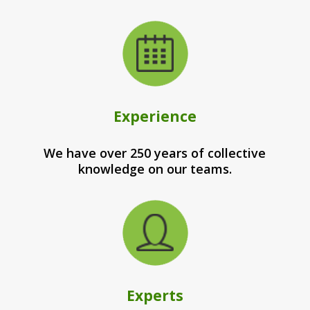
Experience
We have over 250 years of collective
knowledge on our teams.
Experts