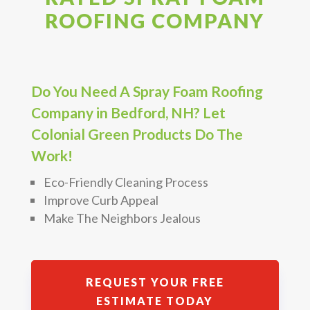
ROOFING COMPANY
Do You Need A Spray Foam Roofing
Company in Bedford, NH? Let
Colonial Green Products Do The
Work!
Eco-Friendly Cleaning Process
Improve Curb Appeal
Make The Neighbors Jealous
REQUEST YOUR FREE
ESTIMATE TODAY