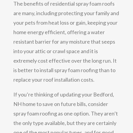
The benefits of residential spray foam roofs
are many, including protecting your family and
your pets from heat loss or gain, keeping your
home energy efficient, offering a water
resistant barrier for any moisture that seeps
into your attic or crawl space and it is
extremely cost effective over the long run. It
is better to install spray foam roofing than to
replace your roof installation costs.
If you’re thinking of updating your Bedford,
NH home to save on future bills, consider
spray foam roofing as one option. They aren’t
the only type available, but they are certainly
one of the most popular types, and for good