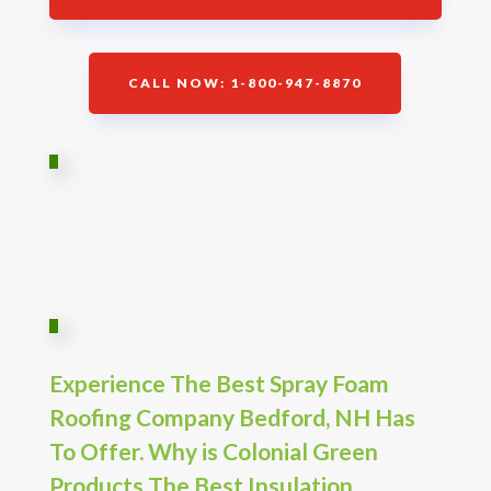
CALL NOW: 1-800-947-8870
Experience The Best Spray Foam
Roofing Company Bedford, NH Has
To Offer. Why is Colonial Green
Products The Best Insulation