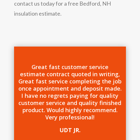
contact us today for a free Bedford, NH
insulation estimate.
Great fast customer service
estimate contract quoted in writing,
Great fast service completing the job
once appointment and deposit made.
I have no regrets paying for quality
customer service and quality finished
product. Would highly recommend.
Very professional!
UDT JR.