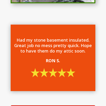
Had my stone basement insulated.
Great job no mess pretty quick. Hope
to have them do my attic soon.
RON S.