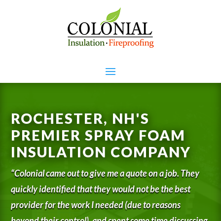
ROCHESTER, NH'S
PREMIER SPRAY FOAM
INSULATION COMPANY
“Colonial came out to give me a quote on a job. They
quickly identified that they would not be the best
provider for the work I needed (due to reasons
beyond their control), and spent some time discussing