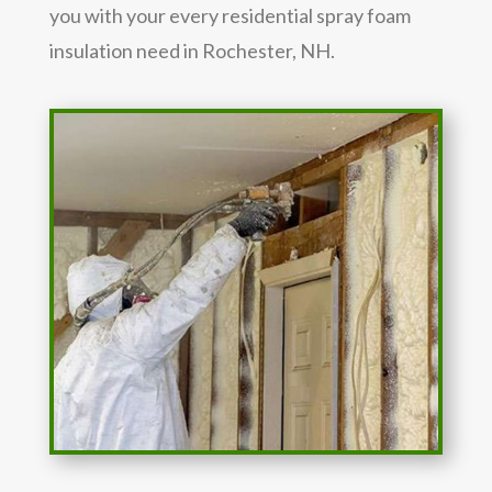
you with your every residential spray foam
insulation need in Rochester, NH.