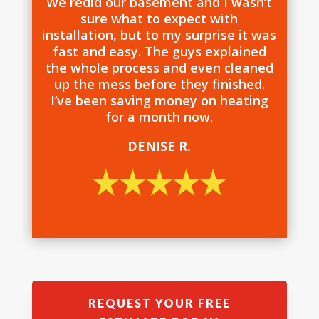
We redid our basement and I wasn’t
sure what to expect with
installation, but to my surprise it was
fast and easy. The guys explained
the whole process and even cleaned
up the mess before they finished.
I’ve been saving money on heating
for a month now.
DENISE R.
REQUEST YOUR FREE