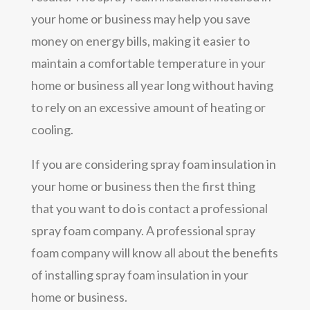
your home or business may help you save
money on energy bills, making it easier to
maintain a comfortable temperature in your
home or business all year long without having
to rely on an excessive amount of heating or
cooling.
If you are considering spray foam insulation in
your home or business then the first thing
that you want to do is contact a professional
spray foam company. A professional spray
foam company will know all about the benefits
of installing spray foam insulation in your
home or business.