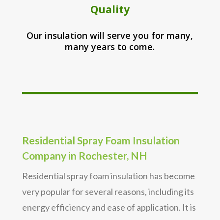
Quality
Our insulation will serve you for many,
many years to come.
Residential Spray Foam Insulation
Company in Rochester, NH
Residential spray foam insulation has become
very popular for several reasons, including its
energy efficiency and ease of application. It is