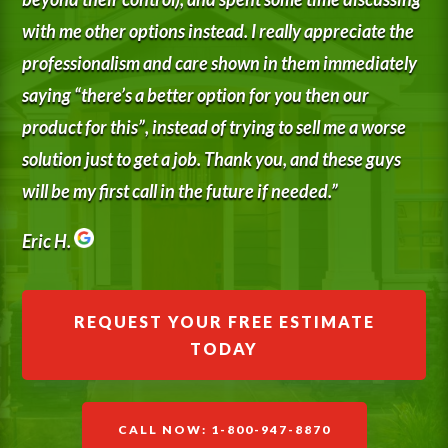
with me other options instead. I really appreciate the
professionalism and care shown in them immediately
saying “there’s a better option for you then our
product for this”, instead of trying to sell me a worse
solution just to get a job. Thank you, and these guys
will be my first call in the future if needed.”
Eric H.
REQUEST YOUR FREE ESTIMATE
TODAY
CALL NOW: 1-800-947-8870