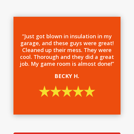
“Just got blown in insulation in my
garage, and these guys were great!
Cleaned up their mess. They were
cool. Thorough and they did a great
job. My game room is almost done!”
BECKY H.