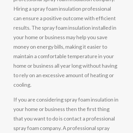
Hiring a spray foam insulation professional
can ensure a positive outcome with efficient
results. The spray foam insulation installed in
your home or business may help you save
money on energy bills, making it easier to
maintain a comfortable temperature in your
home or business all year long without having
to rely on an excessive amount of heating or
cooling.
If you are considering spray foam insulation in
your home or business then the first thing
that you want to do is contact a professional
spray foam company. A professional spray