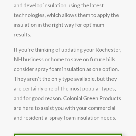
and develop insulation using the latest
technologies, which allows them to apply the
insulation in the right way for optimum
results.
If you’re thinking of updating your Rochester,
NH business or home to save on future bills,
consider spray foam insulation as one option.
They aren’t the only type available, but they
are certainly one of the most popular types,
and for good reason. Colonial Green Products
are here to assist you with your commercial
and residential spray foam insulation needs.