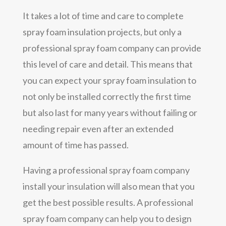
It takes a lot of time and care to complete
spray foam insulation projects, but only a
professional spray foam company can provide
this level of care and detail. This means that
you can expect your spray foam insulation to
not only be installed correctly the first time
but also last for many years without failing or
needing repair even after an extended
amount of time has passed.
Having a professional spray foam company
install your insulation will also mean that you
get the best possible results. A professional
spray foam company can help you to design