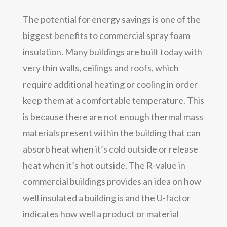
The potential for energy savings is one of the
biggest benefits to commercial spray foam
insulation. Many buildings are built today with
very thin walls, ceilings and roofs, which
require additional heating or cooling in order
keep them at a comfortable temperature. This
is because there are not enough thermal mass
materials present within the building that can
absorb heat when it’s cold outside or release
heat when it’s hot outside. The R-value in
commercial buildings provides an idea on how
well insulated a building is and the U-factor
indicates how well a product or material