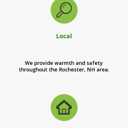
Local
We provide warmth and safety
throughout the Rochester, NH area.