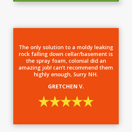
The only solution to a moldy leaking
rock falling down cellar/basement is
the spray foam, colonial did an
amazing job! can’t recommend them
highly enough, Surry NH.
GRETCHEN V.