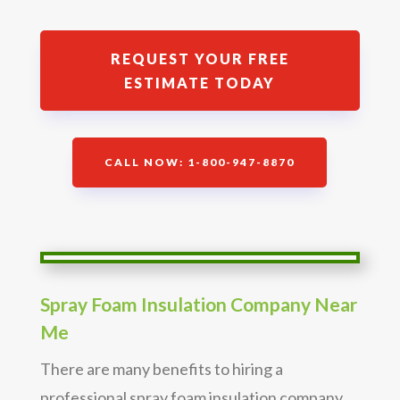
REQUEST YOUR FREE
ESTIMATE TODAY
CALL NOW: 1-800-947-8870
Spray Foam Insulation Company Near
Me
There are many benefits to hiring a
professional spray foam insulation company.