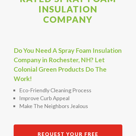
INSULATION
COMPANY
Do You Need A Spray Foam Insulation
Company in Rochester, NH? Let
Colonial Green Products Do The
Work!
Eco-Friendly Cleaning Process
Improve Curb Appeal
Make The Neighbors Jealous
REQUEST YOUR FREE