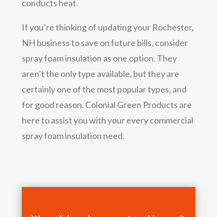
conducts heat.
If you’re thinking of updating your Rochester,
NH business to save on future bills, consider
spray foam insulation as one option. They
aren’t the only type available, but they are
certainly one of the most popular types, and
for good reason. Colonial Green Products are
here to assist you with your every commercial
spray foam insulation need.