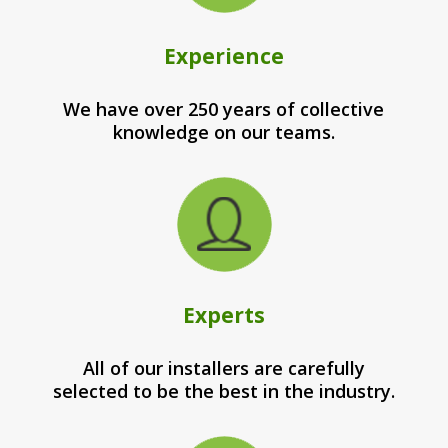
Experience
We have over 250 years of collective
knowledge on our teams.
Experts
All of our installers are carefully
selected to be the best in the industry.