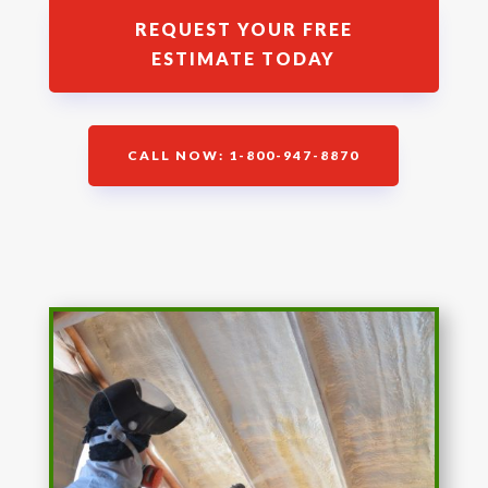
REQUEST YOUR FREE
ESTIMATE TODAY
CALL NOW: 1-800-947-8870