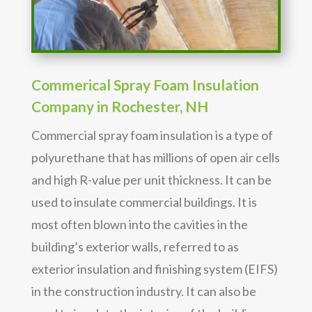
Commerical Spray Foam Insulation
Company in Rochester, NH
Commercial spray foam insulation is a type of
polyurethane that has millions of open air cells
and high R-value per unit thickness. It can be
used to insulate commercial buildings. It is
most often blown into the cavities in the
building’s exterior walls, referred to as
exterior insulation and finishing system (EIFS)
in the construction industry. It can also be