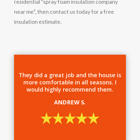
residential “spray foam insulation company
near me”, then contact us today for a free
insulation estimate.
They did a great job and the house is
more comfortable in all seasons. I
would highly recommend them.
ANDREW S.