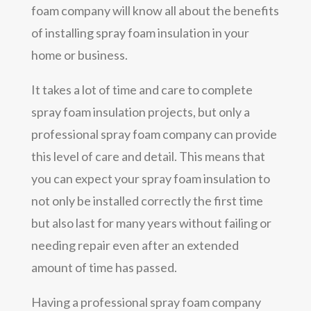
foam company will know all about the benefits
of installing spray foam insulation in your
home or business.
It takes a lot of time and care to complete
spray foam insulation projects, but only a
professional spray foam company can provide
this level of care and detail. This means that
you can expect your spray foam insulation to
not only be installed correctly the first time
but also last for many years without failing or
needing repair even after an extended
amount of time has passed.
Having a professional spray foam company