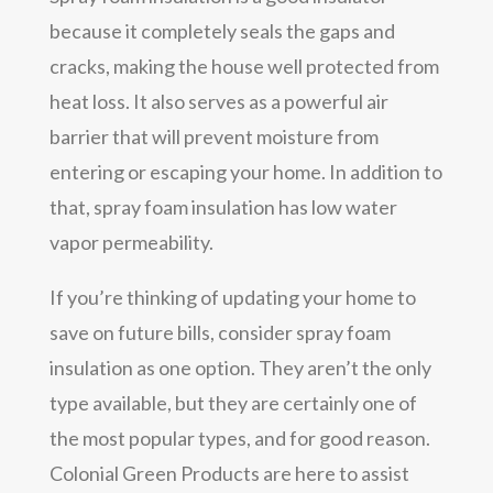
because it completely seals the gaps and
cracks, making the house well protected from
heat loss. It also serves as a powerful air
barrier that will prevent moisture from
entering or escaping your home. In addition to
that, spray foam insulation has low water
vapor permeability.
If you’re thinking of updating your home to
save on future bills, consider spray foam
insulation as one option. They aren’t the only
type available, but they are certainly one of
the most popular types, and for good reason.
Colonial Green Products are here to assist