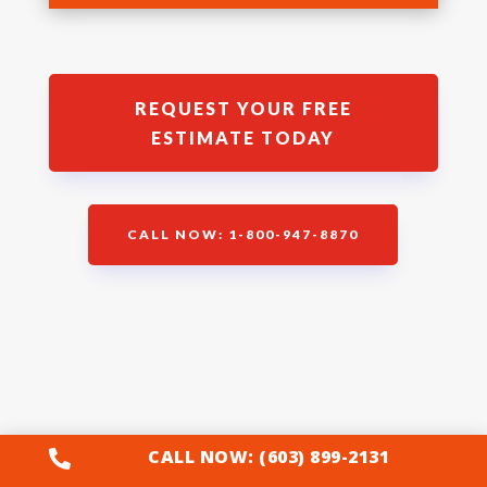
REQUEST YOUR FREE
ESTIMATE TODAY
CALL NOW: 1-800-947-8870
Wachusett Brewery
CALL NOW: (603) 899-2131
