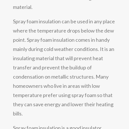
material.
Spray foam insulation can be used in any place
where the temperature drops below the dew
point. Spray foam insulation comes in handy
mainly during cold weather conditions. It is an
insulating material that will prevent heat
transfer and prevent the buildup of
condensation on metallic structures. Many
homeowners who live in areas with low
temperature prefer using spray foam so that
they can save energy and lower their heating
bills.
Spray foam insulation is a good insulator