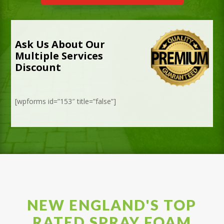
Ask Us About Our
Multiple Services
Discount
[wpforms id=”153″ title=”false”]
NEW ENGLAND'S TOP
RATED SPRAY FOAM