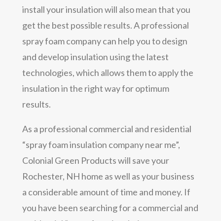
install your insulation will also mean that you
get the best possible results. A professional
spray foam company can help you to design
and develop insulation using the latest
technologies, which allows them to apply the
insulation in the right way for optimum
results.
As a professional commercial and residential
“spray foam insulation company near me”,
Colonial Green Products will save your
Rochester, NH home as well as your business
a considerable amount of time and money. If
you have been searching for a commercial and