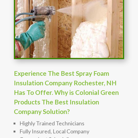
Experience The Best Spray Foam
Insulation Company Rochester, NH
Has To Offer. Why is Colonial Green
Products The Best Insulation
Company Solution?
Highly Trained Technicians
Fully Insured, Local Company