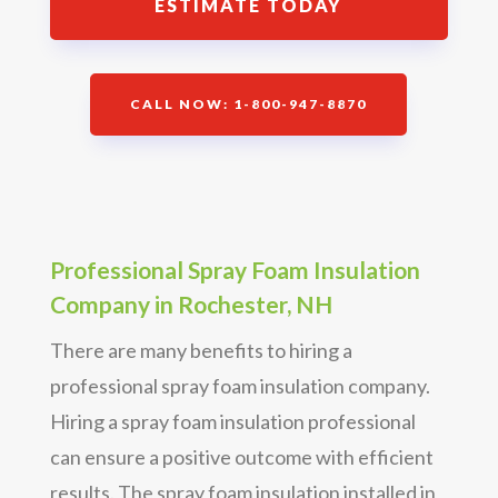
ESTIMATE TODAY
CALL NOW: 1-800-947-8870
Professional Spray Foam Insulation
Company in Rochester, NH
There are many benefits to hiring a
professional spray foam insulation company.
Hiring a spray foam insulation professional
can ensure a positive outcome with efficient
results. The spray foam insulation installed in