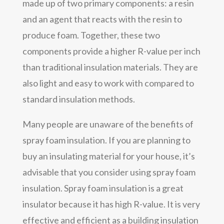
made up of two primary components: a resin
and an agent that reacts with the resin to
produce foam. Together, these two
components provide a higher R-value per inch
than traditional insulation materials. They are
also light and easy to work with compared to
standard insulation methods.
Many people are unaware of the benefits of
spray foam insulation. If you are planning to
buy an insulating material for your house, it’s
advisable that you consider using spray foam
insulation. Spray foam insulation is a great
insulator because it has high R-value. It is very
effective and efficient as a building insulation