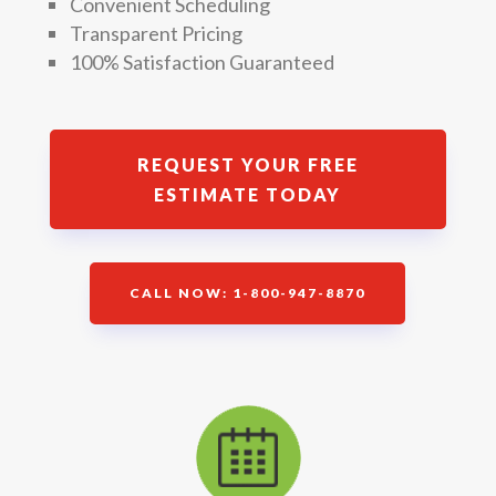
Convenient Scheduling
Transparent Pricing
100% Satisfaction Guaranteed
REQUEST YOUR FREE
ESTIMATE TODAY
CALL NOW: 1-800-947-8870