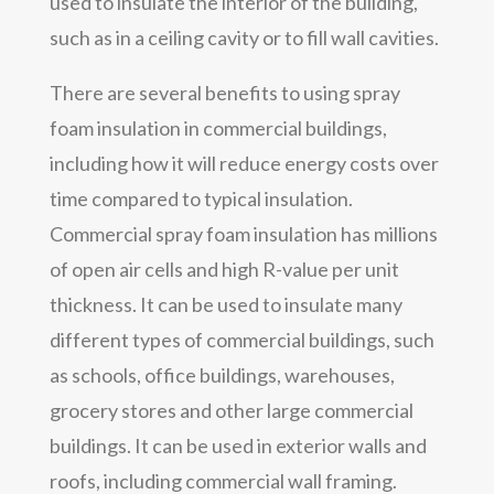
used to insulate the interior of the building,
such as in a ceiling cavity or to fill wall cavities.
There are several benefits to using spray
foam insulation in commercial buildings,
including how it will reduce energy costs over
time compared to typical insulation.
Commercial spray foam insulation has millions
of open air cells and high R-value per unit
thickness. It can be used to insulate many
different types of commercial buildings, such
as schools, office buildings, warehouses,
grocery stores and other large commercial
buildings. It can be used in exterior walls and
roofs, including commercial wall framing.