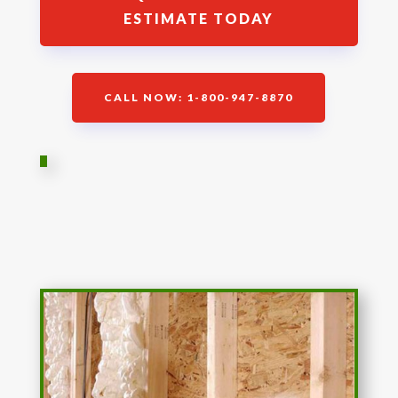
ESTIMATE TODAY
CALL NOW: 1-800-947-8870