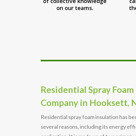
of collective knowledge
ca
on our teams.
th
Residential Spray Foam 
Company in Hooksett, 
Residential spray foam insulation has b
several reasons, including its energy eff