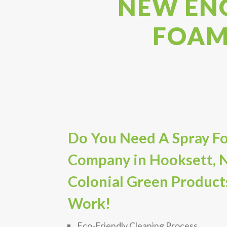
NEW ENG
FOAM
Do You Need A Spray Fo
Company in Hooksett, 
Colonial Green Product
Work!
Eco-Friendly Cleaning Process