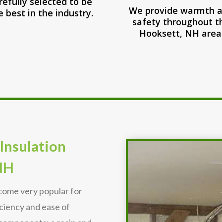
refully selected to be
We provide warmth 
e best in the industry.
safety throughout t
Hooksett, NH area
Insulation
NH
ecome very popular for
iciency and ease of