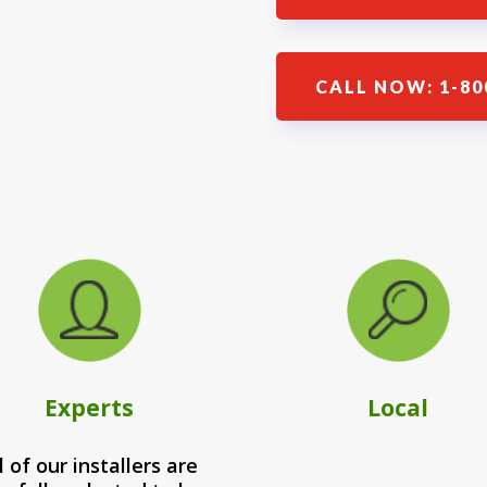
CALL NOW: 1-80
Experts
Local
l of our installers are