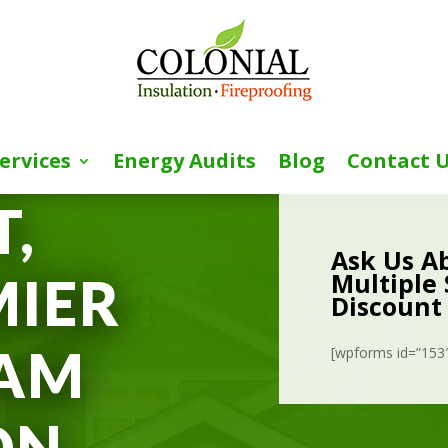
ervices
Energy Audits
Blog
Contact 
,
Ask Us A
Multiple 
MIER
Discount
OAM
[wpforms id=”153″ 
ON