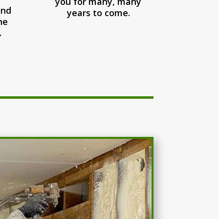
you for many, many
and
years to come.
he
.