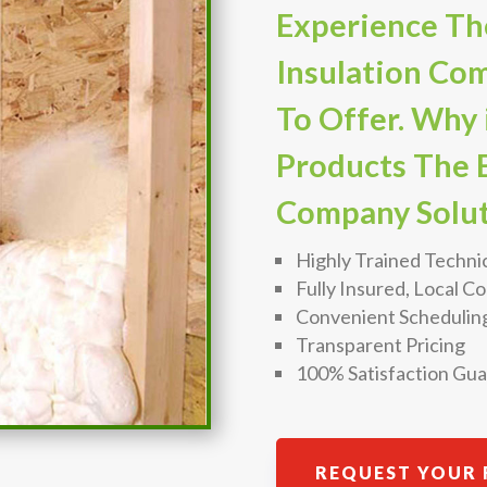
Experience Th
Insulation Co
To Offer. Why 
Products The B
Company Solut
Highly Trained Techni
Fully Insured, Local 
Convenient Schedulin
Transparent Pricing
100% Satisfaction Gu
REQUEST YOUR 