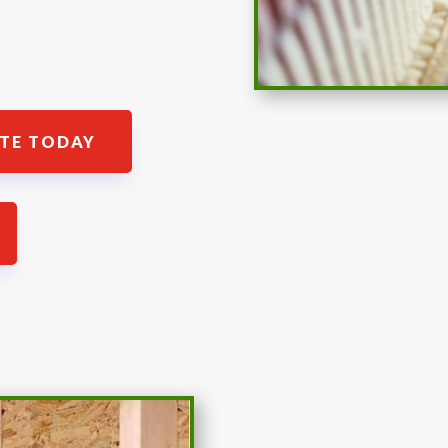
ATE TODAY