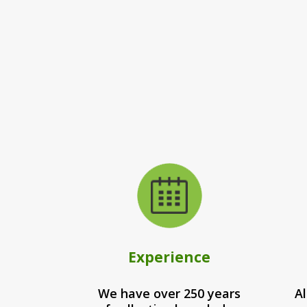
Experience
We have over 250 years
Al