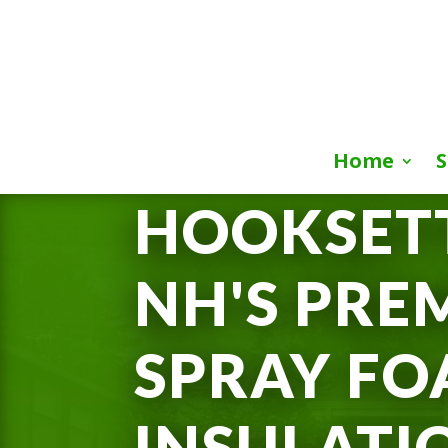
Home
S
HOOKSETT
NH'S PRE
SPRAY F
INSULATI