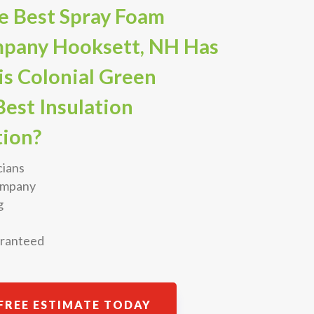
e Best Spray Foam
mpany Hooksett, NH Has
is Colonial Green
est Insulation
ion?
cians
Company
g
aranteed
FREE ESTIMATE TODAY