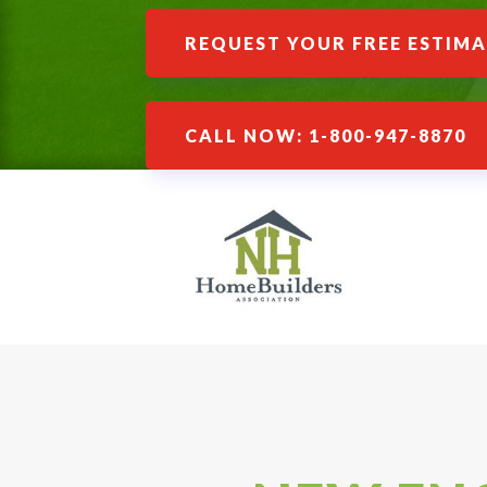
REQUEST YOUR FREE ESTIM
CALL NOW: 1-800-947-8870