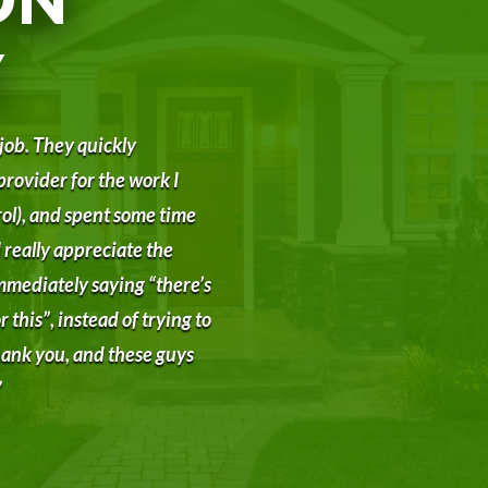
Y
 job. They quickly
provider for the work I
ol), and spent some time
 really appreciate the
mmediately saying “there’s
 this”, instead of trying to
 Thank you, and these guys
”