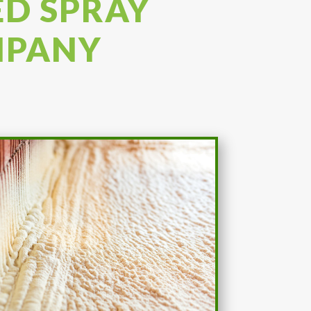
ED SPRAY
MPANY