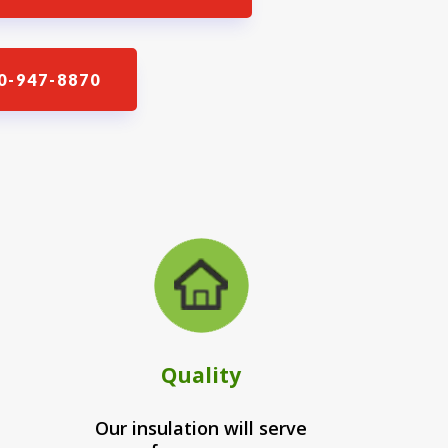
0-947-8870
Quality
Our insulation will serve