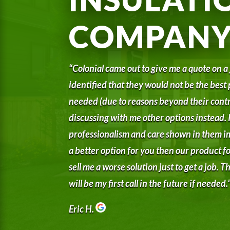
COMPAN
“Colonial came out to give me a quote on a
identified that they would not be the best 
needed (due to reasons beyond their contr
discussing with me other options instead. I
professionalism and care shown in them i
a better option for you then our product for
sell me a worse solution just to get a job.
will be my first call in the future if needed.
Eric H.