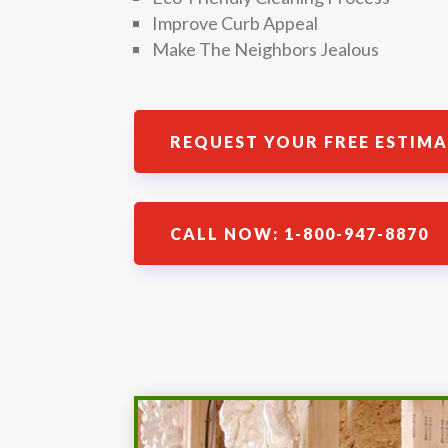
Improve Curb Appeal
Make The Neighbors Jealous
REQUEST YOUR FREE ESTIM
CALL NOW: 1-800-947-8870