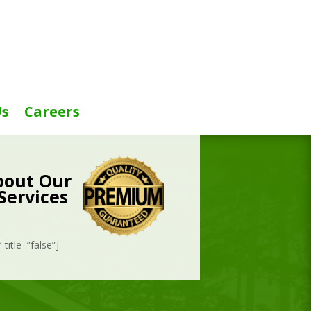
Us
Careers
bout Our
Services
title=”false”]