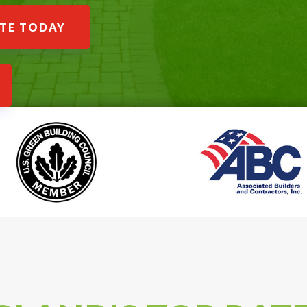
ATE TODAY