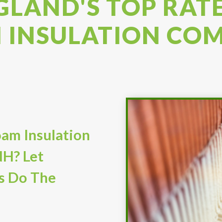
LAND'S TOP RAT
 INSULATION CO
am Insulation
NH? Let
s Do The