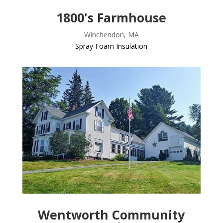
1800's Farmhouse
Winchendon, MA
Spray Foam Insulation
Wentworth Community