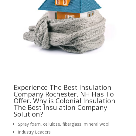
Experience The Best Insulation
Company Rochester, NH Has To
Offer. Why is Colonial Insulation
The Best Insulation Company
Solution?
Spray foam, cellulose, fiberglass, mineral wool
Industry Leaders