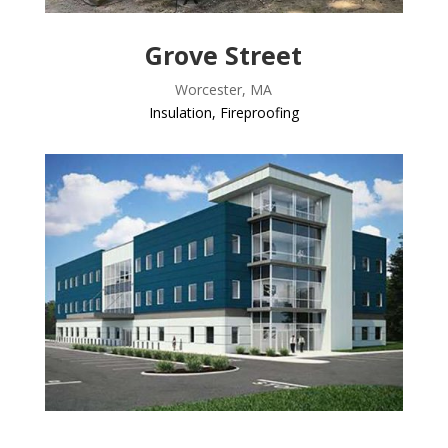
Grove Street
Worcester, MA
Insulation
,
Fireproofing