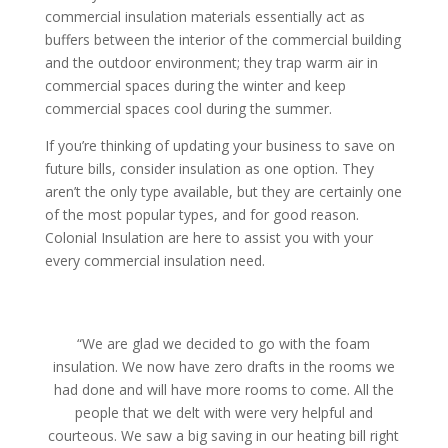
commercial insulation materials essentially act as
buffers between the interior of the commercial building
and the outdoor environment; they trap warm air in
commercial spaces during the winter and keep
commercial spaces cool during the summer.
If you’re thinking of updating your business to save on
future bills, consider insulation as one option. They
aren’t the only type available, but they are certainly one
of the most popular types, and for good reason.
Colonial Insulation are here to assist you with your
every commercial insulation need.
“We are glad we decided to go with the foam
insulation. We now have zero drafts in the rooms we
had done and will have more rooms to come. All the
people that we delt with were very helpful and
courteous. We saw a big saving in our heating bill right