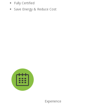
Fully Certified
Save Energy & Reduce Cost
request your free estimate today
CALL NOW: 1-800-947-8870
Experience