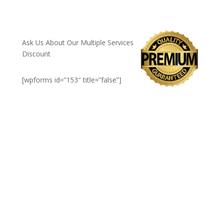
CALL NOW: 1-800-947-8870
Ask Us About Our Multiple Services
Discount
[wpforms id=”153″ title=”false”]
Rochester, NH's top rated
insulation company