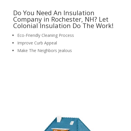
Do You Need An Insulation
Company in Rochester, NH? Let
Colonial Insulation Do The Work!
Eco-Friendly Cleaning Process
Improve Curb Appeal
Make The Neighbors Jealous
request your free estimate today
CALL NOW: 1-800-947-8870