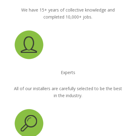
We have 15+ years of collective knowledge and
completed 10,000+ jobs.
Experts
All of our installers are carefully selected to be the best
in the industry.