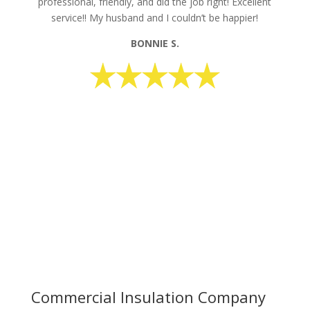
professional, friendly, and did the job right! Excellent
service!! My husband and I couldn’t be happier!
BONNIE S.
request your free estimate today
CALL NOW: 1-800-947-8870
Commercial Insulation Company