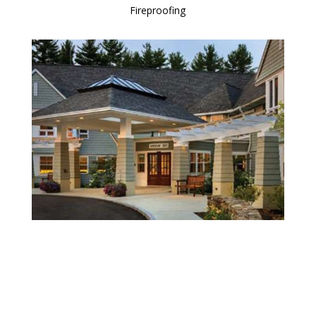
Fireproofing