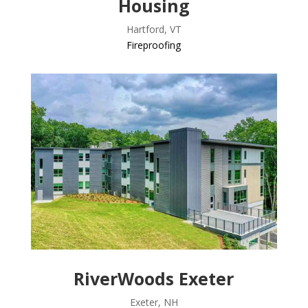
Housing
Hartford, VT
Fireproofing
RiverWoods Exeter
Exeter, NH