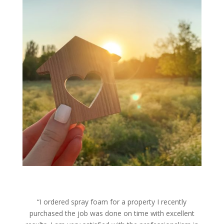
“I ordered spray foam for a property I recently
purchased the job was done on time with excellent