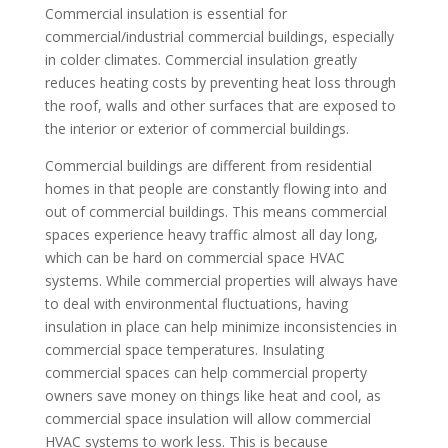
Commercial insulation is essential for
commercial/industrial commercial buildings, especially
in colder climates. Commercial insulation greatly
reduces heating costs by preventing heat loss through
the roof, walls and other surfaces that are exposed to
the interior or exterior of commercial buildings.
Commercial buildings are different from residential
homes in that people are constantly flowing into and
out of commercial buildings. This means commercial
spaces experience heavy traffic almost all day long,
which can be hard on commercial space HVAC
systems. While commercial properties will always have
to deal with environmental fluctuations, having
insulation in place can help minimize inconsistencies in
commercial space temperatures. Insulating
commercial spaces can help commercial property
owners save money on things like heat and cool, as
commercial space insulation will allow commercial
HVAC systems to work less. This is because