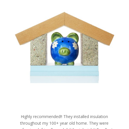
Highly recommended!! They installed insulation
throughout my 100+ year old home. They were