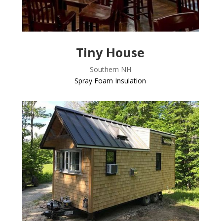
Tiny House
Southern NH
Spray Foam Insulation