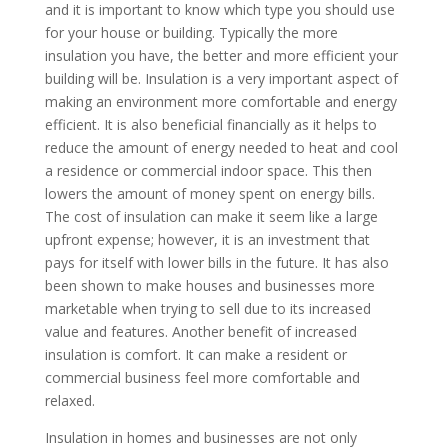
and it is important to know which type you should use
for your house or building. Typically the more
insulation you have, the better and more efficient your
building will be. Insulation is a very important aspect of
making an environment more comfortable and energy
efficient. It is also beneficial financially as it helps to
reduce the amount of energy needed to heat and cool
a residence or commercial indoor space. This then
lowers the amount of money spent on energy bills.
The cost of insulation can make it seem like a large
upfront expense; however, it is an investment that
pays for itself with lower bills in the future. It has also
been shown to make houses and businesses more
marketable when trying to sell due to its increased
value and features. Another benefit of increased
insulation is comfort. It can make a resident or
commercial business feel more comfortable and
relaxed.
Insulation in homes and businesses are not only