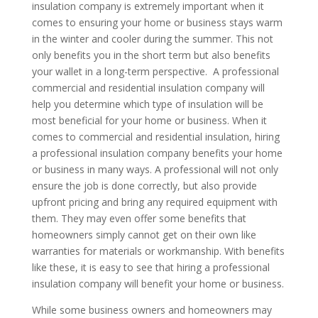
insulation company is extremely important when it
comes to ensuring your home or business stays warm
in the winter and cooler during the summer. This not
only benefits you in the short term but also benefits
your wallet in a long-term perspective. A professional
commercial and residential insulation company will
help you determine which type of insulation will be
most beneficial for your home or business. When it
comes to commercial and residential insulation, hiring
a professional insulation company benefits your home
or business in many ways. A professional will not only
ensure the job is done correctly, but also provide
upfront pricing and bring any required equipment with
them. They may even offer some benefits that
homeowners simply cannot get on their own like
warranties for materials or workmanship. With benefits
like these, it is easy to see that hiring a professional
insulation company will benefit your home or business.
While some business owners and homeowners may