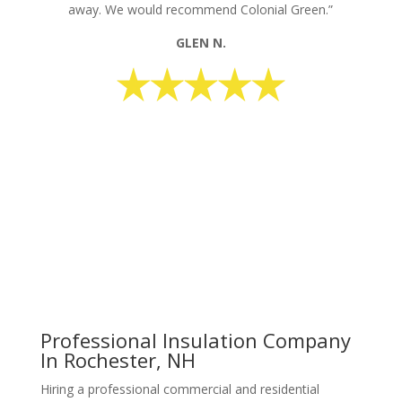
away. We would recommend Colonial Green.”
GLEN N.
request your free estimate today
CALL NOW: 1-800-947-8870
Professional Insulation Company
In Rochester, NH
Hiring a professional commercial and residential