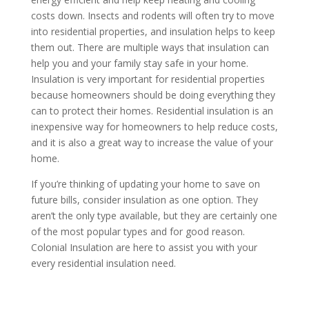
costs down. Insects and rodents will often try to move
into residential properties, and insulation helps to keep
them out. There are multiple ways that insulation can
help you and your family stay safe in your home.
Insulation is very important for residential properties
because homeowners should be doing everything they
can to protect their homes. Residential insulation is an
inexpensive way for homeowners to help reduce costs,
and it is also a great way to increase the value of your
home.
If you’re thinking of updating your home to save on
future bills, consider insulation as one option. They
aren’t the only type available, but they are certainly one
of the most popular types and for good reason.
Colonial Insulation are here to assist you with your
every residential insulation need.