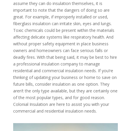
assume they can do insulation themselves, it is
important to note that the dangers of doing so are
great. For example, if improperly installed or used,
fiberglass insulation can irritate skin, eyes and lungs.
Toxic chemicals could be present within the materials
affecting delicate systems like respiratory health. And
without proper safety equipment in place business
owners and homeowners can face serious falls or
deadly fires. With that being said, it may be best to hire
a professional insulation company to manage
residential and commercial insulation needs. If you’re
thinking of updating your business or home to save on
future bills, consider insulation as one option. They
aren’t the only type available, but they are certainly one
of the most popular types, and for good reason.
Colonial Insulation are here to assist you with your
commercial and residential insulation needs.