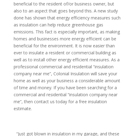
beneficial to the resident of/or business owner, but
also to an aspect that goes beyond this. A new study
done has shown that energy efficiency measures such
as insulation can help reduce greenhouse gas
emissions. This fact is especially important, as making
homes and businesses more energy efficient can be
beneficial for the environment. It is now easier than
ever to insulate a resident or commercial building as
well as to install other energy efficient measures. As a
professional commercial and residential “insulation
company near me”, Colonial Insulation will save your
home as well as your business a considerable amount
of time and money. If you have been searching for a
commercial and residential “insulation company near
me”, then contact us today for a free insulation
estimate.
“Just got blown in insulation in my garage, and these