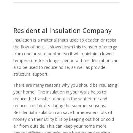
Residential Insulation Company
Insulation is a material that’s used to deaden or resist
the flow of heat. It slows down this transfer of energy
from one area to another so it will maintain a lower
temperature for a longer period of time. Insulation can
also be used to reduce noise, as well as provide
structural support.
There are many reasons why you should be insulating
your home. The insulation in your walls helps to
reduce the transfer of heat in the wintertime and
reduces cold drafts during the summer seasons.
Residential insulation can save homeowners lots of
money on their utility bills by keeping out hot or cold
air from outside. This can keep your home more
energy efficient and help keep heating and cooling