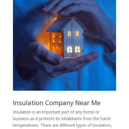
Insulation Company Near Me
Insulation is an important part of any home or
business as it protects its inhabitants from the harsh
temperatures. There are different types of insulation,