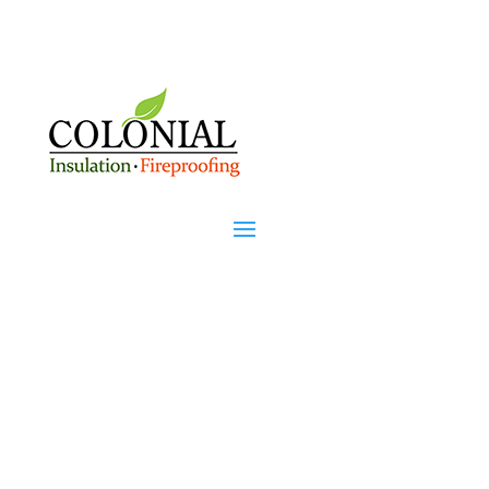
Rochester, NH's Premier
Insulation Company