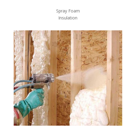
Spray Foam
Insulation