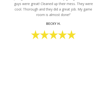
guys were great! Cleaned up their mess. They were
cool. Thorough and they did a great job. My game
room is almost done!”
BECKY H.
request your free estimate today
CALL NOW: 1-800-947-8870