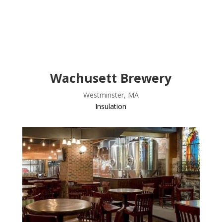
Wachusett Brewery
Westminster, MA
Insulation