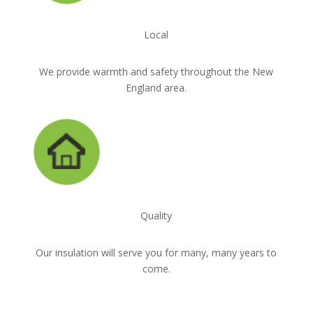
Local
We provide warmth and safety throughout the New
England area.
Quality
Our insulation will serve you for many, many years to
come.