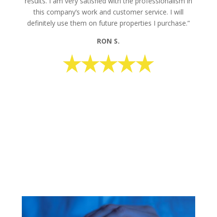
results. I am very satisfied with the professionalism in
this company’s work and customer service. I will
definitely use them on future properties I purchase.”
RON S.
request your free estimate today
CALL NOW: 1-800-947-8870