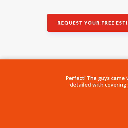
REQUEST YOUR FREE EST
Perfect! The guys came 
detailed with covering