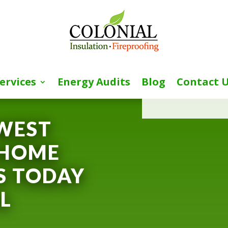
ervices
Energy Audits
Blog
Contact 
[wpforms id=”153″ 
WEST
 HOME
S TODAY
L