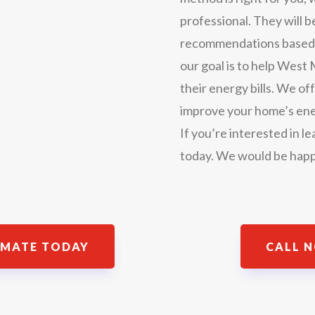
professional. They will 
recommendations based on
our goal is to help Wes
their energy bills. We off
improve your home’s ene
If you’re interested in l
today. We would be happ
IMATE TODAY
CALL N