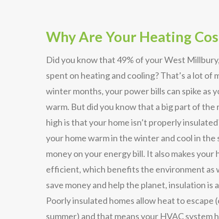
Why Are Your Heating Cos
Did you know that 49% of your West Millbury,
spent on heating and cooling? That’s a lot of
winter months, your power bills can spike as 
warm. But did you know that a big part of the r
high is that your home isn’t properly insulated
your home warm in the winter and cool in the
money on your energy bill. It also makes you
efficient, which benefits the environment as w
save money and help the planet, insulation is a
Poorly insulated homes allow heat to escape (
summer) and that means your HVAC system ha