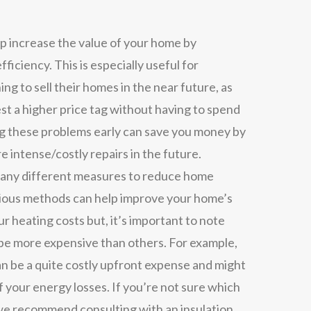
lp increase the value of your home by
efficiency. This is especially useful for
ing to sell their homes in the near future, as
est a higher price tag without having to spend
ng these problems early can save you money by
e intense/costly repairs in the future.
ny different measures to reduce home
rious methods can help improve your home’s
r heating costs but, it’s important to note
e more expensive than others. For example,
n be a quite costly upfront expense and might
 your energy losses. If you’re not sure which
 we recommend consulting with an insulation