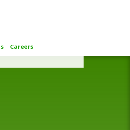
Us
Careers
title=”false”]