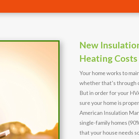
New Insulatio
Heating Costs
Your home works to main
whether that’s through c
But in order for your H
sure your home is proper
American Insulation Man
single-family homes (90%) 
that your house needs s