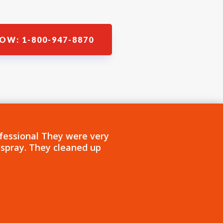
OW: 1-800-947-8870
fessional They were very
 spray. They cleaned up