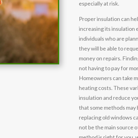
especially at risk.
Proper insulation can he
increasing its insulation 
individuals who are plann
they will be able to requ
money on repairs. Findi
not having to pay for mor
Homeowners can take ma
heating costs. These va
insulation and reduce you
that some methods may b
replacing old windows ca
not be the main source of
method is right for you,