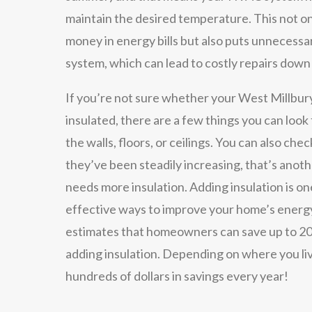
maintain the desired temperature. This not o
money in energy bills but also puts unnecess
system, which can lead to costly repairs down
If you’re not sure whether your West Millbur
insulated, there are a few things you can look f
the walls, floors, or ceilings. You can also check
they’ve been steadily increasing, that’s anot
needs more insulation. Adding insulation is on
effective ways to improve your home’s energ
estimates that homeowners can save up to 20
adding insulation. Depending on where you liv
hundreds of dollars in savings every year!