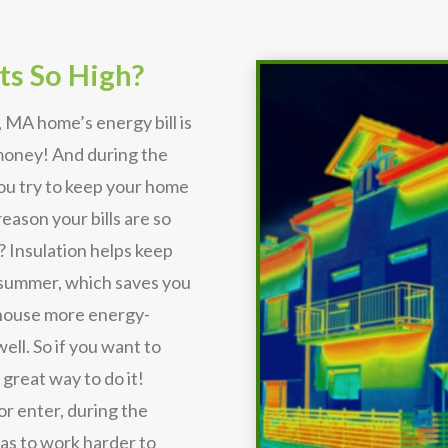
ts So High?
 MA home’s energy bill is
 money! And during the
you try to keep your home
eason your bills are so
? Insulation helps keep
 summer, which saves you
r house more energy-
ell. So if you want to
 great way to do it!
or enter, during the
s to work harder to