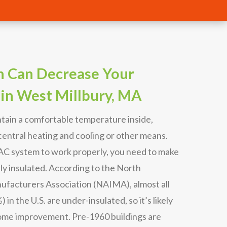
n Can Decrease Your
 in West Millbury, MA
tain a comfortable temperature inside,
entral heating and cooling or other means.
VAC system to work properly, you need to make
ly insulated. According to the North
ufacturers Association (NAIMA), almost all
in the U.S. are under-insulated, so it’s likely
ome improvement. Pre-1960 buildings are