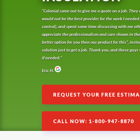
“Colonial came out to give me a quote on a job. They 
would not be the best provider for the work I needed
control), and spent some time discussing with me othe
appreciate the professionalism and care shown in th
better option for you then our product for this”, inste
solution just to get a job. Thank you, and these guys w
if needed.”
Eric H.
REQUEST YOUR FREE ESTIM
CALL NOW: 1-800-947-8870