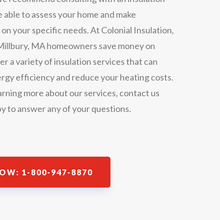
be able to assess your home and make
 your specific needs. At Colonial Insulation,
t Millbury, MA homeowners save money on
er a variety of insulation services that can
rgy efficiency and reduce your heating costs.
earning more about our services, contact us
y to answer any of your questions.
OW: 1-800-947-8870