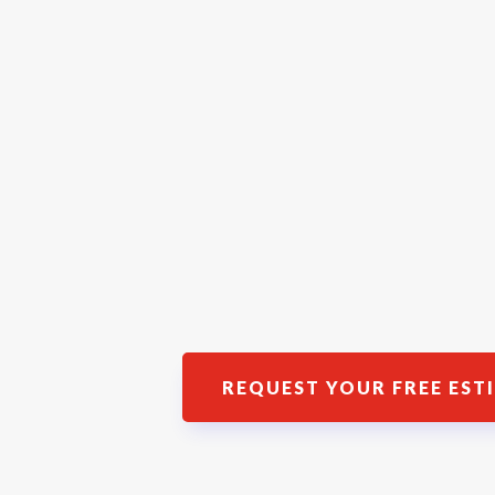
REQUEST YOUR FREE EST