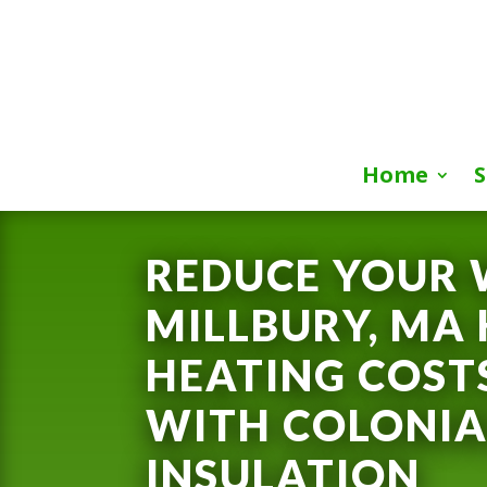
Home
S
REDUCE YOUR 
MILLBURY, MA
HEATING COST
WITH COLONIA
INSULATION