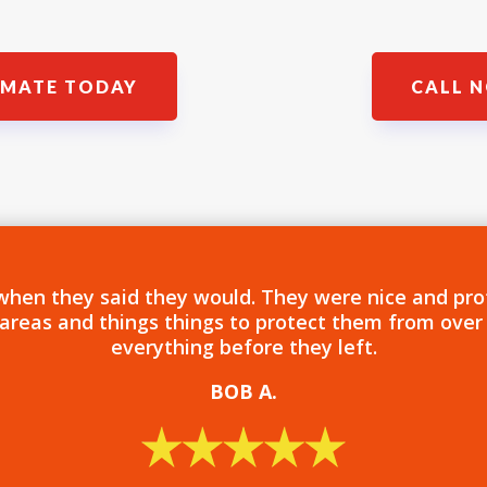
IMATE TODAY
CALL N
when they said they would. They were nice and pro
 areas and things things to protect them from over
everything before they left.
BOB
A.