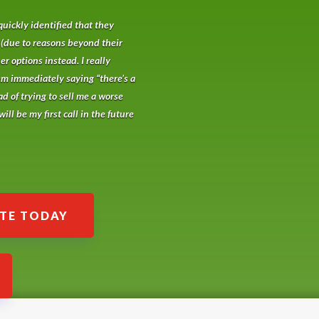
quickly identified that they
 (due to reasons beyond their
r options instead. I really
em immediately saying “there’s a
ad of trying to sell me a worse
ill be my first call in the future
ATE TODAY