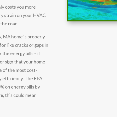
nly costs you more
ary strain on your HVAC
 the road.
y, MA home is properly
or, like cracks or gaps in
 the energy bills – if
her sign that your home
e of the most cost-
y efficiency. The EPA
% on energy bills by
e, this could mean