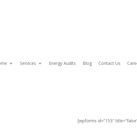
ome
Services
Energy Audits
Blog
Contact Us
Care
, NH Home
[wpforms id=”153″ title=”false
ith colonial