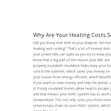
Why Are Your Heating Costs S
Did you know that 49% of your Walpole, NH home
heating and cooling? That’s a lot of money! And
your power bills can spike as you try to keep y
know that a big part of the reason your bills are 
properly insulated? Insulation helps keep your 
cool in the summer, which saves you money on yo
your house more energy-efficient, which benefit
if you want to save money and help the planet, i
it! Poorly insulated homes allow heat to escape 
and that means your HVAC system has to work h
temperature. This not only costs you more money
unnecessary strain on your HVAC system, which c