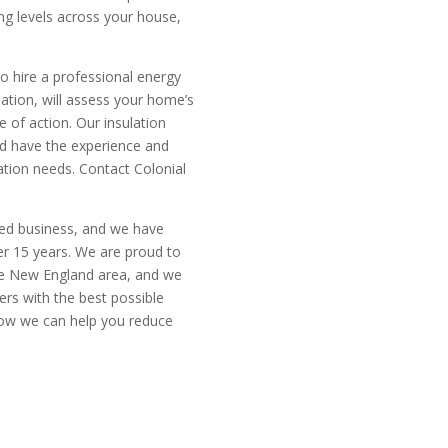
ing levels across your house,
o hire a professional energy
lation, will assess your home’s
of action. Our insulation
nd have the experience and
tion needs. Contact Colonial
ted business, and we have
er 15 years. We are proud to
the New England area, and we
rs with the best possible
how we can help you reduce
mate today
CALL N