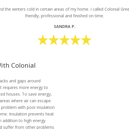
 the winters cold in certain areas of my home. I called Colonial Gre
friendly, professional and finished on time.
SANDRA P.
ith Colonial
racks and gaps around
 It requires more energy to
ated houses. To save energy,
e areas where air can escape.
r problem with poor insulation
ome. Insulation prevents heat
n addition to high energy
ld suffer from other problems