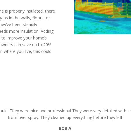
 is properly insulated, there
aps in the walls, floors, or
they’ve been steadily
needs more insulation. Adding
ys to improve your home’s
eowners can save up to 20%
n where you live, this could
mate today
CALL N
uld. They were nice and professional They were very detailed with co
from over spray. They cleaned up everything before they left.
BOB
A.