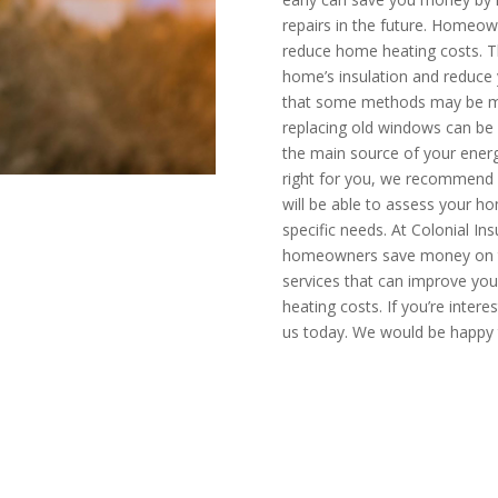
repairs in the future. Homeo
reduce home heating costs. T
home’s insulation and reduce y
that some methods may be mo
replacing old windows can be 
the main source of your energ
right for you, we recommend c
will be able to assess your
specific needs. At Colonial Ins
homeowners save money on thei
services that can improve you
heating costs. If you’re inter
us today. We would be happy 
mate today
CALL N