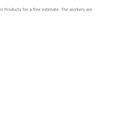
en Products for a free estimate. The workers are