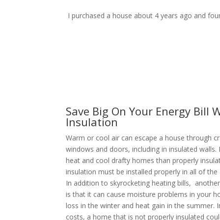
I purchased a house about 4 years ago and found
Save Big On Your Energy Bill W
Insulation
Warm or cool air can escape a house through c
windows and doors, including in insulated walls.
heat and cool drafty homes than properly insul
insulation must be installed properly in all of th
In addition to skyrocketing heating bills, anothe
is that it can cause moisture problems in your h
loss in the winter and heat gain in the summer. I
costs, a home that is not properly insulated cou