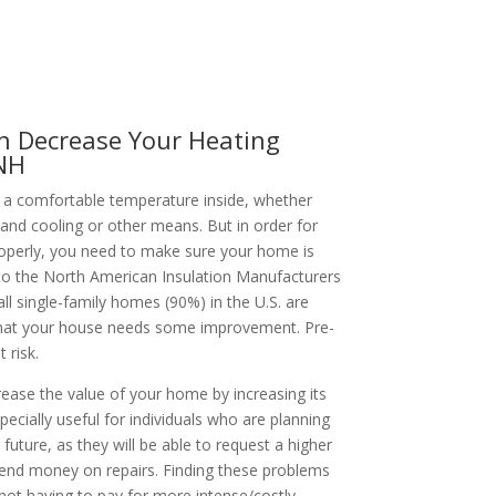
n Decrease Your Heating
 NH
a comfortable temperature inside, whether
 and cooling or other means. But in order for
perly, you need to make sure your home is
 to the North American Insulation Manufacturers
l single-family homes (90%) in the U.S. are
ly that your house needs some improvement. Pre-
 risk.
rease the value of your home by increasing its
specially useful for individuals who are planning
 future, as they will be able to request a higher
pend money on repairs. Finding these problems
ot having to pay for more intense/costly