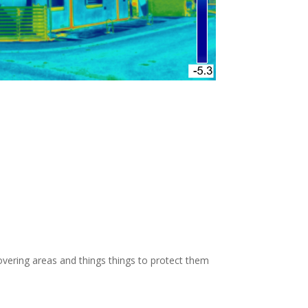
OW: 1-800-947-8870
vering areas and things things to protect them