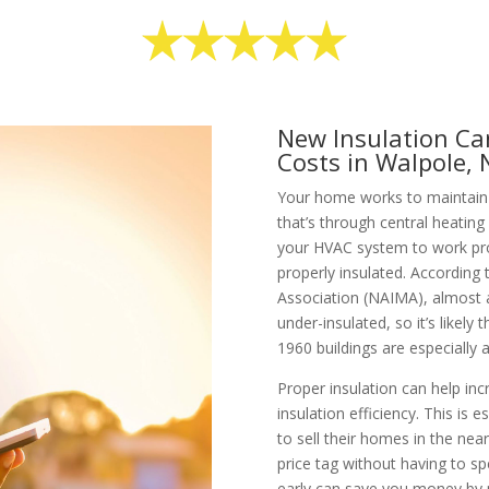
New Insulation Ca
Costs in Walpole,
Your home works to maintain 
that’s through central heating
your HVAC system to work pro
properly insulated. According
Association (NAIMA), almost al
under-insulated, so it’s like
1960 buildings are especially at
Proper insulation can help inc
insulation efficiency. This is e
to sell their homes in the near
price tag without having to s
early can save you money by n