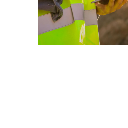
request your free esti