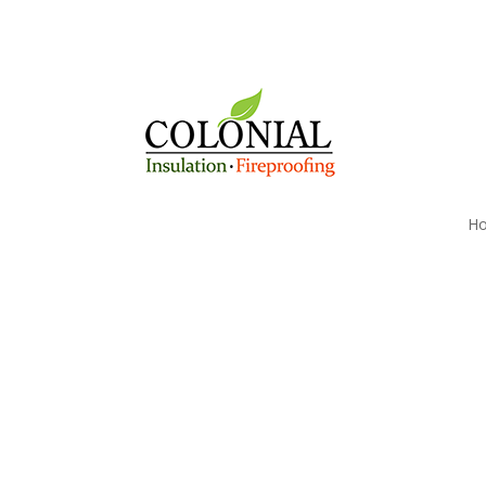
H
Reduce Your Walpole
Heating Costs today w