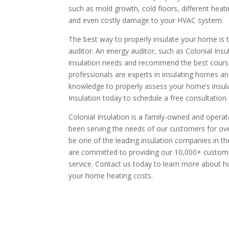
such as mold growth, cold floors, different heat
and even costly damage to your HVAC system.
The best way to properly insulate your home is t
auditor. An energy auditor, such as Colonial Insu
insulation needs and recommend the best course 
professionals are experts in insulating homes a
knowledge to properly assess your home’s insula
Insulation today to schedule a free consultation.
Colonial Insulation is a family-owned and opera
been serving the needs of our customers for ov
be one of the leading insulation companies in 
are committed to providing our 10,000+ custome
service. Contact us today to learn more about 
your home heating costs.
request your free esti