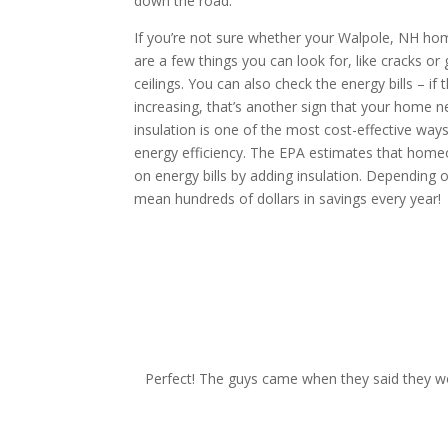
down the road.
If you’re not sure whether your Walpole, NH home
are a few things you can look for, like cracks or g
ceilings. You can also check the energy bills – if 
increasing, that’s another sign that your home 
insulation is one of the most cost-effective wa
energy efficiency. The EPA estimates that hom
on energy bills by adding insulation. Depending o
mean hundreds of dollars in savings every year!
request your free esti
Perfect! The guys came when they said they wo