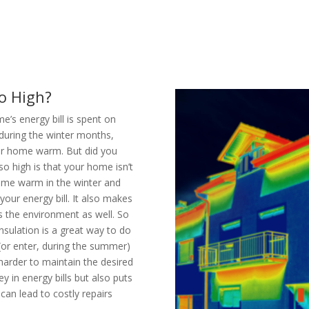
o High?
’s energy bill is spent on
 during the winter months,
our home warm. But did you
so high is that your home isn’t
home warm in the winter and
ur energy bill. It also makes
s the environment as well. So
nsulation is a great way to do
(or enter, during the summer)
arder to maintain the desired
 in energy bills but also puts
an lead to costly repairs