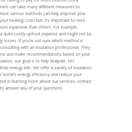
wners can take many different measures to
hese various methods can help improve your
our heating costs but, it’s important to note
re expensive than others. For example,
a quite costly upfront expense and might not be
y losses. If you’re not sure which method is
onsulting with an insulation professional. They
 home and make recommendations based on your
ulation, our goal is to help Walpole, NH
r energy bills. We offer a variety of insulation
r home’s energy efficiency and reduce your
ested in learning more about our services, contact
to answer any of your questions.
OW: 1-800-947-8870