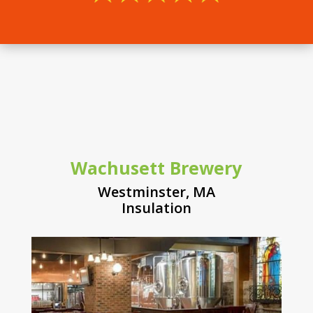
Wachusett Brewery
Westminster, MA
Insulation