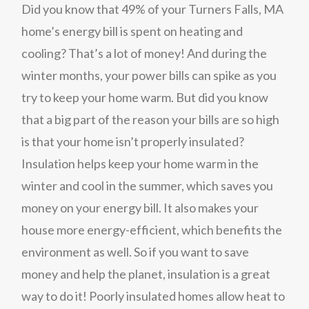
Did you know that 49% of your Turners Falls, MA
home’s energy bill is spent on heating and
cooling? That’s a lot of money! And during the
winter months, your power bills can spike as you
try to keep your home warm. But did you know
that a big part of the reason your bills are so high
is that your home isn’t properly insulated?
Insulation helps keep your home warm in the
winter and cool in the summer, which saves you
money on your energy bill. It also makes your
house more energy-efficient, which benefits the
environment as well. So if you want to save
money and help the planet, insulation is a great
way to do it! Poorly insulated homes allow heat to