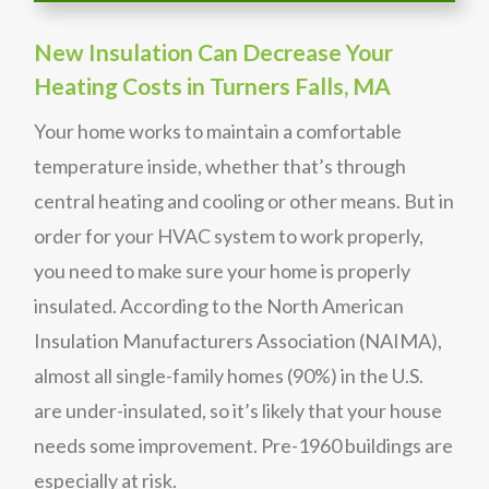
New Insulation Can Decrease Your
Heating Costs in Turners Falls, MA
Your home works to maintain a comfortable
temperature inside, whether that’s through
central heating and cooling or other means. But in
order for your HVAC system to work properly,
you need to make sure your home is properly
insulated. According to the North American
Insulation Manufacturers Association (NAIMA),
almost all single-family homes (90%) in the U.S.
are under-insulated, so it’s likely that your house
needs some improvement. Pre-1960 buildings are
especially at risk.