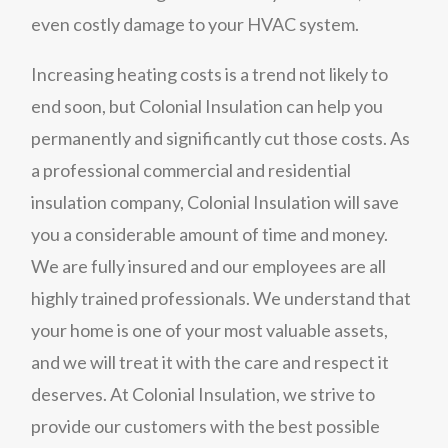
even costly damage to your HVAC system.
Increasing heating costs is a trend not likely to
end soon, but Colonial Insulation can help you
permanently and significantly cut those costs. As
a professional commercial and residential
insulation company, Colonial Insulation will save
you a considerable amount of time and money.
We are fully insured and our employees are all
highly trained professionals. We understand that
your home is one of your most valuable assets,
and we will treat it with the care and respect it
deserves. At Colonial Insulation, we strive to
provide our customers with the best possible