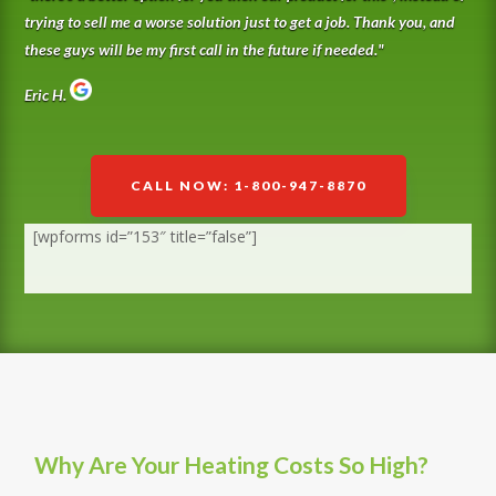
trying to sell me a worse solution just to get a job. Thank you, and
these guys will be my first call in the future if needed.
"
Eric H.
CALL NOW: 1-800-947-8870
[wpforms id=”153″ title=”false”]
Why Are Your Heating Costs So High?