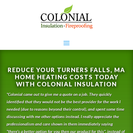
REDUCE YOUR TURNERS FALLS, MA
HOME HEATING COSTS TODAY
WITH COLONIAL INSULATION
"
Colonial came out to give me a quote on a job. They quickly
identified that they would not be the best provider for the work I
needed (due to reasons beyond their control), and spent some time
discussing with me other options instead. I really appreciate the
professionalism and care shown in them immediately saying
"there's a better option for you then our product for this", instead of