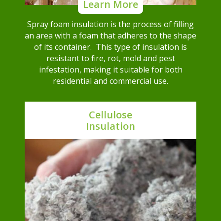
Learn More
Spray foam insulation is the process of filling
an area with a foam that adheres to the shape
of its container. This type of insulation is
resistant to fire, rot, mold and pest
infestation, making it suitable for both
residential and commercial use.
Cellulose
Insulation