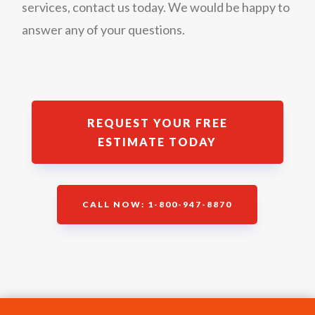
services, contact us today. We would be happy to
answer any of your questions.
REQUEST YOUR FREE
ESTIMATE TODAY
CALL NOW: 1-800-947-8870