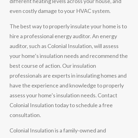
different heating levels across your house, and
even costly damage to your HVAC system.
The best way to properly insulate your home is to
hire a professional energy auditor. An energy
auditor, such as Colonial Insulation, will assess
your home’s insulation needs and recommend the
best course of action. Our insulation
professionals are experts in insulating homes and
have the experience and knowledge to properly
assess your home’s insulation needs. Contact
Colonial Insulation today to schedule a free
consultation.
Colonial Insulation is a family-owned and