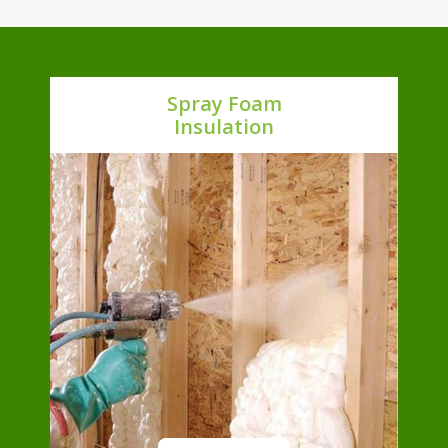
Spray Foam
Insulation