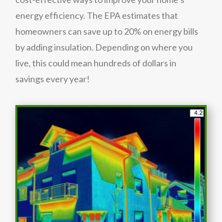
energy efficiency. The EPA estimates that
homeowners can save up to 20% on energy bills
by adding insulation. Depending on where you
live, this could mean hundreds of dollars in
savings every year!