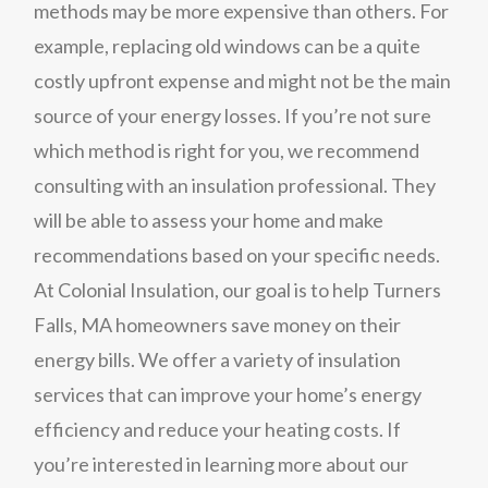
methods may be more expensive than others. For
example, replacing old windows can be a quite
costly upfront expense and might not be the main
source of your energy losses. If you’re not sure
which method is right for you, we recommend
consulting with an insulation professional. They
will be able to assess your home and make
recommendations based on your specific needs.
At Colonial Insulation, our goal is to help Turners
Falls, MA homeowners save money on their
energy bills. We offer a variety of insulation
services that can improve your home’s energy
efficiency and reduce your heating costs. If
you’re interested in learning more about our