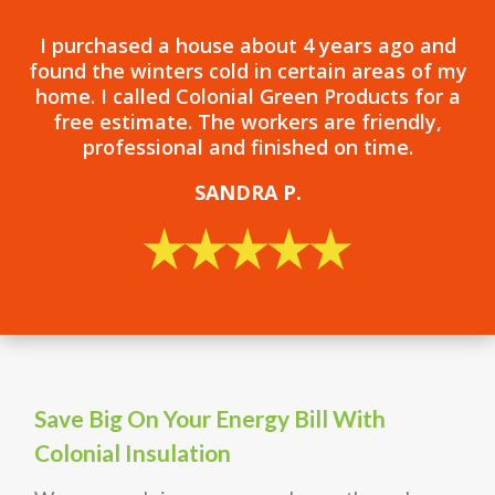
I purchased a house about 4 years ago and
found the winters cold in certain areas of my
home. I called Colonial Green Products for a
free estimate. The workers are friendly,
professional and finished on time.
SANDRA P.
Save Big On Your Energy Bill With
Colonial Insulation