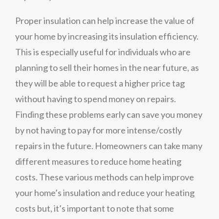
Proper insulation can help increase the value of
your home by increasing its insulation efficiency.
This is especially useful for individuals who are
planning to sell their homes in the near future, as
they will be able to request a higher price tag
without having to spend money on repairs.
Finding these problems early can save you money
by not having to pay for more intense/costly
repairs in the future. Homeowners can take many
different measures to reduce home heating
costs. These various methods can help improve
your home’s insulation and reduce your heating
costs but, it’s important to note that some