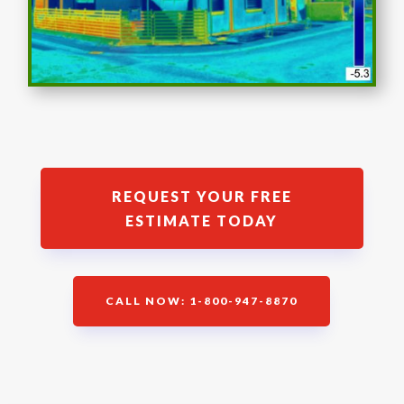
REQUEST YOUR FREE
ESTIMATE TODAY
CALL NOW: 1-800-947-8870