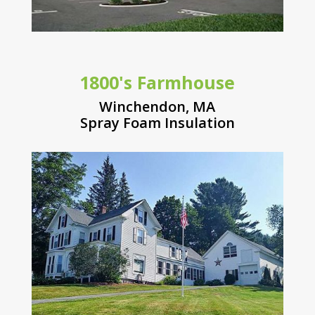
1800's Farmhouse
Winchendon, MA
Spray Foam Insulation