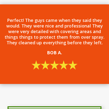
Perfect! The guys came when they said they
would. They were nice and professional They
were very detailed with covering areas and
things things to protect them from over spray.
They cleaned up everything before they left.
BOB
A.