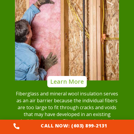
Learn More
Fiberglass and mineral wool insulation serves
as an air barrier because the individual fibers
are too large to fit through cracks and voids
that may have developed in an existing
building envelope. Fiberglass and mineral
CALL NOW: (603) 899-2131

wool insulation can block airflow.