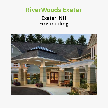
RiverWoods Exeter
Exeter, NH
Fireproofing