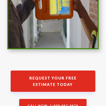
REQUEST YOUR FREE
ESTIMATE TODAY
CALL NOW: 1-800-947-8870