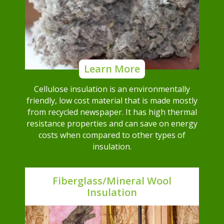
Learn More
Cellulose insulation is an environmentally
friendly, low cost material that is made mostly
from recycled newspaper. It has high thermal
resistance properties and can save on energy
costs when compared to other types of
insulation.
Fiberglass/Mineral Wool
Insulation