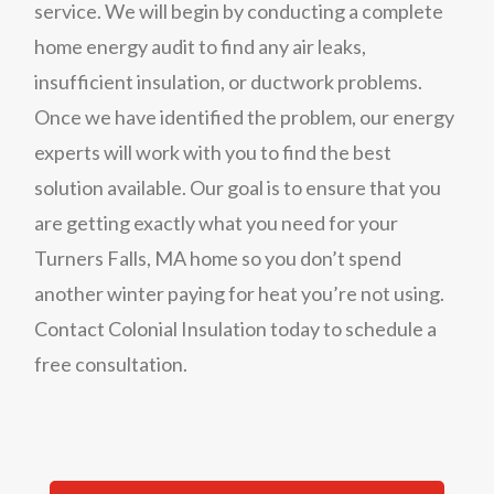
service. We will begin by conducting a complete
home energy audit to find any air leaks,
insufficient insulation, or ductwork problems.
Once we have identified the problem, our energy
experts will work with you to find the best
solution available. Our goal is to ensure that you
are getting exactly what you need for your
Turners Falls, MA home so you don’t spend
another winter paying for heat you’re not using.
Contact Colonial Insulation today to schedule a
free consultation.