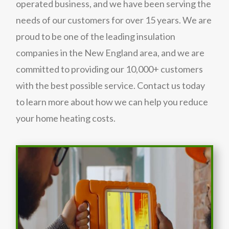
operated business, and we have been serving the
needs of our customers for over 15 years. We are
proud to be one of the leading insulation
companies in the New England area, and we are
committed to providing our 10,000+ customers
with the best possible service. Contact us today
to learn more about how we can help you reduce
your home heating costs.