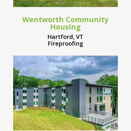
Wentworth Community
Housing
Hartford, VT
Fireproofing