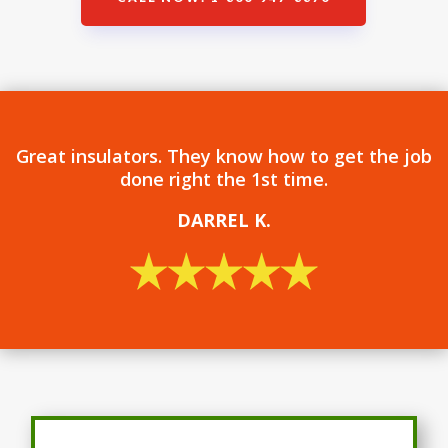
Great insulators. They know how to get the job
done right the 1st time.
DARREL
K.