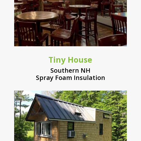
Tiny House
Southern NH
Spray Foam Insulation