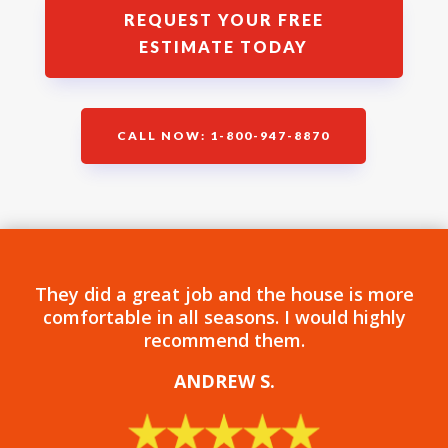
REQUEST YOUR FREE
ESTIMATE TODAY
CALL NOW: 1-800-947-8870
They did a great job and the house is more
comfortable in all seasons. I would highly
recommend them.
ANDREW S
.