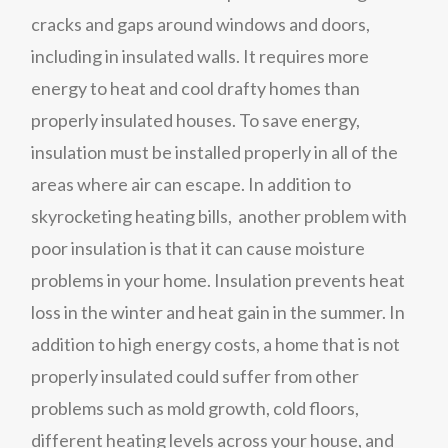
cracks and gaps around windows and doors,
including in insulated walls. It requires more
energy to heat and cool drafty homes than
properly insulated houses. To save energy,
insulation must be installed properly in all of the
areas where air can escape. In addition to
skyrocketing heating bills, another problem with
poor insulation is that it can cause moisture
problems in your home. Insulation prevents heat
loss in the winter and heat gain in the summer. In
addition to high energy costs, a home that is not
properly insulated could suffer from other
problems such as mold growth, cold floors,
different heating levels across your house, and