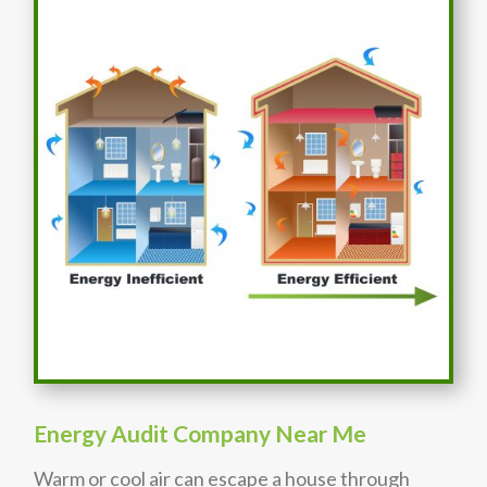
Energy Audit Company Near Me
Warm or cool air can escape a house through