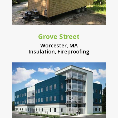
Grove Street
Worcester, MA
Insulation
,
Fireproofing