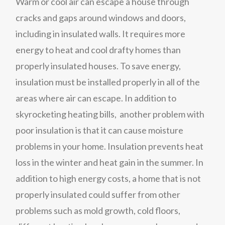
Warm or cool air can escape a house through
cracks and gaps around windows and doors,
including in insulated walls. It requires more
energy to heat and cool drafty homes than
properly insulated houses. To save energy,
insulation must be installed properly in all of the
areas where air can escape. In addition to
skyrocketing heating bills, another problem with
poor insulation is that it can cause moisture
problems in your home. Insulation prevents heat
loss in the winter and heat gain in the summer. In
addition to high energy costs, a home that is not
properly insulated could suffer from other
problems such as mold growth, cold floors,