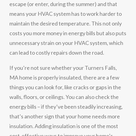
escape (or enter, during the summer) and that
means your HVAC system has to work harder to
maintain the desired temperature. This not only
costs you more money in energy bills but also puts
unnecessary strain on your HVAC system, which
can lead to costly repairs down the road.
If you’re not sure whether your Turners Falls,
MA home is properly insulated, there are a few
things you can look for, like cracks or gaps in the
walls, floors, or ceilings. You can also check the
energy bills – if they’ve been steadily increasing,
that’s another sign that your home needs more
insulation. Adding insulation is one of the most
cost-effective ways to improve your home’s