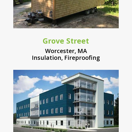
Grove Street
Worcester, MA
Insulation
,
Fireproofing