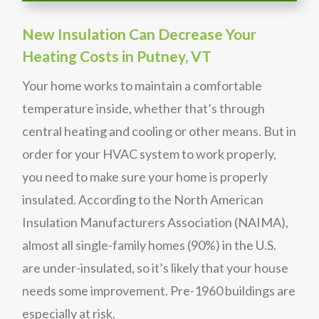
New Insulation Can Decrease Your
Heating Costs in Putney, VT
Your home works to maintain a comfortable
temperature inside, whether that’s through
central heating and cooling or other means. But in
order for your HVAC system to work properly,
you need to make sure your home is properly
insulated. According to the North American
Insulation Manufacturers Association (NAIMA),
almost all single-family homes (90%) in the U.S.
are under-insulated, so it’s likely that your house
needs some improvement. Pre-1960 buildings are
especially at risk.