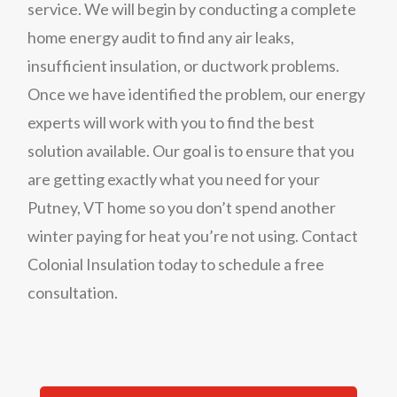
service. We will begin by conducting a complete
home energy audit to find any air leaks,
insufficient insulation, or ductwork problems.
Once we have identified the problem, our energy
experts will work with you to find the best
solution available. Our goal is to ensure that you
are getting exactly what you need for your
Putney, VT home so you don’t spend another
winter paying for heat you’re not using.
Contact
Colonial Insulation today to schedule a free
consultation.