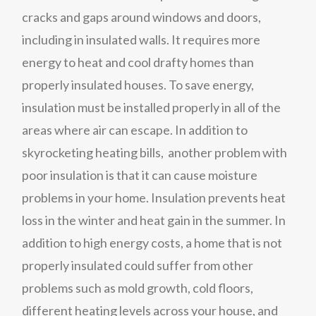
cracks and gaps around windows and doors,
including in insulated walls. It requires more
energy to heat and cool drafty homes than
properly insulated houses. To save energy,
insulation must be installed properly in all of the
areas where air can escape. In addition to
skyrocketing heating bills, another problem with
poor insulation is that it can cause moisture
problems in your home. Insulation prevents heat
loss in the winter and heat gain in the summer. In
addition to high energy costs, a home that is not
properly insulated could suffer from other
problems such as mold growth, cold floors,
different heating levels across your house, and