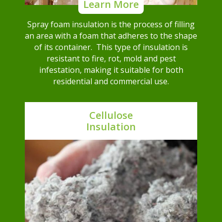
Learn More
Spray foam insulation is the process of filling
an area with a foam that adheres to the shape
of its container. This type of insulation is
resistant to fire, rot, mold and pest
infestation, making it suitable for both
residential and commercial use.
Cellulose
Insulation