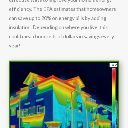
efficiency. The EPA estimates that homeowners
can save up to 20% on energy bills by adding
insulation. Depending on where you live, this
could mean hundreds of dollars in savings every
year!