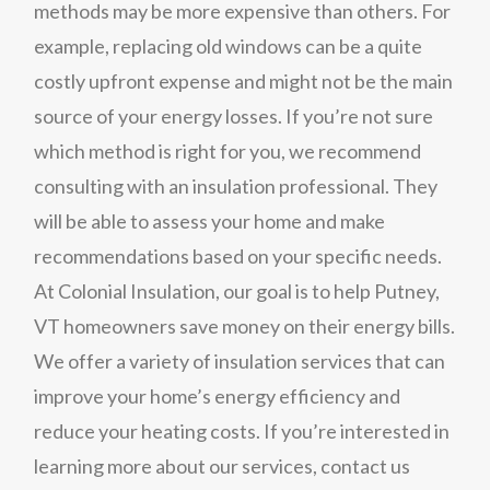
methods may be more expensive than others. For
example, replacing old windows can be a quite
costly upfront expense and might not be the main
source of your energy losses. If you’re not sure
which method is right for you, we recommend
consulting with an insulation professional. They
will be able to assess your home and make
recommendations based on your specific needs.
At Colonial Insulation, our goal is to help Putney,
VT homeowners save money on their energy bills.
We offer a variety of insulation services that can
improve your home’s energy efficiency and
reduce your heating costs. If you’re interested in
learning more about our services, contact us