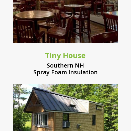
Tiny House
Southern NH
Spray Foam Insulation