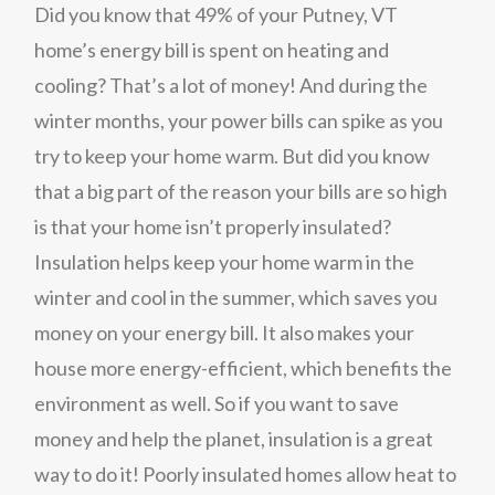
Did you know that 49% of your Putney, VT
home’s energy bill is spent on heating and
cooling? That’s a lot of money! And during the
winter months, your power bills can spike as you
try to keep your home warm. But did you know
that a big part of the reason your bills are so high
is that your home isn’t properly insulated?
Insulation helps keep your home warm in the
winter and cool in the summer, which saves you
money on your energy bill. It also makes your
house more energy-efficient, which benefits the
environment as well. So if you want to save
money and help the planet, insulation is a great
way to do it! Poorly insulated homes allow heat to