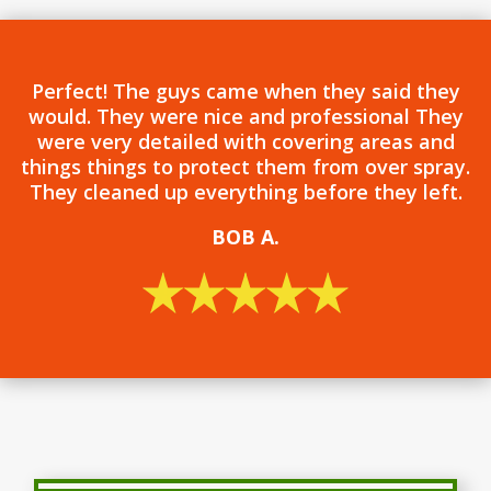
Perfect! The guys came when they said they
would. They were nice and professional They
were very detailed with covering areas and
things things to protect them from over spray.
They cleaned up everything before they left.
BOB
A.