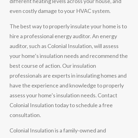
different heating levels across your house, and
even costly damage to your HVAC system.
The best way to properly insulate your home is to
hire a professional energy auditor. An energy
auditor, such as Colonial Insulation, will assess
your home’s insulation needs and recommend the
best course of action. Our insulation
professionals are experts in insulating homes and
have the experience and knowledge to properly
assess your home’s insulation needs. Contact
Colonial Insulation today to schedule a free
consultation.
Colonial Insulation is a family-owned and