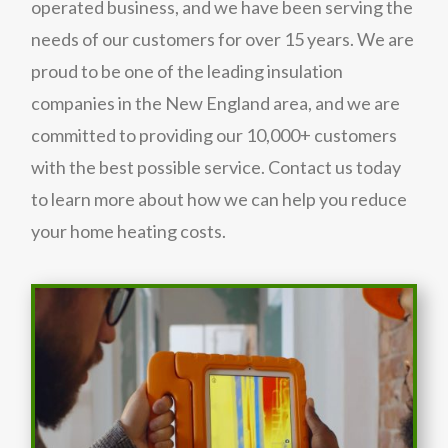
operated business, and we have been serving the
needs of our customers for over 15 years. We are
proud to be one of the leading insulation
companies in the New England area, and we are
committed to providing our 10,000+ customers
with the best possible service. Contact us today
to learn more about how we can help you reduce
your home heating costs.