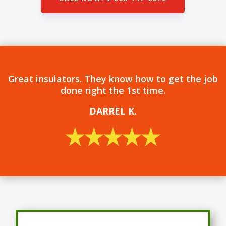
Great insulators. They know how to get the job
done right the 1st time.
DARREL
K.