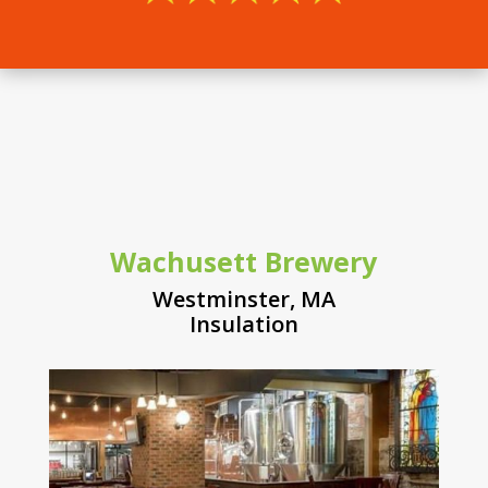
Wachusett Brewery
Westminster, MA
Insulation