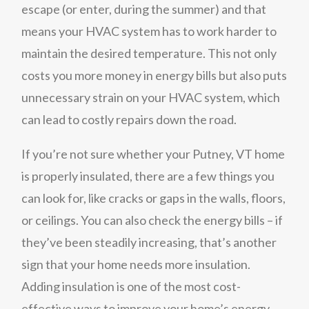
escape (or enter, during the summer) and that
means your HVAC system has to work harder to
maintain the desired temperature. This not only
costs you more money in energy bills but also puts
unnecessary strain on your HVAC system, which
can lead to costly repairs down the road.
If you’re not sure whether your Putney, VT home
is properly insulated, there are a few things you
can look for, like cracks or gaps in the walls, floors,
or ceilings. You can also check the energy bills – if
they’ve been steadily increasing, that’s another
sign that your home needs more insulation.
Adding insulation is one of the most cost-
effective ways to improve your home’s energy