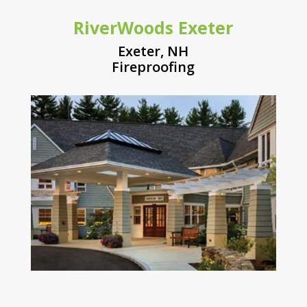
RiverWoods Exeter
Exeter, NH
Fireproofing