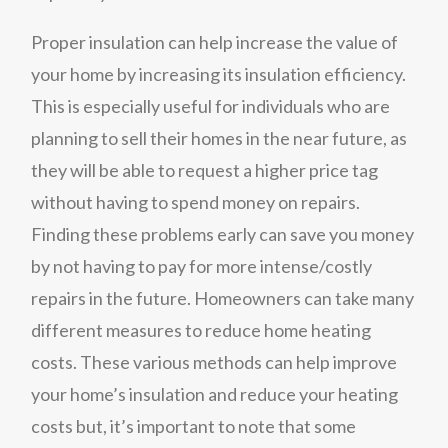
Proper insulation can help increase the value of
your home by increasing its insulation efficiency.
This is especially useful for individuals who are
planning to sell their homes in the near future, as
they will be able to request a higher price tag
without having to spend money on repairs.
Finding these problems early can save you money
by not having to pay for more intense/costly
repairs in the future. Homeowners can take many
different measures to reduce home heating
costs. These various methods can help improve
your home’s insulation and reduce your heating
costs but, it’s important to note that some