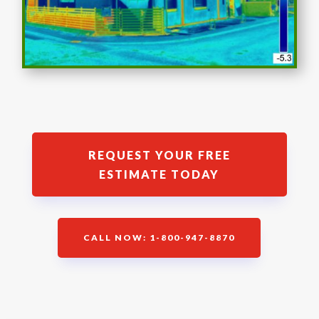
REQUEST YOUR FREE
ESTIMATE TODAY
CALL NOW: 1-800-947-8870