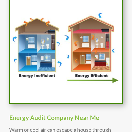
Energy Audit Company Near Me
Warm or cool air can escape a house through