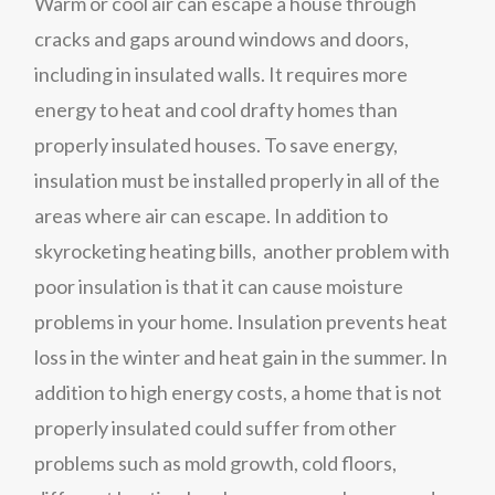
Warm or cool air can escape a house through
cracks and gaps around windows and doors,
including in insulated walls. It requires more
energy to heat and cool drafty homes than
properly insulated houses. To save energy,
insulation must be installed properly in all of the
areas where air can escape. In addition to
skyrocketing heating bills, another problem with
poor insulation is that it can cause moisture
problems in your home. Insulation prevents heat
loss in the winter and heat gain in the summer. In
addition to high energy costs, a home that is not
properly insulated could suffer from other
problems such as mold growth, cold floors,