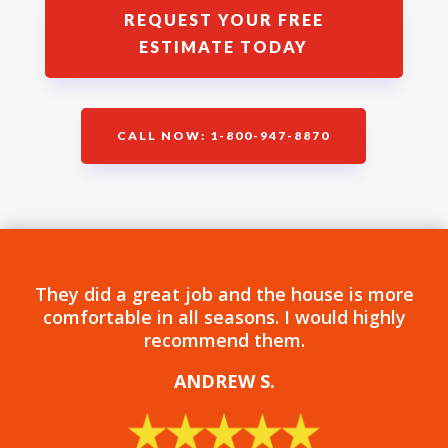
REQUEST YOUR FREE
ESTIMATE TODAY
CALL NOW: 1-800-947-8870
They did a great job and the house is more
comfortable in all seasons. I would highly
recommend them.
ANDREW S
.