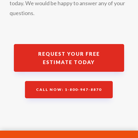
today. We would be happy to answer any of your
questions.
REQUEST YOUR FREE
ESTIMATE TODAY
CALL NOW: 1-800-947-8870