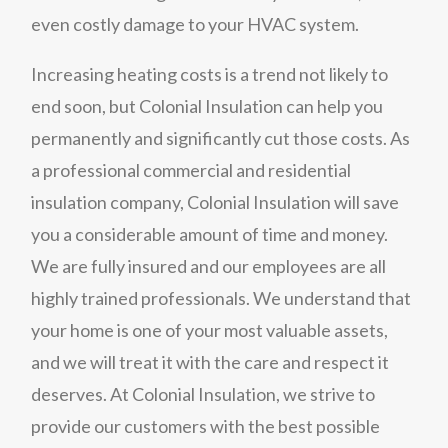
even costly damage to your HVAC system.
Increasing heating costs is a trend not likely to
end soon, but Colonial Insulation can help you
permanently and significantly cut those costs. As
a professional commercial and residential
insulation company, Colonial Insulation will save
you a considerable amount of time and money.
We are fully insured and our employees are all
highly trained professionals. We understand that
your home is one of your most valuable assets,
and we will treat it with the care and respect it
deserves. At Colonial Insulation, we strive to
provide our customers with the best possible