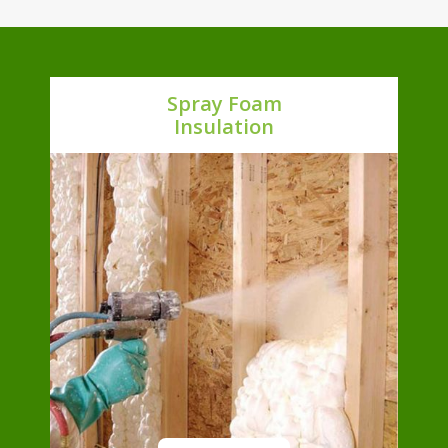
Spray Foam
Insulation