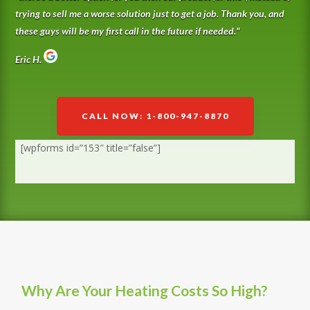
trying to sell me a worse solution just to get a job. Thank you, and
these guys will be my first call in the future if needed.
"
Eric H.
CALL NOW: 1-800-947-8870
[wpforms id=”153″ title=”false”]
Why Are Your Heating Costs So High?