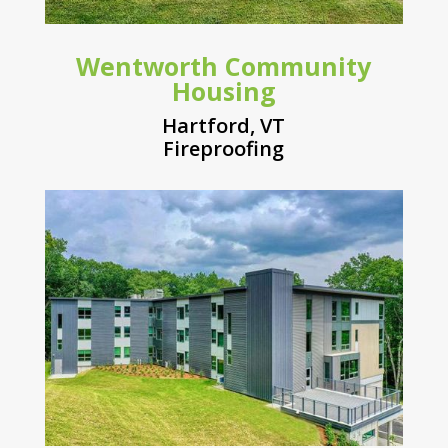
Wentworth Community
Housing
Hartford, VT
Fireproofing