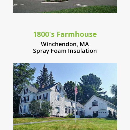
1800's Farmhouse
Winchendon, MA
Spray Foam Insulation