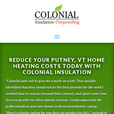
REDUCE YOUR PUTNEY, VT HOME
HEATING COSTS TODAY WITH
COLONIAL INSULATION
"
Colonial came out to give me a quote on a job. They quickly
identified that they would not be the best provider for the work I
needed (due to reasons beyond their control), and spent some time
discussing with me other options instead. I really appreciate the
professionalism and care shown in them immediately saying
"there's a better option for you then our product for this", instead of