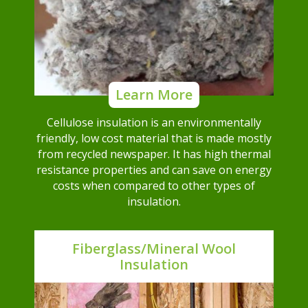
Learn More
Cellulose insulation is an environmentally
friendly, low cost material that is made mostly
from recycled newspaper. It has high thermal
resistance properties and can save on energy
costs when compared to other types of
insulation.
Fiberglass/Mineral Wool
Insulation