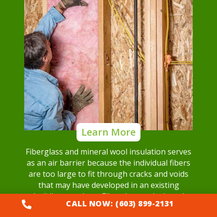
Learn More
Fiberglass and mineral wool insulation serves
as an air barrier because the individual fibers
are too large to fit through cracks and voids
that may have developed in an existing
building envelope. Fiberglass and mineral
CALL NOW: (603) 899-2131

wool insulation can block airflow.