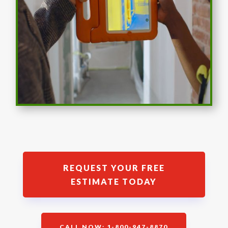
REQUEST YOUR FREE
ESTIMATE TODAY
CALL NOW: 1-800-947-8870