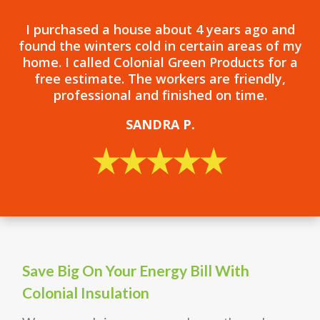
I purchased a house about 4 years ago and
found the winters cold in certain areas of my
home. I called Colonial Green Products for a
free estimate. The workers are friendly,
professional and finished on time.
SANDRA P.
Save Big On Your Energy Bill With
Colonial Insulation