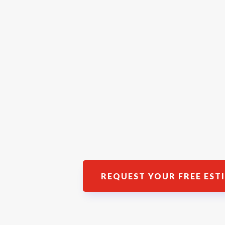
REQUEST YOUR FREE EST