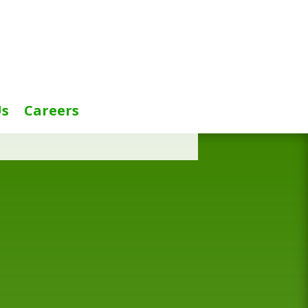
Us
Careers
title=”false”]