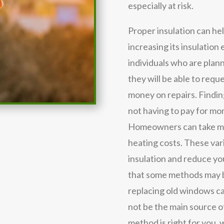
especially at risk.
Proper insulation can he
increasing its insulation 
individuals who are plann
they will be able to requ
money on repairs. Findi
not having to pay for mor
Homeowners can take ma
heating costs. These va
insulation and reduce you
that some methods may b
replacing old windows ca
not be the main source of
method is right for you,