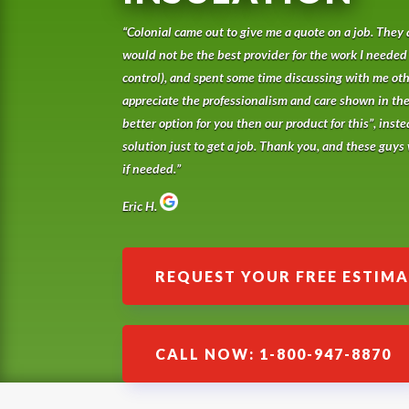
“Colonial came out to give me a quote on a job. They 
would not be the best provider for the work I needed
control), and spent some time discussing with me othe
appreciate the professionalism and care shown in th
better option for you then our product for this”, inste
solution just to get a job. Thank you, and these guys w
if needed.”
Eric H.
REQUEST YOUR FREE ESTIM
CALL NOW: 1-800-947-8870