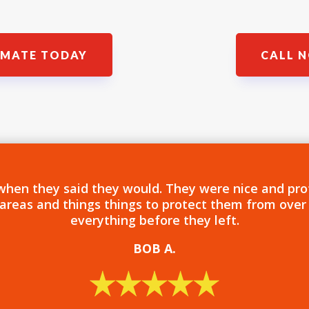
IMATE TODAY
CALL N
when they said they would. They were nice and pro
 areas and things things to protect them from over
everything before they left.
BOB
A.