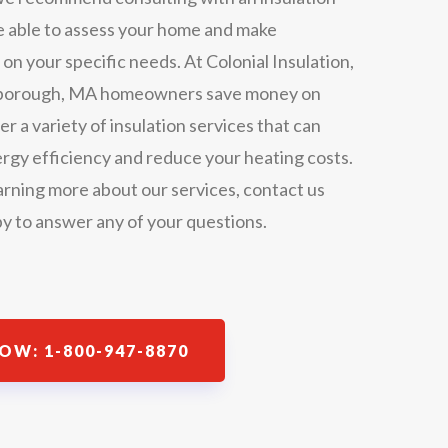
be able to assess your home and make
 your specific needs. At Colonial Insulation,
rthborough, MA homeowners save money on
er a variety of insulation services that can
rgy efficiency and reduce your heating costs.
earning more about our services, contact us
y to answer any of your questions.
OW: 1-800-947-8870