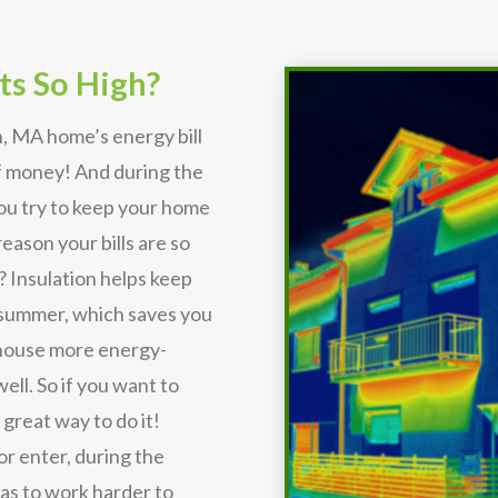
ts So High?
, MA home’s energy bill
of money! And during the
you try to keep your home
eason your bills are so
? Insulation helps keep
 summer, which saves you
r house more energy-
ell. So if you want to
 great way to do it!
or enter, during the
s to work harder to