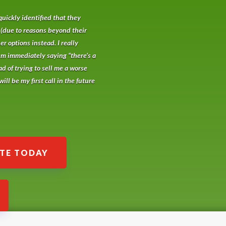
quickly identified that they
 (due to reasons beyond their
r options instead. I really
em immediately saying “there’s a
ad of trying to sell me a worse
ill be my first call in the future
ATE TODAY