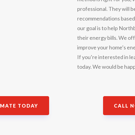
professional. They will 
recommendations based on
our goal is to help No
their energy bills. We off
improve your home’s ene
If you’re interested in l
today. We would be happ
IMATE TODAY
CALL N