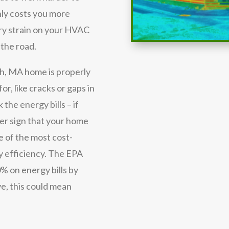
nly costs you more
ary strain on your HVAC
 the road.
h, MA home is properly
or, like cracks or gaps in
 the energy bills – if
her sign that your home
e of the most cost-
y efficiency. The EPA
% on energy bills by
e, this could mean