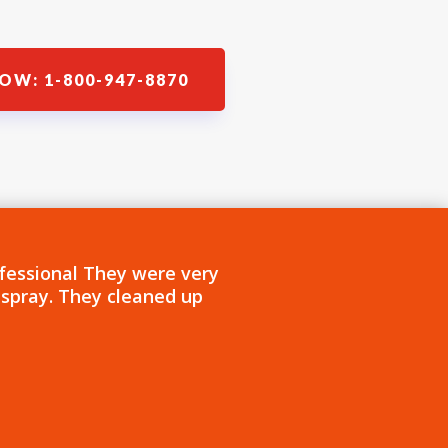
OW: 1-800-947-8870
fessional They were very
 spray. They cleaned up