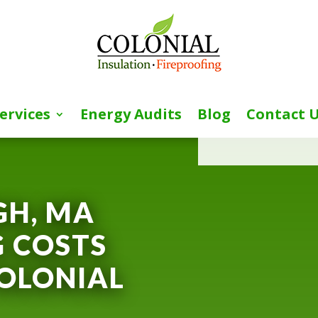
ervices
Energy Audits
Blog
Contact 
[wpforms id=”153″ 
H, MA
 COSTS
OLONIAL