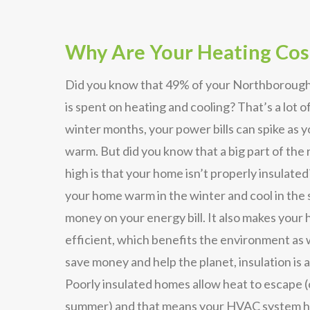
Why Are Your Heating Cos
Did you know that 49% of your Northborough
is spent on heating and cooling? That’s a lot 
winter months, your power bills can spike as 
warm. But did you know that a big part of the r
high is that your home isn’t properly insulated
your home warm in the winter and cool in the
money on your energy bill. It also makes you
efficient, which benefits the environment as w
save money and help the planet, insulation is a
Poorly insulated homes allow heat to escape (
summer) and that means your HVAC system ha