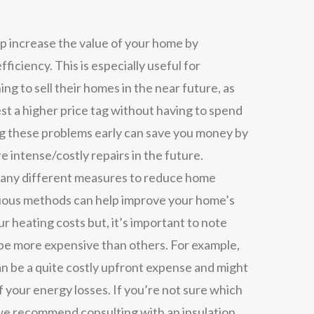
lp increase the value of your home by
efficiency. This is especially useful for
ing to sell their homes in the near future, as
est a higher price tag without having to spend
ng these problems early can save you money by
e intense/costly repairs in the future.
ny different measures to reduce home
rious methods can help improve your home’s
r heating costs but, it’s important to note
e more expensive than others. For example,
n be a quite costly upfront expense and might
 your energy losses. If you’re not sure which
 we recommend consulting with an insulation