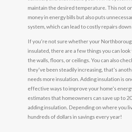
maintain the desired temperature. This not o
money in energy bills but also puts unnecess
system, which can lead to costly repairs down
If you’re not sure whether your Northboroug
insulated, there are a few things you can look f
the walls, floors, or ceilings. You can also check
they’ve been steadily increasing, that’s anot
needs more insulation. Adding insulation is on
effective ways to improve your home’s energ
estimates that homeowners can save up to 20
adding insulation. Depending on where you liv
hundreds of dollars in savings every year!