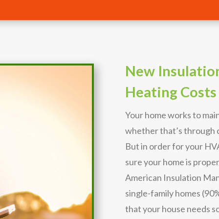
New Insulatio
Heating Costs
Your home works to main
whether that’s through c
But in order for your H
sure your home is proper
American Insulation Man
single-family homes (90%) 
that your house needs s