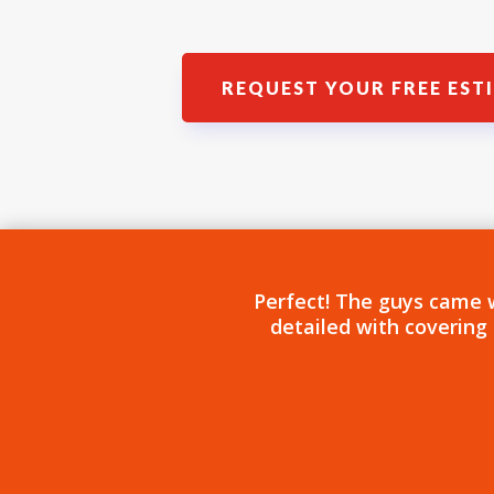
REQUEST YOUR FREE EST
Perfect! The guys came 
detailed with covering