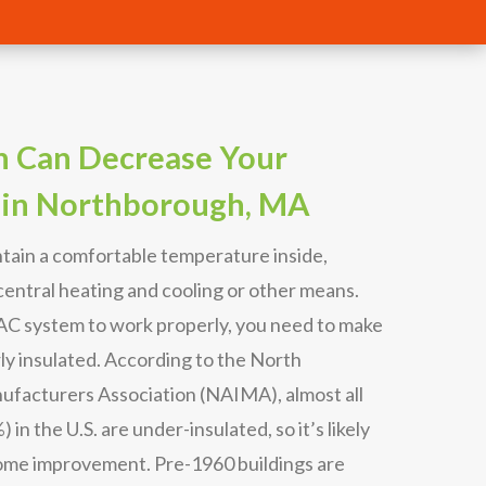
n Can Decrease Your
 in Northborough, MA
tain a comfortable temperature inside,
entral heating and cooling or other means.
VAC system to work properly, you need to make
ly insulated. According to the North
ufacturers Association (NAIMA), almost all
in the U.S. are under-insulated, so it’s likely
ome improvement. Pre-1960 buildings are