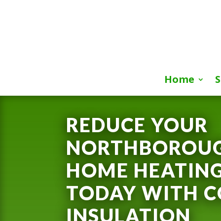
Home
S
REDUCE YOUR
NORTHBOROUG
HOME HEATING
TODAY WITH C
INSULATION