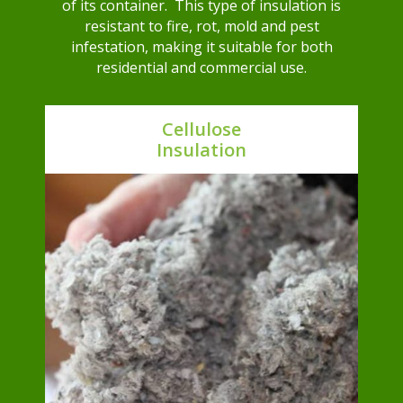
of its container. This type of insulation is
resistant to fire, rot, mold and pest
infestation, making it suitable for both
residential and commercial use.
Cellulose
Insulation