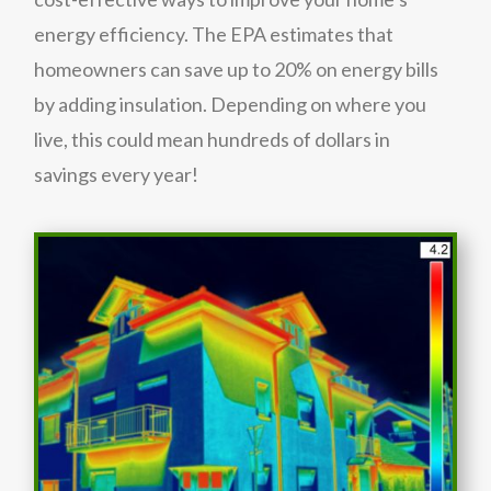
energy efficiency. The EPA estimates that
homeowners can save up to 20% on energy bills
by adding insulation. Depending on where you
live, this could mean hundreds of dollars in
savings every year!