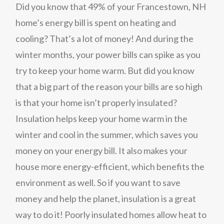
Did you know that 49% of your Francestown, NH
home’s energy bill is spent on heating and
cooling? That’s a lot of money! And during the
winter months, your power bills can spike as you
try to keep your home warm. But did you know
that a big part of the reason your bills are so high
is that your home isn’t properly insulated?
Insulation helps keep your home warm in the
winter and cool in the summer, which saves you
money on your energy bill. It also makes your
house more energy-efficient, which benefits the
environment as well. So if you want to save
money and help the planet, insulation is a great
way to do it! Poorly insulated homes allow heat to