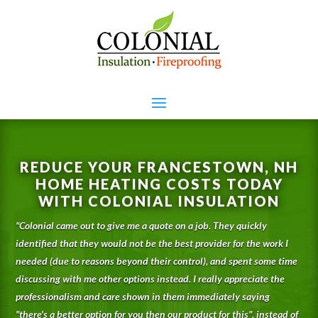
REDUCE YOUR FRANCESTOWN, NH
HOME HEATING COSTS TODAY
WITH COLONIAL INSULATION
"
Colonial came out to give me a quote on a job. They quickly
identified that they would not be the best provider for the work I
needed (due to reasons beyond their control), and spent some time
discussing with me other options instead. I really appreciate the
professionalism and care shown in them immediately saying
"there's a better option for you then our product for this", instead of