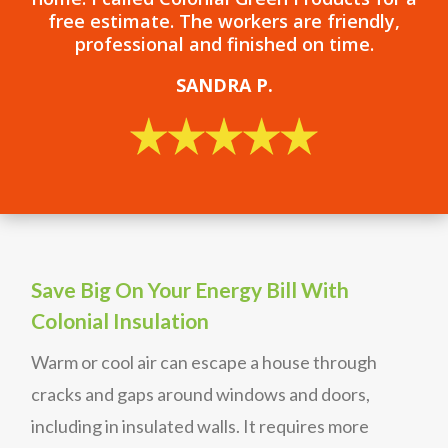
free estimate. The workers are friendly,
professional and finished on time.
SANDRA P.
Save Big On Your Energy Bill With
Colonial Insulation
Warm or cool air can escape a house through
cracks and gaps around windows and doors,
including in insulated walls. It requires more