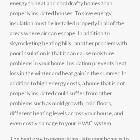
energy to heat and cool drafty homes than
properly insulated houses. To save energy,
insulation must be installed properly in all of the
areas where air can escape. In addition to
skyrocketing heating bills, another problem with
poor insulation is that it can cause moisture
problems in your home. Insulation prevents heat
loss in the winter and heat gain in the summer. In
addition to high energy costs, a home that is not
properly insulated could suffer from other
problems such as mold growth, cold floors,
different heating levels across your house, and
even costly damage to your HVAC system.
The best way to properly insulate your home is to