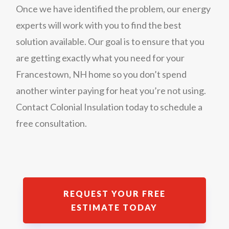
Once we have identified the problem, our energy
experts will work with you to find the best
solution available. Our goal is to ensure that you
are getting exactly what you need for your
Francestown, NH home so you don’t spend
another winter paying for heat you’re not using.
Contact Colonial Insulation today to schedule a
free consultation.
REQUEST YOUR FREE
ESTIMATE TODAY