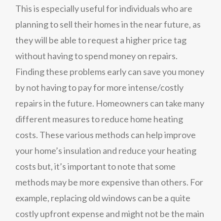
This is especially useful for individuals who are
planning to sell their homes in the near future, as
they will be able to request a higher price tag
without having to spend money on repairs.
Finding these problems early can save you money
by not having to pay for more intense/costly
repairs in the future. Homeowners can take many
different measures to reduce home heating
costs. These various methods can help improve
your home’s insulation and reduce your heating
costs but, it’s important to note that some
methods may be more expensive than others. For
example, replacing old windows can be a quite
costly upfront expense and might not be the main