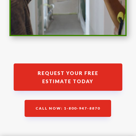
REQUEST YOUR FREE
ESTIMATE TODAY
CALL NOW: 1-800-947-8870