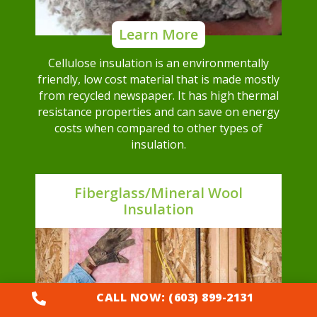
Learn More
Cellulose insulation is an environmentally
friendly, low cost material that is made mostly
from recycled newspaper. It has high thermal
resistance properties and can save on energy
costs when compared to other types of
insulation.
Fiberglass/Mineral Wool
Insulation
CALL NOW: (603) 899-2131
