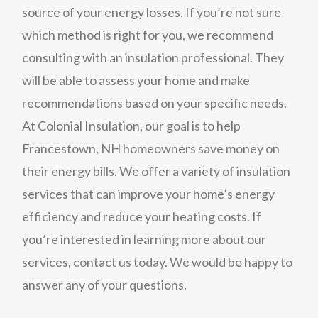
source of your energy losses. If you’re not sure
which method is right for you, we recommend
consulting with an insulation professional. They
will be able to assess your home and make
recommendations based on your specific needs.
At Colonial Insulation, our goal is to help
Francestown, NH homeowners save money on
their energy bills. We offer a variety of insulation
services that can improve your home’s energy
efficiency and reduce your heating costs. If
you’re interested in learning more about our
services, contact us today. We would be happy to
answer any of your questions.