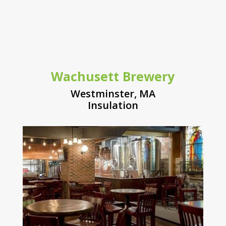
Wachusett Brewery
Westminster, MA
Insulation