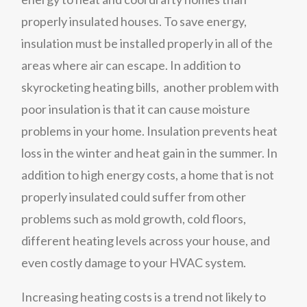
properly insulated houses. To save energy,
insulation must be installed properly in all of the
areas where air can escape. In addition to
skyrocketing heating bills, another problem with
poor insulation is that it can cause moisture
problems in your home. Insulation prevents heat
loss in the winter and heat gain in the summer. In
addition to high energy costs, a home that is not
properly insulated could suffer from other
problems such as mold growth, cold floors,
different heating levels across your house, and
even costly damage to your HVAC system.
Increasing heating costs is a trend not likely to