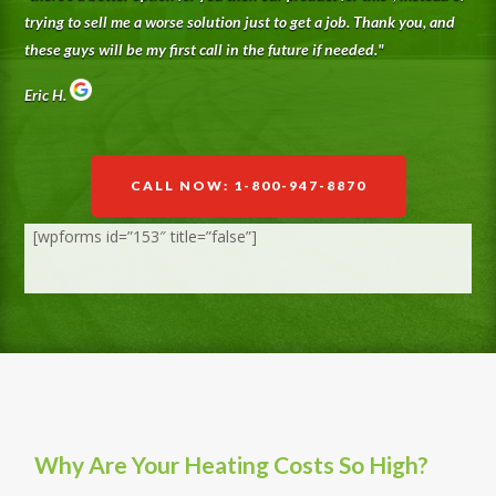
trying to sell me a worse solution just to get a job. Thank you, and
these guys will be my first call in the future if needed.
"
Eric H.
CALL NOW: 1-800-947-8870
[wpforms id=”153″ title=”false”]
Why Are Your Heating Costs So High?