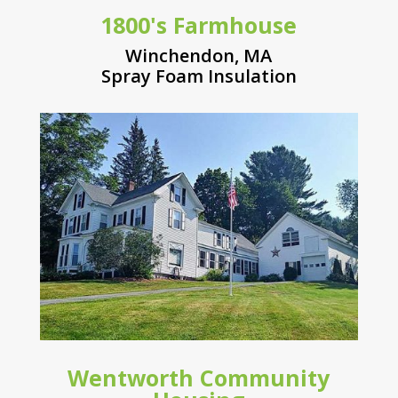
1800's Farmhouse
Winchendon, MA
Spray Foam Insulation
Wentworth Community