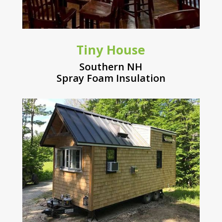
Tiny House
Southern NH
Spray Foam Insulation