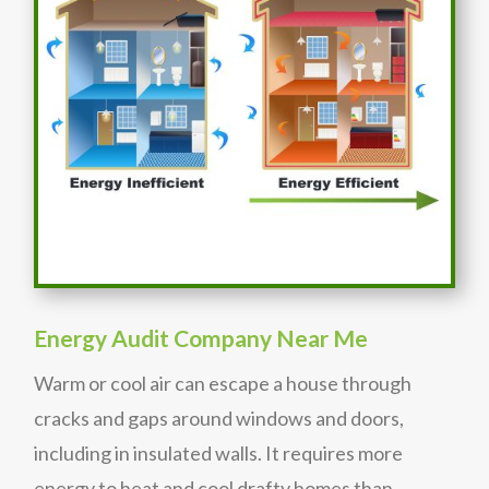
Energy Audit Company Near Me
Warm or cool air can escape a house through
cracks and gaps around windows and doors,
including in insulated walls. It requires more
energy to heat and cool drafty homes than