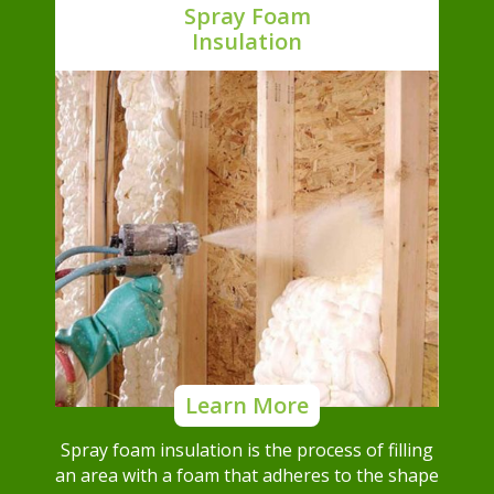
Spray Foam
Insulation
Learn More
Spray foam insulation is the process of filling
an area with a foam that adheres to the shape