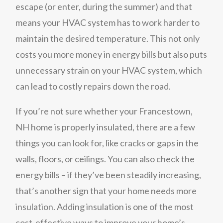
escape (or enter, during the summer) and that
means your HVAC system has to work harder to
maintain the desired temperature. This not only
costs you more money in energy bills but also puts
unnecessary strain on your HVAC system, which
can lead to costly repairs down the road.
If you’re not sure whether your Francestown,
NH home is properly insulated, there are a few
things you can look for, like cracks or gaps in the
walls, floors, or ceilings. You can also check the
energy bills – if they’ve been steadily increasing,
that’s another sign that your home needs more
insulation. Adding insulation is one of the most
cost-effective ways to improve your home’s