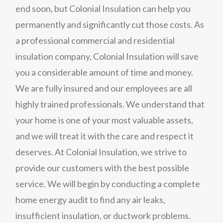
end soon, but Colonial Insulation can help you
permanently and significantly cut those costs. As
a professional commercial and residential
insulation company, Colonial Insulation will save
you a considerable amount of time and money.
We are fully insured and our employees are all
highly trained professionals. We understand that
your home is one of your most valuable assets,
and we will treat it with the care and respect it
deserves. At Colonial Insulation, we strive to
provide our customers with the best possible
service. We will begin by conducting a complete
home energy audit to find any air leaks,
insufficient insulation, or ductwork problems.