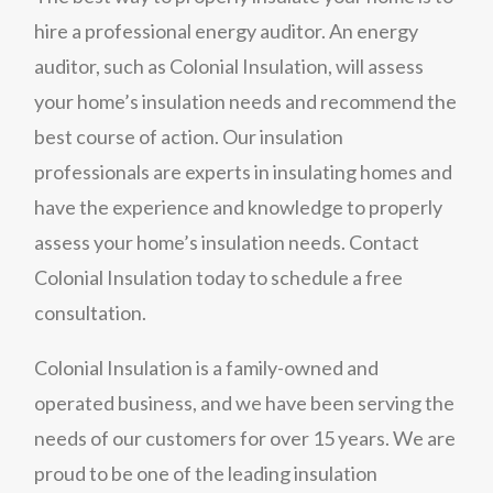
hire a professional energy auditor. An energy
auditor, such as Colonial Insulation, will assess
your home’s insulation needs and recommend the
best course of action. Our insulation
professionals are experts in insulating homes and
have the experience and knowledge to properly
assess your home’s insulation needs. Contact
Colonial Insulation today to schedule a free
consultation.
Colonial Insulation is a family-owned and
operated business, and we have been serving the
needs of our customers for over 15 years. We are
proud to be one of the leading insulation