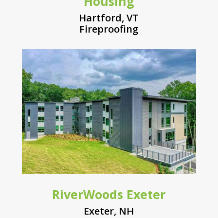
Housing
Hartford, VT
Fireproofing
RiverWoods Exeter
Exeter, NH