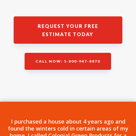
REQUEST YOUR FREE
ESTIMATE TODAY
CALL NOW: 1-800-947-8870
I purchased a house about 4 years ago and
found the winters cold in certain areas of my
home. I called Colonial Green Products for a