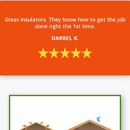
Great insulators. They know how to get the job
done right the 1st time.
DARREL
K.