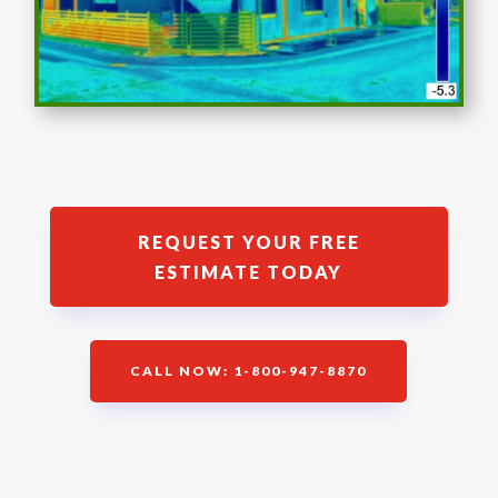
REQUEST YOUR FREE
ESTIMATE TODAY
CALL NOW: 1-800-947-8870