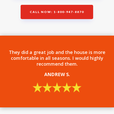
CALL NOW: 1-800-947-8870
They did a great job and the house is more
comfortable in all seasons. I would highly
recommend them.
ANDREW S
.