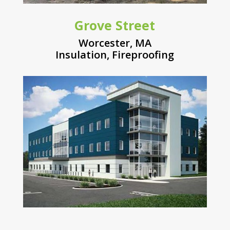
Grove Street
Worcester, MA
Insulation
,
Fireproofing