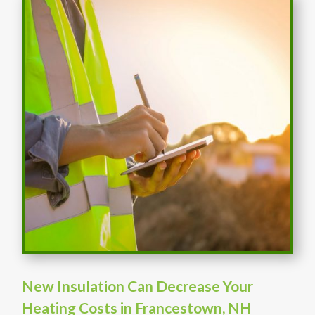
New Insulation Can Decrease Your
Heating Costs in Francestown, NH