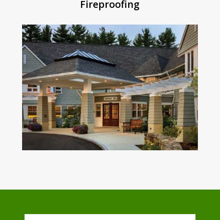
Fireproofing