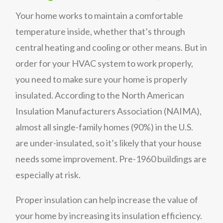
Your home works to maintain a comfortable
temperature inside, whether that’s through
central heating and cooling or other means. But in
order for your HVAC system to work properly,
you need to make sure your home is properly
insulated. According to the North American
Insulation Manufacturers Association (NAIMA),
almost all single-family homes (90%) in the U.S.
are under-insulated, so it’s likely that your house
needs some improvement. Pre-1960 buildings are
especially at risk.
Proper insulation can help increase the value of
your home by increasing its insulation efficiency.