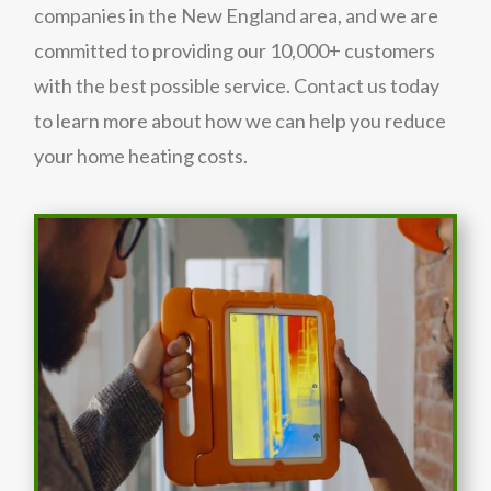
companies in the New England area, and we are
committed to providing our 10,000+ customers
with the best possible service. Contact us today
to learn more about how we can help you reduce
your home heating costs.