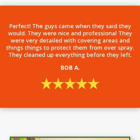
Perfect! The guys came when they said they
would. They were nice and professional They
were very detailed with covering areas and
things things to protect them from over spray.
They cleaned up everything before they left.
BOB
A.