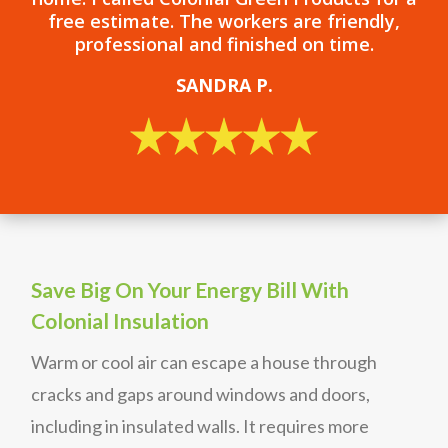
free estimate. The workers are friendly,
professional and finished on time.
SANDRA P.
Save Big On Your Energy Bill With
Colonial Insulation
Warm or cool air can escape a house through
cracks and gaps around windows and doors,
including in insulated walls. It requires more