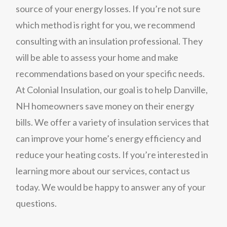
source of your energy losses. If you’re not sure
which method is right for you, we recommend
consulting with an insulation professional. They
will be able to assess your home and make
recommendations based on your specific needs.
At Colonial Insulation, our goal is to help Danville,
NH homeowners save money on their energy
bills. We offer a variety of insulation services that
can improve your home’s energy efficiency and
reduce your heating costs. If you’re interested in
learning more about our services, contact us
today. We would be happy to answer any of your
questions.