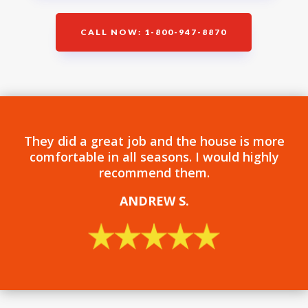
CALL NOW: 1-800-947-8870
They did a great job and the house is more
comfortable in all seasons. I would highly
recommend them.
ANDREW S
.