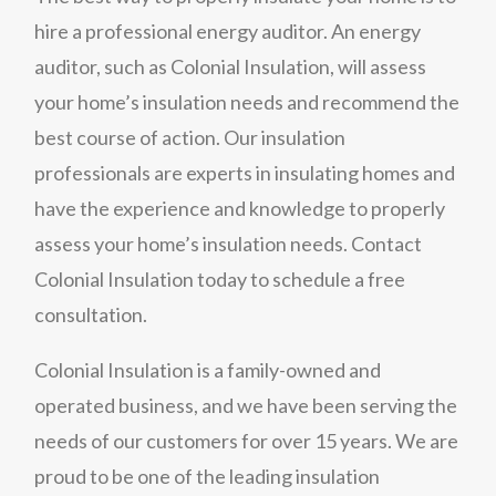
hire a professional energy auditor. An energy
auditor, such as Colonial Insulation, will assess
your home’s insulation needs and recommend the
best course of action. Our insulation
professionals are experts in insulating homes and
have the experience and knowledge to properly
assess your home’s insulation needs. Contact
Colonial Insulation today to schedule a free
consultation.
Colonial Insulation is a family-owned and
operated business, and we have been serving the
needs of our customers for over 15 years. We are
proud to be one of the leading insulation