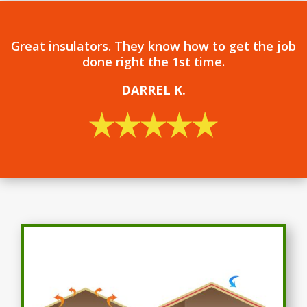
Great insulators. They know how to get the job
done right the 1st time.
DARREL
K.