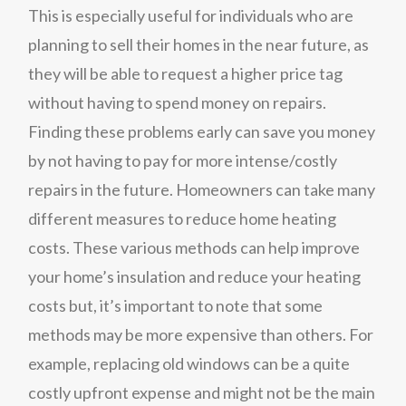
This is especially useful for individuals who are
planning to sell their homes in the near future, as
they will be able to request a higher price tag
without having to spend money on repairs.
Finding these problems early can save you money
by not having to pay for more intense/costly
repairs in the future. Homeowners can take many
different measures to reduce home heating
costs. These various methods can help improve
your home’s insulation and reduce your heating
costs but, it’s important to note that some
methods may be more expensive than others. For
example, replacing old windows can be a quite
costly upfront expense and might not be the main