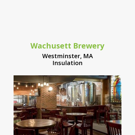
Wachusett Brewery
Westminster, MA
Insulation