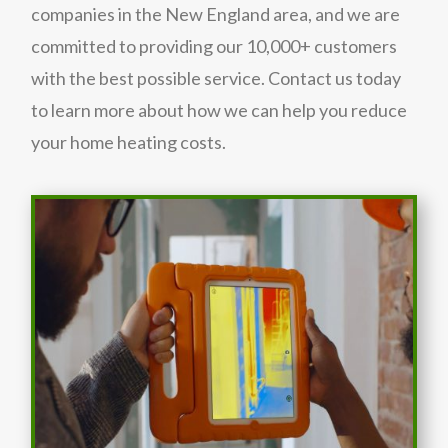
companies in the New England area, and we are
committed to providing our 10,000+ customers
with the best possible service. Contact us today
to learn more about how we can help you reduce
your home heating costs.