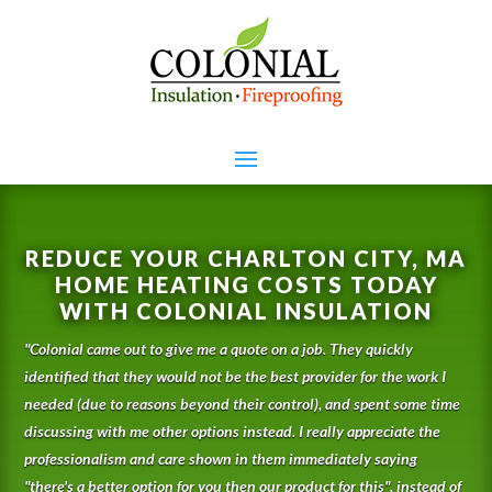
REDUCE YOUR CHARLTON CITY, MA
HOME HEATING COSTS TODAY
WITH COLONIAL INSULATION
"
Colonial came out to give me a quote on a job. They quickly
identified that they would not be the best provider for the work I
needed (due to reasons beyond their control), and spent some time
discussing with me other options instead. I really appreciate the
professionalism and care shown in them immediately saying
"there's a better option for you then our product for this", instead of