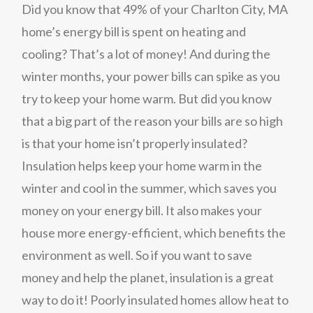
Did you know that 49% of your Charlton City, MA
home’s energy bill is spent on heating and
cooling? That’s a lot of money! And during the
winter months, your power bills can spike as you
try to keep your home warm. But did you know
that a big part of the reason your bills are so high
is that your home isn’t properly insulated?
Insulation helps keep your home warm in the
winter and cool in the summer, which saves you
money on your energy bill. It also makes your
house more energy-efficient, which benefits the
environment as well. So if you want to save
money and help the planet, insulation is a great
way to do it! Poorly insulated homes allow heat to