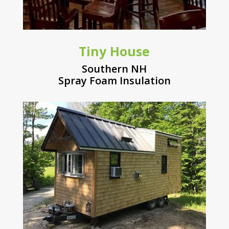
Tiny House
Southern NH
Spray Foam Insulation