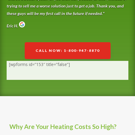
trying to sell me a worse solution just to get a job. Thank you, and
these guys will be my first call in the future if needed.
"
Eric H.
CALL NOW: 1-800-947-8870
[wpforms id=”153″ title=”false”]
Why Are Your Heating Costs So High?