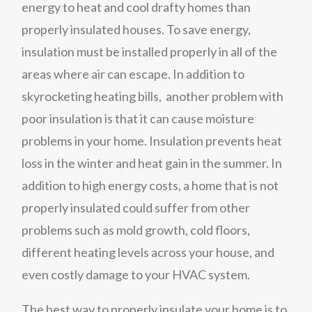
energy to heat and cool drafty homes than
properly insulated houses. To save energy,
insulation must be installed properly in all of the
areas where air can escape. In addition to
skyrocketing heating bills, another problem with
poor insulation is that it can cause moisture
problems in your home. Insulation prevents heat
loss in the winter and heat gain in the summer. In
addition to high energy costs, a home that is not
properly insulated could suffer from other
problems such as mold growth, cold floors,
different heating levels across your house, and
even costly damage to your HVAC system.
The best way to properly insulate your home is to