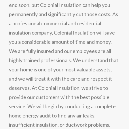
end soon, but Colonial Insulation can help you
permanently and significantly cut those costs. As
a professional commercial and residential
insulation company, Colonial Insulation will save
you a considerable amount of time and money.
We are fully insured and our employees are all
highly trained professionals. We understand that
your home is one of your most valuable assets,
and we will treat it with the care and respect it
deserves. At Colonial Insulation, we strive to
provide our customers with the best possible
service. We will begin by conducting a complete
home energy audit to find any air leaks,
insufficient insulation, or ductwork problems.