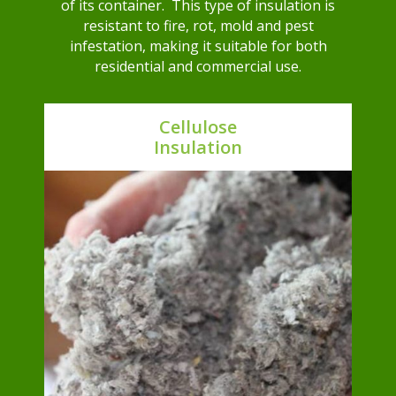
of its container. This type of insulation is
resistant to fire, rot, mold and pest
infestation, making it suitable for both
residential and commercial use.
Cellulose
Insulation