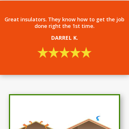
Great insulators. They know how to get the job
done right the 1st time.
DARREL
K.