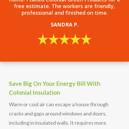
free estimate. The workers are friendly,
professional and finished on time.
SANDRA P.
Save Big On Your Energy Bill With
Colonial Insulation
Warm or cool air can escape a house through
cracks and gaps around windows and doors,
including in insulated walls. It requires more