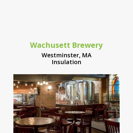
Wachusett Brewery
Westminster, MA
Insulation