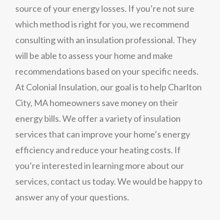
source of your energy losses. If you’re not sure
which method is right for you, we recommend
consulting with an insulation professional. They
will be able to assess your home and make
recommendations based on your specific needs.
At Colonial Insulation, our goal is to help Charlton
City, MA homeowners save money on their
energy bills. We offer a variety of insulation
services that can improve your home’s energy
efficiency and reduce your heating costs. If
you’re interested in learning more about our
services, contact us today. We would be happy to
answer any of your questions.