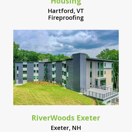
Housing
Hartford, VT
Fireproofing
RiverWoods Exeter
Exeter, NH