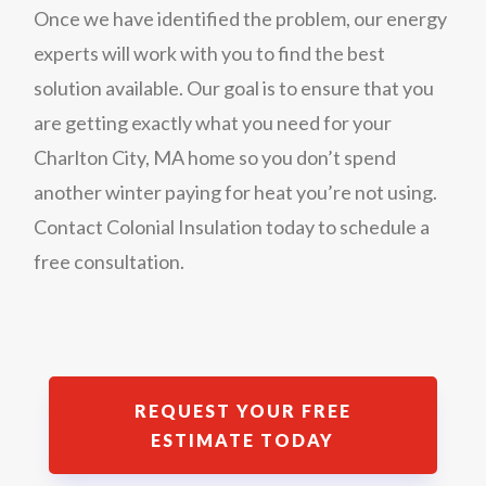
Once we have identified the problem, our energy
experts will work with you to find the best
solution available. Our goal is to ensure that you
are getting exactly what you need for your
Charlton City, MA home so you don’t spend
another winter paying for heat you’re not using.
Contact Colonial Insulation today to schedule a
free consultation.
REQUEST YOUR FREE
ESTIMATE TODAY