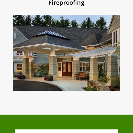
Fireproofing