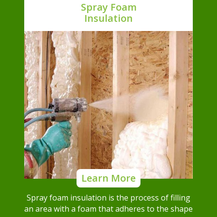
Spray Foam
Insulation
Learn More
Spray foam insulation is the process of filling
an area with a foam that adheres to the shape