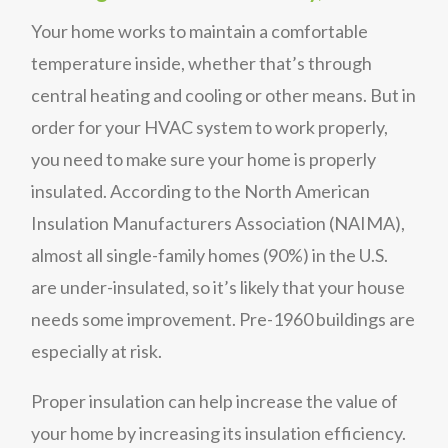
Your home works to maintain a comfortable
temperature inside, whether that’s through
central heating and cooling or other means. But in
order for your HVAC system to work properly,
you need to make sure your home is properly
insulated. According to the North American
Insulation Manufacturers Association (NAIMA),
almost all single-family homes (90%) in the U.S.
are under-insulated, so it’s likely that your house
needs some improvement. Pre-1960 buildings are
especially at risk.
Proper insulation can help increase the value of
your home by increasing its insulation efficiency.