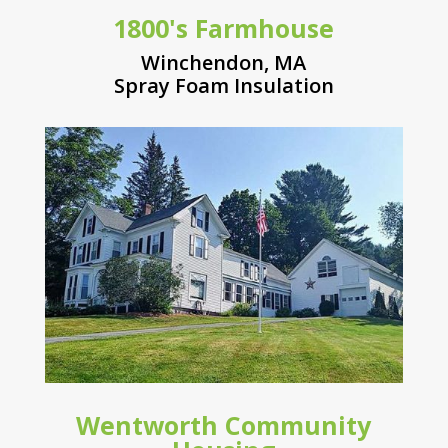
1800's Farmhouse
Winchendon, MA
Spray Foam Insulation
Wentworth Community