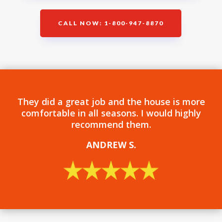
CALL NOW: 1-800-947-8870
They did a great job and the house is more
comfortable in all seasons. I would highly
recommend them.
ANDREW S
.