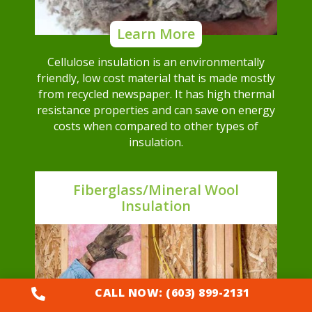
Learn More
Cellulose insulation is an environmentally
friendly, low cost material that is made mostly
from recycled newspaper. It has high thermal
resistance properties and can save on energy
costs when compared to other types of
insulation.
Fiberglass/Mineral Wool
Insulation
CALL NOW: (603) 899-2131
