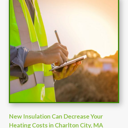
New Insulation Can Decrease Your
Heating Costs in Charlton City, MA