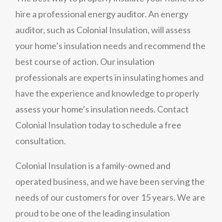
hire a professional energy auditor. An energy
auditor, such as Colonial Insulation, will assess
your home’s insulation needs and recommend the
best course of action. Our insulation
professionals are experts in insulating homes and
have the experience and knowledge to properly
assess your home’s insulation needs. Contact
Colonial Insulation today to schedule a free
consultation.
Colonial Insulation is a family-owned and
operated business, and we have been serving the
needs of our customers for over 15 years. We are
proud to be one of the leading insulation