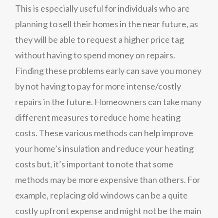
This is especially useful for individuals who are
planning to sell their homes in the near future, as
they will be able to request a higher price tag
without having to spend money on repairs.
Finding these problems early can save you money
by not having to pay for more intense/costly
repairs in the future. Homeowners can take many
different measures to reduce home heating
costs. These various methods can help improve
your home’s insulation and reduce your heating
costs but, it’s important to note that some
methods may be more expensive than others. For
example, replacing old windows can be a quite
costly upfront expense and might not be the main