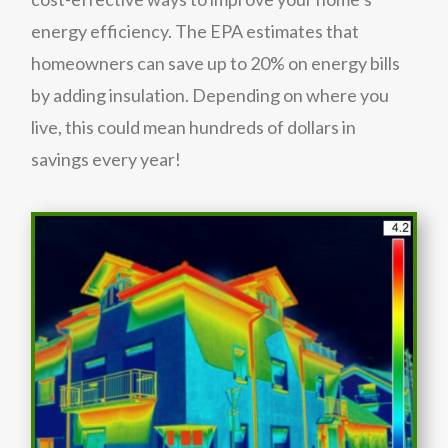
energy efficiency. The EPA estimates that
homeowners can save up to 20% on energy bills
by adding insulation. Depending on where you
live, this could mean hundreds of dollars in
savings every year!