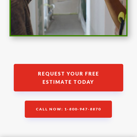
REQUEST YOUR FREE
ESTIMATE TODAY
CALL NOW: 1-800-947-8870