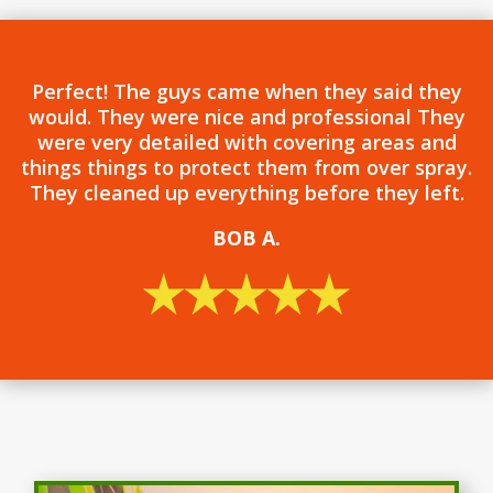
Perfect! The guys came when they said they
would. They were nice and professional They
were very detailed with covering areas and
things things to protect them from over spray.
They cleaned up everything before they left.
BOB
A.