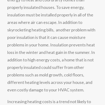
properly insulated houses. To save energy,
insulation must be installed properly in all of the
areas where air can escape. In addition to
skyrocketing heating bills, another problem with
poor insulation is that it can cause moisture
problems in your home. Insulation prevents heat
loss in the winter and heat gain in the summer. In
addition to high energy costs, a home that is not
properly insulated could suffer from other
problems such as mold growth, cold floors,
different heating levels across your house, and
even costly damage to your HVAC system.
Increasing heating costs is a trend not likely to