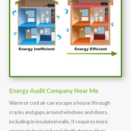
Energy Audit Company Near Me
Warm or cool air can escape a house through
cracks and gaps around windows and doors,
including in insulated walls. It requires more
energy to heat and cool drafty homes than