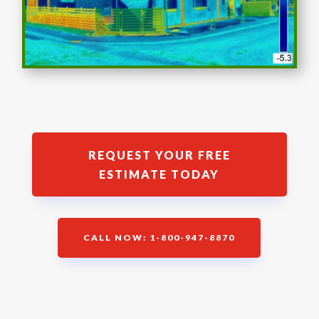
REQUEST YOUR FREE
ESTIMATE TODAY
CALL NOW: 1-800-947-8870