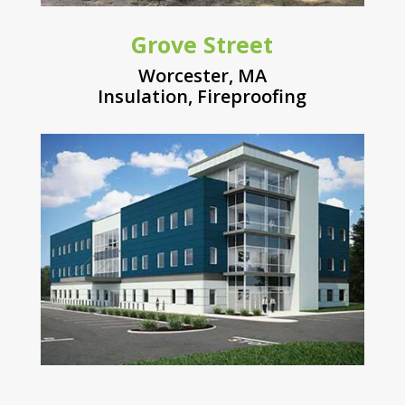
Grove Street
Worcester, MA
Insulation
,
Fireproofing