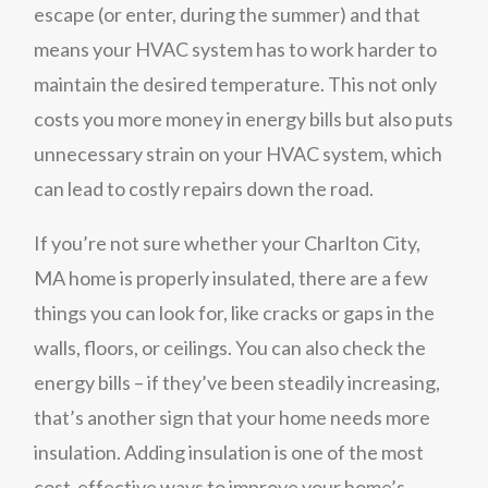
escape (or enter, during the summer) and that
means your HVAC system has to work harder to
maintain the desired temperature. This not only
costs you more money in energy bills but also puts
unnecessary strain on your HVAC system, which
can lead to costly repairs down the road.
If you’re not sure whether your Charlton City,
MA home is properly insulated, there are a few
things you can look for, like cracks or gaps in the
walls, floors, or ceilings. You can also check the
energy bills – if they’ve been steadily increasing,
that’s another sign that your home needs more
insulation. Adding insulation is one of the most
cost-effective ways to improve your home’s