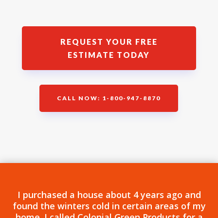
REQUEST YOUR FREE
ESTIMATE TODAY
CALL NOW: 1-800-947-8870
I purchased a house about 4 years ago and
found the winters cold in certain areas of my
home. I called Colonial Green Products for a