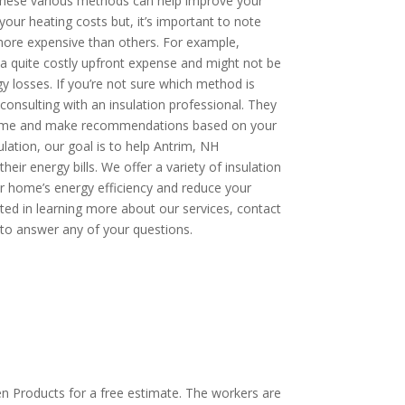
hese various methods can help improve your
our heating costs but, it’s important to note
re expensive than others. For example,
a quite costly upfront expense and might not be
y losses. If you’re not sure which method is
onsulting with an insulation professional. They
 home and make recommendations based on your
ulation, our goal is to help Antrim, NH
r energy bills. We offer a variety of insulation
r home’s energy efficiency and reduce your
ested in learning more about our services, contact
to answer any of your questions.
OW: 1-800-947-8870
en Products for a free estimate. The workers are