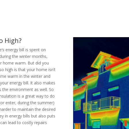
o High?
 energy bill is spent on
 during the winter months,
our home warm. But did you
so high is that your home isn’t
home warm in the winter and
ur energy bill. It also makes
s the environment as well. So
nsulation is a great way to do
(or enter, during the summer)
arder to maintain the desired
 in energy bills but also puts
an lead to costly repairs