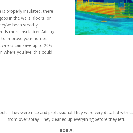
is properly insulated, there
aps in the walls, floors, or
they’ve been steadily
needs more insulation. Adding
ys to improve your home’s
eowners can save up to 20%
n where you live, this could
mate today
CALL N
uld. They were nice and professional They were very detailed with co
from over spray. They cleaned up everything before they left.
BOB
A.