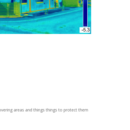
OW: 1-800-947-8870
vering areas and things things to protect them