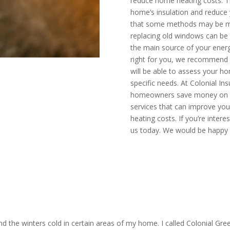
reduce home heating costs. T
home’s insulation and reduce y
that some methods may be mo
replacing old windows can be 
the main source of your energ
right for you, we recommend c
will be able to assess your
specific needs. At Colonial Ins
homeowners save money on thei
services that can improve you
heating costs. If you’re inter
us today. We would be happy 
mate today
CALL N
 the winters cold in certain areas of my home. I called Colonial Gre