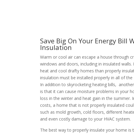
Save Big On Your Energy Bill W
Insulation
Warm or cool air can escape a house through c
windows and doors, including in insulated walls.
heat and cool drafty homes than properly insul
insulation must be installed properly in all of th
In addition to skyrocketing heating bills, anothe
is that it can cause moisture problems in your h
loss in the winter and heat gain in the summer. I
costs, a home that is not properly insulated cou
such as mold growth, cold floors, different heat
and even costly damage to your HVAC system.
The best way to properly insulate your home is t