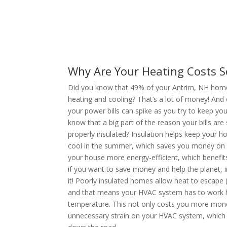
Why Are Your Heating Costs S
Did you know that 49% of your Antrim, NH home’s
heating and cooling? That’s a lot of money! And
your power bills can spike as you try to keep y
know that a big part of the reason your bills are 
properly insulated? Insulation helps keep your 
cool in the summer, which saves you money on yo
your house more energy-efficient, which benefit
if you want to save money and help the planet, i
it! Poorly insulated homes allow heat to escape 
and that means your HVAC system has to work h
temperature. This not only costs you more money
unnecessary strain on your HVAC system, which c