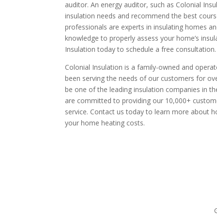
auditor. An energy auditor, such as Colonial Insu
insulation needs and recommend the best course 
professionals are experts in insulating homes a
knowledge to properly assess your home’s insula
Insulation today to schedule a free consultation.
Colonial Insulation is a family-owned and opera
been serving the needs of our customers for ov
be one of the leading insulation companies in 
are committed to providing our 10,000+ custome
service. Contact us today to learn more about 
your home heating costs.
request your free esti
G