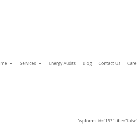
ome
Services
Energy Audits
Blog
Contact Us
Care
 NH Home
[wpforms id=”153″ title=”false
ith colonial