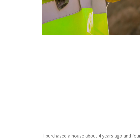
request your free esti
I purchased a house about 4 years ago and found