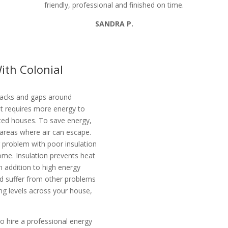
friendly, professional and finished on time.
SANDRA P.
ith Colonial
racks and gaps around
 It requires more energy to
ated houses. To save energy,
e areas where air can escape.
r problem with poor insulation
ome. Insulation prevents heat
n addition to high energy
ld suffer from other problems
ing levels across your house,
o hire a professional energy