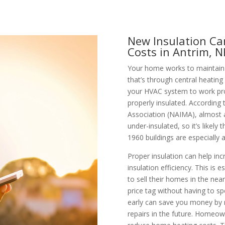
New Insulation Ca
Costs in Antrim, 
Your home works to maintain 
that’s through central heating
your HVAC system to work pro
properly insulated. According
Association (NAIMA), almost al
under-insulated, so it’s like
1960 buildings are especially at
Proper insulation can help inc
insulation efficiency. This is e
to sell their homes in the near
price tag without having to s
early can save you money by n
repairs in the future. Homeo