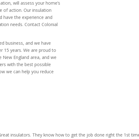
lation, will assess your home’s
of action. Our insulation
nd have the experience and
tion needs. Contact Colonial
ted business, and we have
er 15 years. We are proud to
the New England area, and we
rs with the best possible
how we can help you reduce
mate today
CALL N
reat insulators. They know how to get the job done right the 1st tim