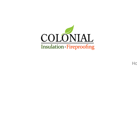
H
Reduce Your Antrim,
Heating Costs today w