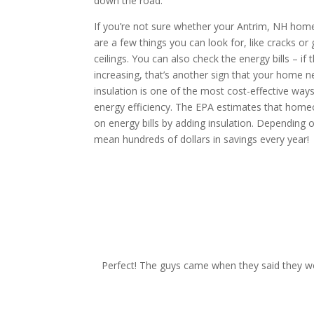
down the road.
If you’re not sure whether your Antrim, NH home 
are a few things you can look for, like cracks or g
ceilings. You can also check the energy bills – if 
increasing, that’s another sign that your home 
insulation is one of the most cost-effective wa
energy efficiency. The EPA estimates that hom
on energy bills by adding insulation. Depending o
mean hundreds of dollars in savings every year!
request your free esti
Perfect! The guys came when they said they wo