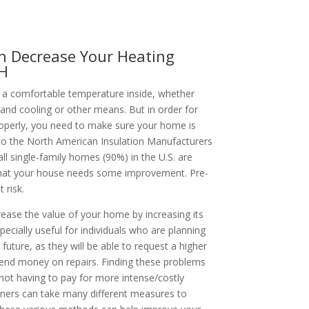
n Decrease Your Heating
NH
a comfortable temperature inside, whether
 and cooling or other means. But in order for
perly, you need to make sure your home is
 to the North American Insulation Manufacturers
l single-family homes (90%) in the U.S. are
ly that your house needs some improvement. Pre-
 risk.
rease the value of your home by increasing its
specially useful for individuals who are planning
 future, as they will be able to request a higher
pend money on repairs. Finding these problems
ot having to pay for more intense/costly
wners can take many different measures to