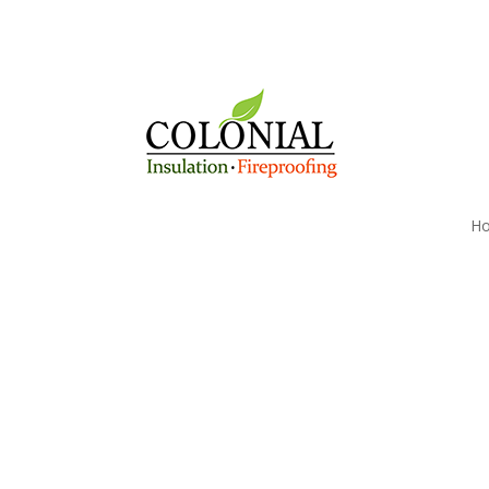
H
Brattleboro, VT's Pre
Firestopping Compan