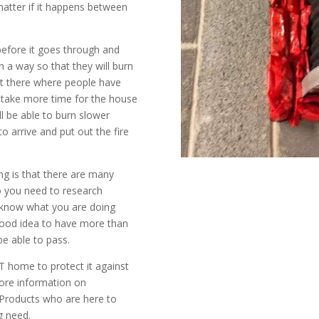
matter if it happens between
 before it goes through and
 a way so that they will burn
ut there where people have
ll take more time for the house
ill be able to burn slower
o arrive and put out the fire
ng is that there are many
so you need to research
 know what you are doing
a good idea to have more than
 be able to pass.
VT home to protect it against
more information on
 Products who are here to
g need.