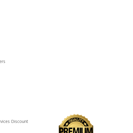
ers
rvices Discount