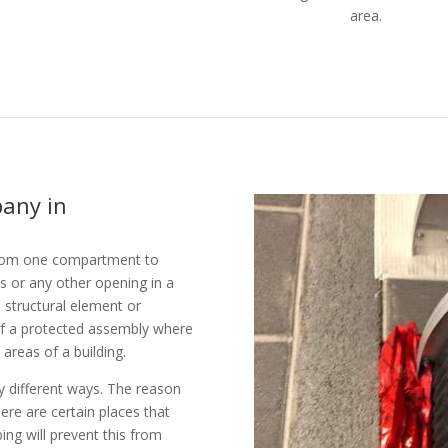
area.
pany in
g from one compartment to
s or any other opening in a
d) structural element or
of a protected assembly where
 areas of a building.
ny different ways. The reason
here are certain places that
ping will prevent this from