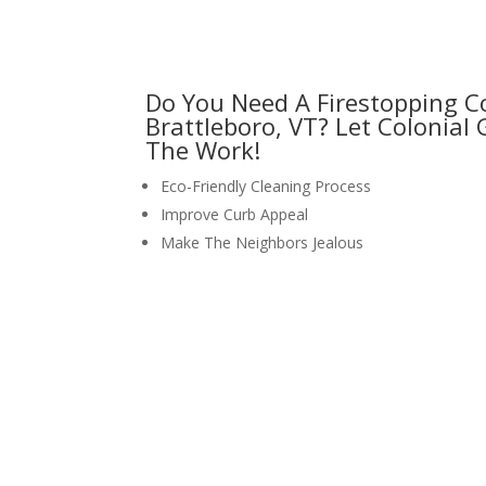
Do You Need A Firestopping 
Brattleboro, VT? Let Colonial
The Work!
Eco-Friendly Cleaning Process
Improve Curb Appeal
Make The Neighbors Jealous
request your free estimate to
CALL NOW: 1-800-947-8870