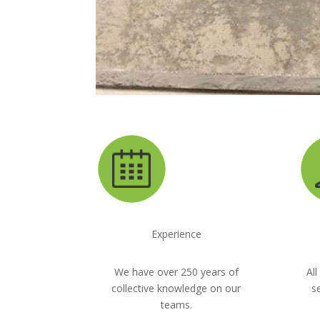
Experience
We have over 250 years of
All
collective knowledge on our
s
teams.