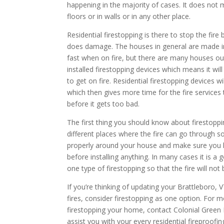
happening in the majority of cases. It does not 
floors or in walls or in any other place.
Residential firestopping is there to stop the fire
does damage. The houses in general are made in
fast when on fire, but there are many houses o
installed firestopping devices which means it wi
to get on fire. Residential firestopping devices w
which then gives more time for the fire services t
before it gets too bad.
The first thing you should know about firestoppi
different places where the fire can go through 
properly around your house and make sure you
before installing anything. In many cases it is 
one type of firestopping so that the fire will not
If you’re thinking of updating your Brattleboro, 
fires, consider firestopping as one option. For 
firestopping your home, contact Colonial Green
assist you with your every residential fireproofin