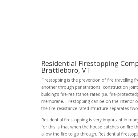
Residential Firestopping Com
Brattleboro, VT
Firestopping is the prevention of fire travellin
another through penetrations, construction joint
building’s fire-resistance rated (i.e. fire-protecte
membrane. Firestopping can be on the interior 
the fire-resistance rated structure separates two
Residential firestopping is very important in ma
for this is that when the house catches on fire t
allow the fire to go through. Residential firestop