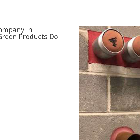
Company in
 Green Products Do
day