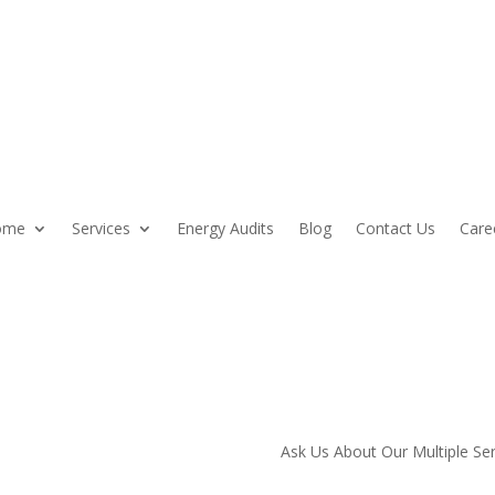
ome
Services
Energy Audits
Blog
Contact Us
Care
mier
Ask Us About Our Multiple Se
y