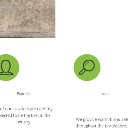
CALL NOW: 1-800-
Experts
Local
 of our installers are carefully
elected to be the best in the
We provide warmth and saf
industry.
throughout the Brattleboro,