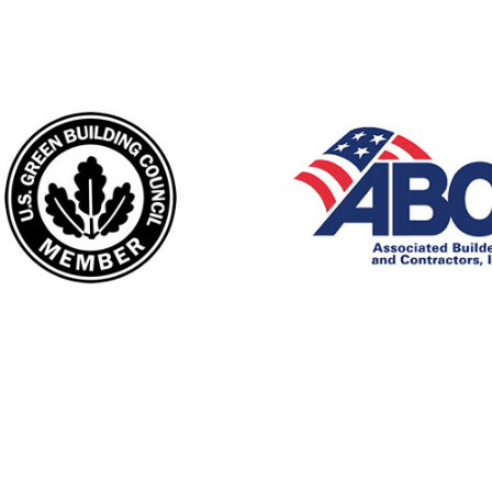
England's top rated firestopping co