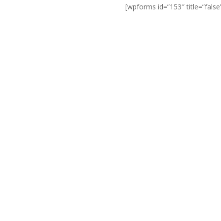
[wpforms id=”153″ title=”false
They quickly identified that
rk I needed (due to reasons
scussing with me other
sionalism and care shown in
on for you then our product
lution just to get a job.
n the future if needed.”
day