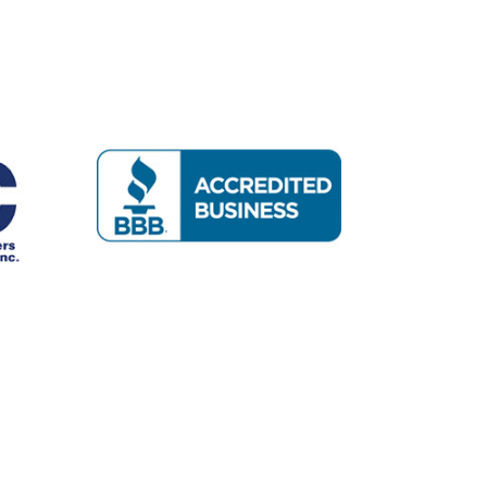
mpany