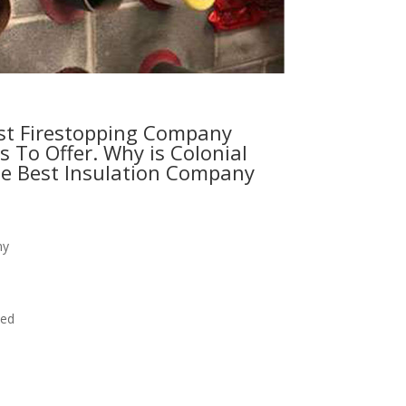
st Firestopping Company
s To Offer. Why is Colonial
e Best Insulation Company
ny
eed
 estimate today