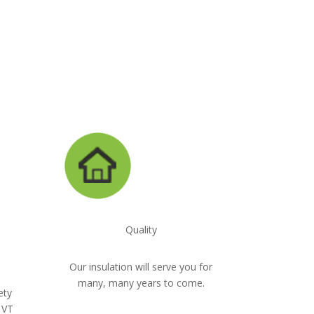
947-8870
Quality
Our insulation will serve you for
many, many years to come.
ety
 VT