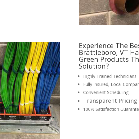
Experience The Be
Brattleboro, VT Ha
Green Products Th
Solution?
Highly Trained Technicians
Fully Insured, Local Compa
Convenient Scheduling
Transparent Pricing
100% Satisfaction Guarant
request your free