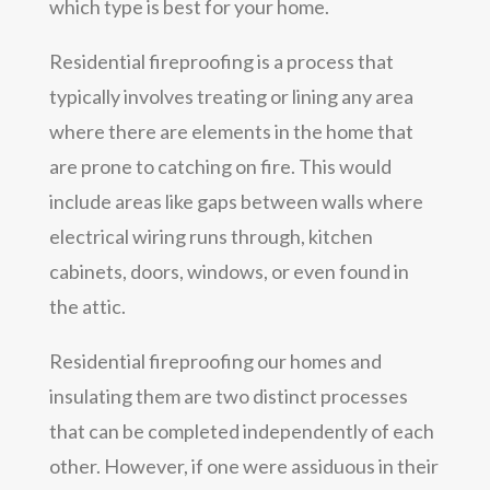
which type is best for your home.
Residential fireproofing is a process that
typically involves treating or lining any area
where there are elements in the home that
are prone to catching on fire. This would
include areas like gaps between walls where
electrical wiring runs through, kitchen
cabinets, doors, windows, or even found in
the attic.
Residential fireproofing our homes and
insulating them are two distinct processes
that can be completed independently of each
other. However, if one were assiduous in their