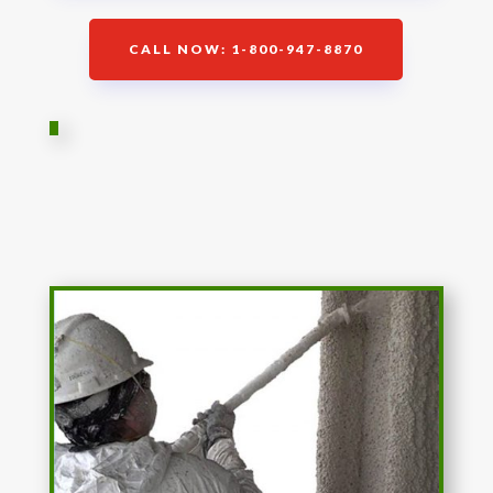
CALL NOW: 1-800-947-8870