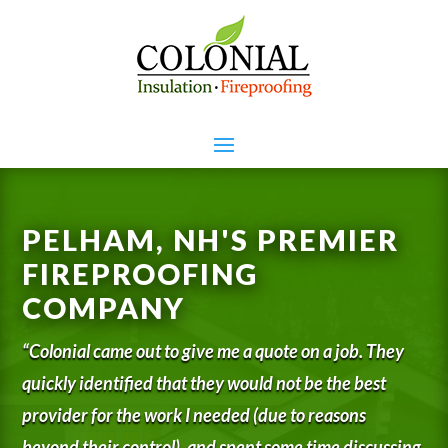
PELHAM, NH'S PREMIER
FIREPROOFING
COMPANY
“Colonial came out to give me a quote on a job. They
quickly identified that they would not be the best
provider for the work I needed (due to reasons
beyond their control), and spent some time discussing