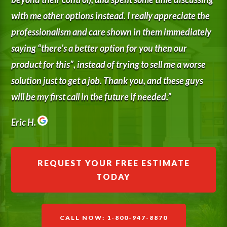
with me other options instead. I really appreciate the
professionalism and care shown in them immediately
saying “there’s a better option for you then our
product for this”, instead of trying to sell me a worse
solution just to get a job. Thank you, and these guys
will be my first call in the future if needed.”
Eric H.
REQUEST YOUR FREE ESTIMATE
TODAY
CALL NOW: 1-800-947-8870