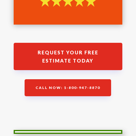
REQUEST YOUR FREE
ESTIMATE TODAY
CALL NOW: 1-800-947-8870