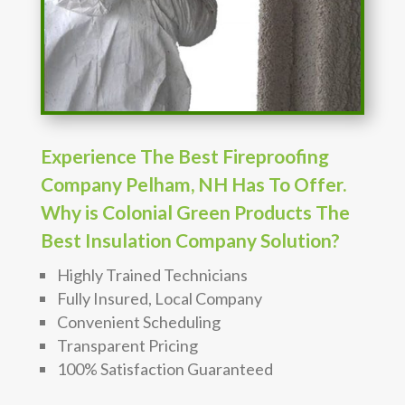
Experience The Best Fireproofing
Company Pelham, NH Has To Offer.
Why is Colonial Green Products The
Best Insulation Company Solution?
Highly Trained Technicians
Fully Insured, Local Company
Convenient Scheduling
Transparent Pricing
100% Satisfaction Guaranteed