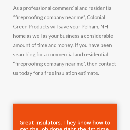
As a professional commercial and residential
“fireproofing company near me”, Colonial
Green Products will save your Pelham, NH
home as well as your business a considerable
amount of time and money. If you have been
searching for a commercial and residential
“fireproofing company near me”, then contact
us today for a free insulation estimate.
Great insulators. They know how to
get the job done right the 1st time.