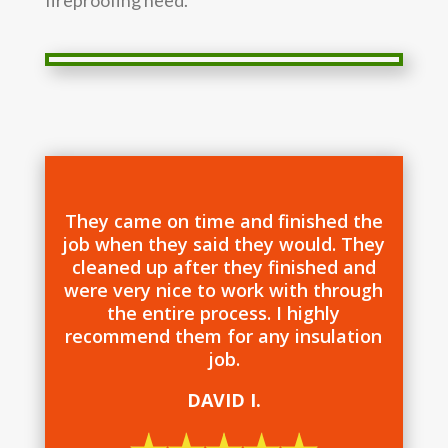
They came on time and finished the
job when they said they would. They
cleaned up after they finished and
were very nice to work with through
the entire process. I highly
recommend them for any insulation
job.
DAVID I.