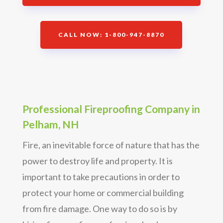
CALL NOW: 1-800-947-8870
Professional Fireproofing Company in
Pelham, NH
Fire, an inevitable force of nature that has the
power to destroy life and property. It is
important to take precautions in order to
protect your home or commercial building
from fire damage. One way to do so is by