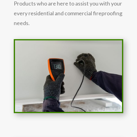
Products who are here to assist you with your
every residential and commercial fireproofing
needs.