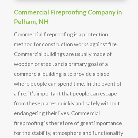
Commercial Fireproofing Company in
Pelham, NH
Commercial fireproofing is a protection
method for construction works against fire.
Commercial buildings are usually made of
wooden or steel, and a primary goal of a
commercial building is to provide a place
where people can spend time. In the event of
a fire, it’s important that people can escape
from these places quickly and safely without
endangering their lives. Commercial
fireproofing is therefore of great importance
for the stability, atmosphere and functionality