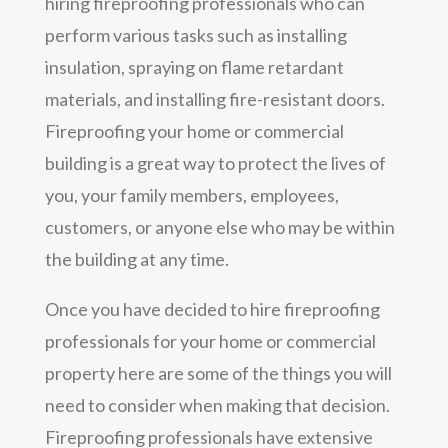
hiring fireproofing professionals who can
perform various tasks such as installing
insulation, spraying on flame retardant
materials, and installing fire-resistant doors.
Fireproofing your home or commercial
building is a great way to protect the lives of
you, your family members, employees,
customers, or anyone else who may be within
the building at any time.
Once you have decided to hire fireproofing
professionals for your home or commercial
property here are some of the things you will
need to consider when making that decision.
Fireproofing professionals have extensive