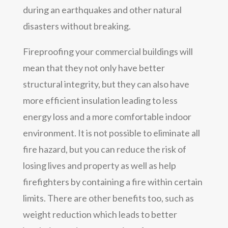
during an earthquakes and other natural
disasters without breaking.
Fireproofing your commercial buildings will
mean that they not only have better
structural integrity, but they can also have
more efficient insulation leading to less
energy loss and a more comfortable indoor
environment. It is not possible to eliminate all
fire hazard, but you can reduce the risk of
losing lives and property as well as help
firefighters by containing a fire within certain
limits. There are other benefits too, such as
weight reduction which leads to better