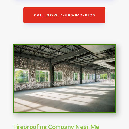
CALL NOW: 1-800-947-8870
Fireproofing Company Near Me