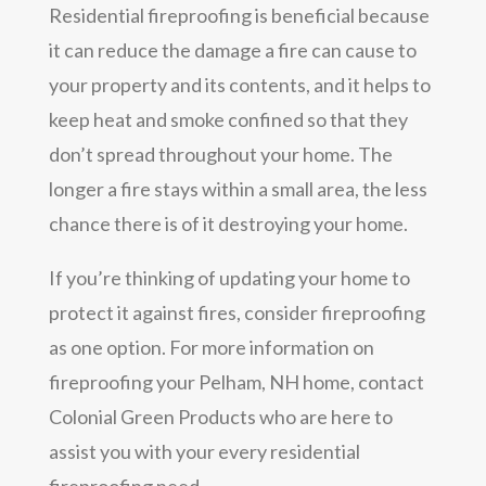
Residential fireproofing is beneficial because
it can reduce the damage a fire can cause to
your property and its contents, and it helps to
keep heat and smoke confined so that they
don’t spread throughout your home. The
longer a fire stays within a small area, the less
chance there is of it destroying your home.
If you’re thinking of updating your home to
protect it against fires, consider fireproofing
as one option. For more information on
fireproofing your Pelham, NH home, contact
Colonial Green Products who are here to
assist you with your every residential
fireproofing need.