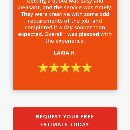
Getting a quote was easy and
pleasant, and the service was timely.
They were creative with some odd
requirements of the job, and
completed it a day sooner than
expected. Overall I was pleased with
the experience.
LARIA H.
REQUEST YOUR FREE
ESTIMATE TODAY