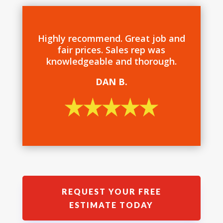
Highly recommend. Great job and
fair prices. Sales rep was
knowledgeable and thorough.
DAN B.
REQUEST YOUR FREE
ESTIMATE TODAY