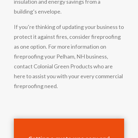
insulation and energy savings from a
building’s envelope.
If you’re thinking of updating your business to
protect it against fires, consider fireproofing
as one option. For more information on
fireproofing your Pelham, NH business,
contact Colonial Green Products who are
here to assist you with your every commercial
fireproofing need.