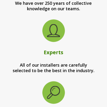
We have over 250 years of collective
knowledge on our teams.
Experts
All of our installers are carefully
selected to be the best in the industry.