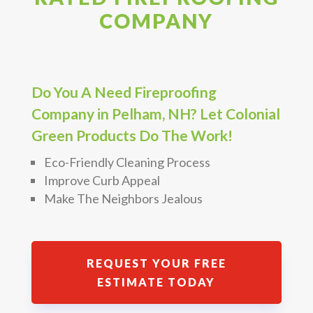
COMPANY
Do You A Need Fireproofing
Company in Pelham, NH? Let Colonial
Green Products Do The Work!
Eco-Friendly Cleaning Process
Improve Curb Appeal
Make The Neighbors Jealous
REQUEST YOUR FREE
ESTIMATE TODAY