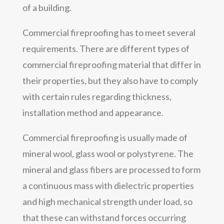
of a building.
Commercial fireproofing has to meet several
requirements. There are different types of
commercial fireproofing material that differ in
their properties, but they also have to comply
with certain rules regarding thickness,
installation method and appearance.
Commercial fireproofing is usually made of
mineral wool, glass wool or polystyrene. The
mineral and glass fibers are processed to form
a continuous mass with dielectric properties
and high mechanical strength under load, so
that these can withstand forces occurring