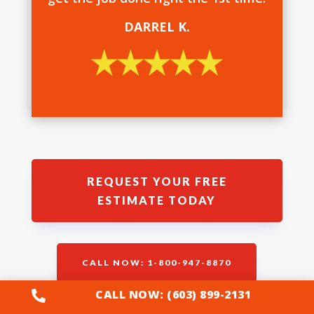
DARREL K.
REQUEST YOUR FREE
ESTIMATE TODAY
CALL NOW: 1-800-947-8870
CALL NOW: (603) 899-2131
