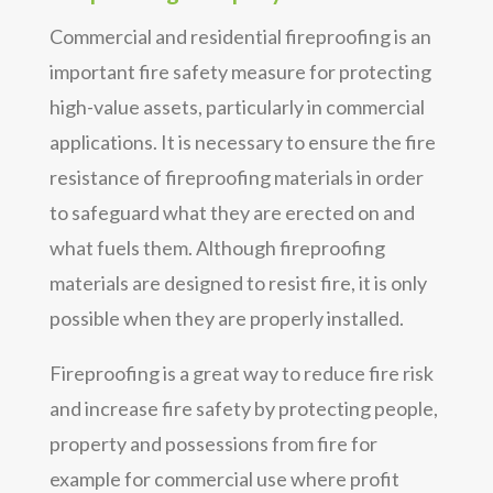
Commercial and residential fireproofing is an
important fire safety measure for protecting
high-value assets, particularly in commercial
applications. It is necessary to ensure the fire
resistance of fireproofing materials in order
to safeguard what they are erected on and
what fuels them. Although fireproofing
materials are designed to resist fire, it is only
possible when they are properly installed.
Fireproofing is a great way to reduce fire risk
and increase fire safety by protecting people,
property and possessions from fire for
example for commercial use where profit