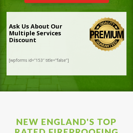
Ask Us About Our
Multiple Services
Discount
[wpforms id=”153″ title=”false”]
NEW ENGLAND'S TOP
RATED FIREPROOFING