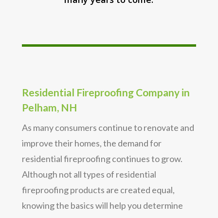
Residential Fireproofing Company in
Pelham, NH
As many consumers continue to renovate and
improve their homes, the demand for
residential fireproofing continues to grow.
Although not all types of residential
fireproofing products are created equal,
knowing the basics will help you determine