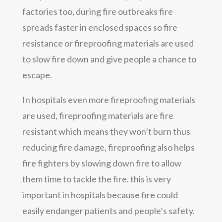
factories too, during fire outbreaks fire
spreads faster in enclosed spaces so fire
resistance or fireproofing materials are used
to slow fire down and give people a chance to
escape.
In hospitals even more fireproofing materials
are used, fireproofing materials are fire
resistant which means they won’t burn thus
reducing fire damage, fireproofing also helps
fire fighters by slowing down fire to allow
them time to tackle the fire. this is very
important in hospitals because fire could
easily endanger patients and people’s safety.