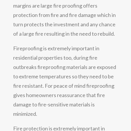
margins are large fire proofing offers
protection from fire and fire damage which in
turn protects the investment and any chance
of a large fire resulting in the need to rebuild.
Fireproofing is extremely important in
residential properties too, during fire
outbreaks fireproofing materials are exposed
to extreme temperatures so they need to be
fire resistant. For peace of mind fireproofing
gives homeowners reassurance that fire
damage to fire-sensitive materials is
minimized.
Fire protection is extremely important in