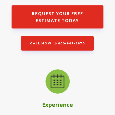
REQUEST YOUR FREE
ESTIMATE TODAY
CALL NOW: 1-800-947-8870
Experience