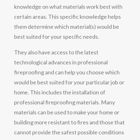
knowledge on what materials work best with
certain areas. This specific knowledge helps
them determine which material(s) would be
best suited for your specific needs.
They also have access to the latest
technological advances in professional
fireproofing and can help you choose which
would be best suited for your particular job or
home. This includes the installation of
professional fireproofing materials. Many
materials can be used to make your home or
building more resistant to fires and those that
cannot provide the safest possible conditions