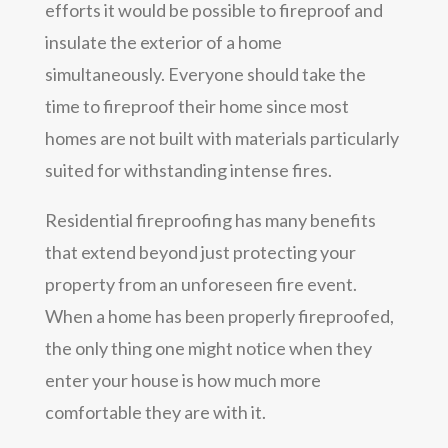
efforts it would be possible to fireproof and
insulate the exterior of a home
simultaneously. Everyone should take the
time to fireproof their home since most
homes are not built with materials particularly
suited for withstanding intense fires.
Residential fireproofing has many benefits
that extend beyond just protecting your
property from an unforeseen fire event.
When a home has been properly fireproofed,
the only thing one might notice when they
enter your house is how much more
comfortable they are with it.