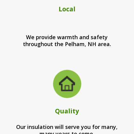
Local
We provide warmth and safety
throughout the Pelham, NH area.
Quality
Our insulation will serve you for many,
many years to come.