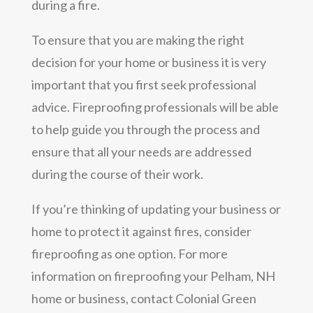
during a fire.
To ensure that you are making the right
decision for your home or business it is very
important that you first seek professional
advice. Fireproofing professionals will be able
to help guide you through the process and
ensure that all your needs are addressed
during the course of their work.
If you’re thinking of updating your business or
home to protect it against fires, consider
fireproofing as one option. For more
information on fireproofing your Pelham, NH
home or business, contact Colonial Green