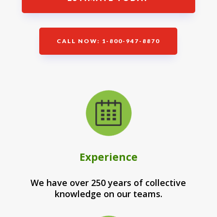
CALL NOW: 1-800-947-8870
Experience
We have over 250 years of collective
knowledge on our teams.