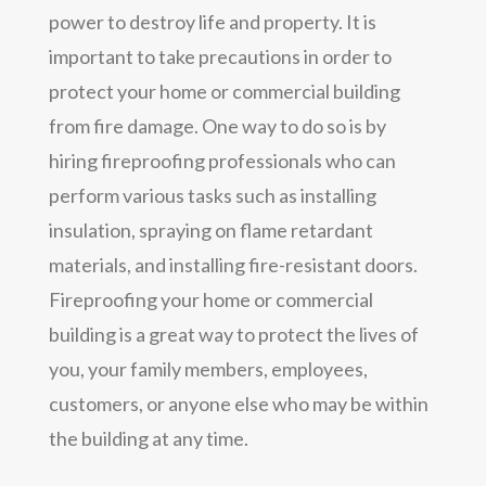
power to destroy life and property. It is
important to take precautions in order to
protect your home or commercial building
from fire damage. One way to do so is by
hiring fireproofing professionals who can
perform various tasks such as installing
insulation, spraying on flame retardant
materials, and installing fire-resistant doors.
Fireproofing your home or commercial
building is a great way to protect the lives of
you, your family members, employees,
customers, or anyone else who may be within
the building at any time.