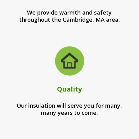
We provide warmth and safety
throughout the Cambridge, MA area.
Quality
Our insulation will serve you for many,
many years to come.