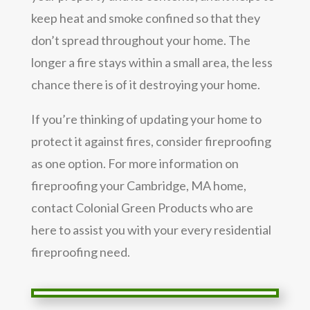
keep heat and smoke confined so that they
don’t spread throughout your home. The
longer a fire stays within a small area, the less
chance there is of it destroying your home.
If you’re thinking of updating your home to
protect it against fires, consider fireproofing
as one option. For more information on
fireproofing your Cambridge, MA home,
contact Colonial Green Products who are
here to assist you with your every residential
fireproofing need.