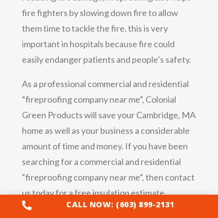
fire fighters by slowing down fire to allow
them time to tackle the fire. this is very
important in hospitals because fire could
easily endanger patients and people’s safety.
As a professional commercial and residential
“fireproofing company near me”, Colonial
Green Products will save your Cambridge, MA
home as well as your business a considerable
amount of time and money. If you have been
searching for a commercial and residential
“fireproofing company near me”, then contact
us today for a free insulation estimate.
CALL NOW: (603) 899-2131
