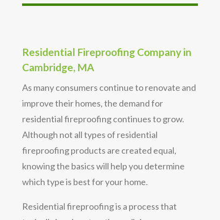
Residential Fireproofing Company in
Cambridge, MA
As many consumers continue to renovate and
improve their homes, the demand for
residential fireproofing continues to grow.
Although not all types of residential
fireproofing products are created equal,
knowing the basics will help you determine
which type is best for your home.
Residential fireproofing is a process that