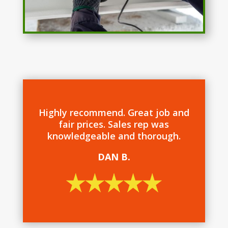
Highly recommend. Great job and
fair prices. Sales rep was
knowledgeable and thorough.
DAN B.