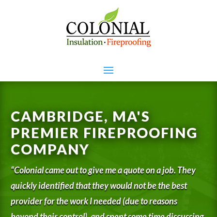
CAMBRIDGE, MA'S
PREMIER FIREPROOFING
COMPANY
“Colonial came out to give me a quote on a job. They
quickly identified that they would not be the best
provider for the work I needed (due to reasons
beyond their control), and spent some time discussing