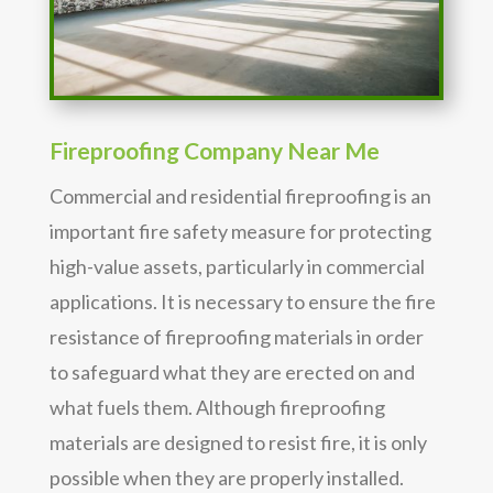
Fireproofing Company Near Me
Commercial and residential fireproofing is an
important fire safety measure for protecting
high-value assets, particularly in commercial
applications. It is necessary to ensure the fire
resistance of fireproofing materials in order
to safeguard what they are erected on and
what fuels them. Although fireproofing
materials are designed to resist fire, it is only
possible when they are properly installed.