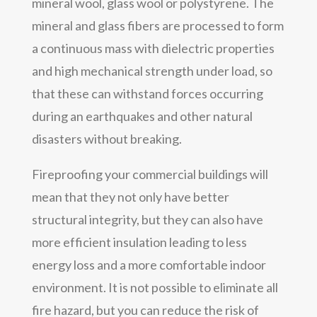
mineral wool, glass wool or polystyrene. The
mineral and glass fibers are processed to form
a continuous mass with dielectric properties
and high mechanical strength under load, so
that these can withstand forces occurring
during an earthquakes and other natural
disasters without breaking.
Fireproofing your commercial buildings will
mean that they not only have better
structural integrity, but they can also have
more efficient insulation leading to less
energy loss and a more comfortable indoor
environment. It is not possible to eliminate all
fire hazard, but you can reduce the risk of