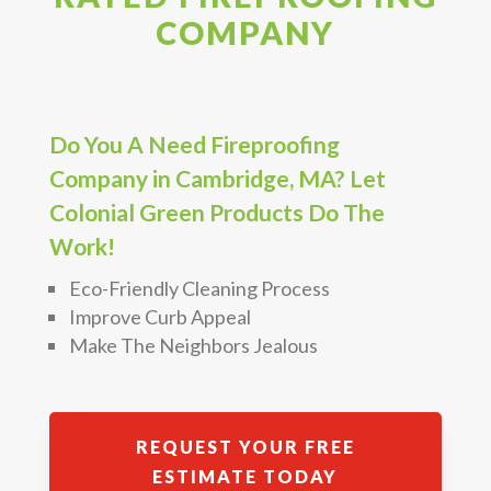
COMPANY
Do You A Need Fireproofing
Company in Cambridge, MA? Let
Colonial Green Products Do The
Work!
Eco-Friendly Cleaning Process
Improve Curb Appeal
Make The Neighbors Jealous
REQUEST YOUR FREE
ESTIMATE TODAY