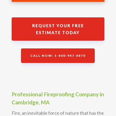
REQUEST YOUR FREE
ESTIMATE TODAY
CALL NOW: 1-800-947-8870
Professional Fireproofing Company in
Cambridge, MA
Fire, an inevitable force of nature that has the