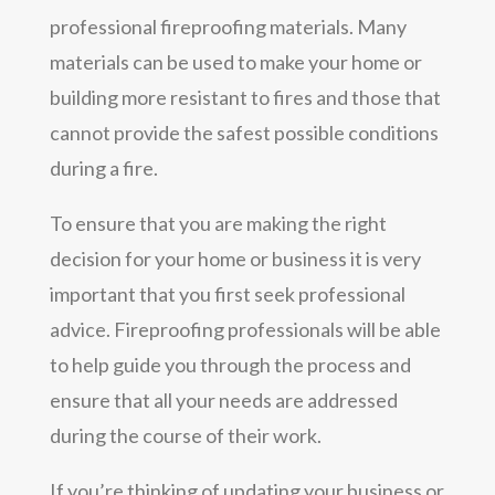
professional fireproofing materials. Many
materials can be used to make your home or
building more resistant to fires and those that
cannot provide the safest possible conditions
during a fire.
To ensure that you are making the right
decision for your home or business it is very
important that you first seek professional
advice. Fireproofing professionals will be able
to help guide you through the process and
ensure that all your needs are addressed
during the course of their work.
If you’re thinking of updating your business or