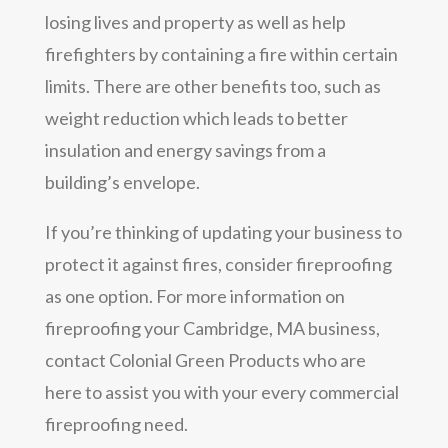
losing lives and property as well as help
firefighters by containing a fire within certain
limits. There are other benefits too, such as
weight reduction which leads to better
insulation and energy savings from a
building’s envelope.
If you’re thinking of updating your business to
protect it against fires, consider fireproofing
as one option. For more information on
fireproofing your Cambridge, MA business,
contact Colonial Green Products who are
here to assist you with your every commercial
fireproofing need.