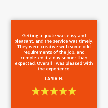
Getting a quote was easy and
pleasant, and the service was timely.
They were creative with some odd
requirements of the job, and
completed it a day sooner than
expected. Overall I was pleased with
the experience.
LARIA H.