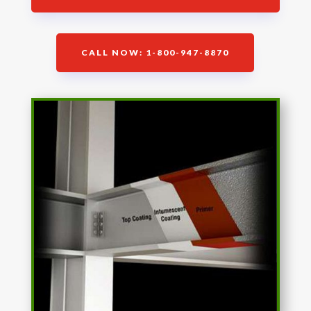
CALL NOW: 1-800-947-8870