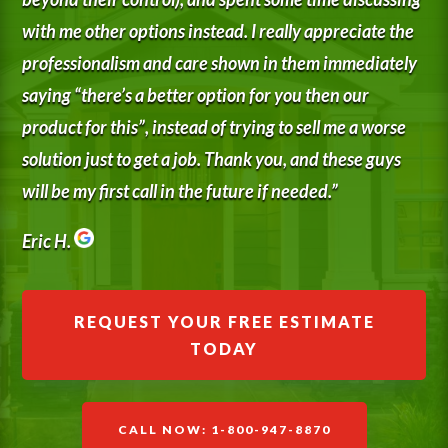
with me other options instead. I really appreciate the
professionalism and care shown in them immediately
saying “there’s a better option for you then our
product for this”, instead of trying to sell me a worse
solution just to get a job. Thank you, and these guys
will be my first call in the future if needed.”
Eric H.
REQUEST YOUR FREE ESTIMATE
TODAY
CALL NOW: 1-800-947-8870