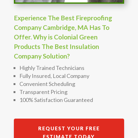
Experience The Best Fireproofing
Company Cambridge, MA Has To
Offer. Why is Colonial Green
Products The Best Insulation
Company Solution?
Highly Trained Technicians
Fully Insured, Local Company
Convenient Scheduling
Transparent Pricing
100% Satisfaction Guaranteed
REQUEST YOUR FREE
ESTIMATE TODAY