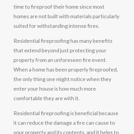
time to fireproof their home since most
homes are not built with materials particularly
suited for withstanding intense fires.
Residential fireproofing has many benefits
that extend beyond just protecting your
property from an unforeseen fire event.
When a home has been properly fireproofed,
the only thing one might notice when they
enter your house is how much more
comfortable they are with it.
Residential fireproofing is beneficial because
it can reduce the damage a fire can cause to
your property and its contents, and it helps to