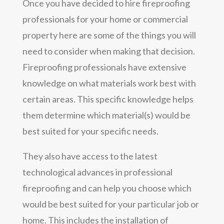
Once you have decided to hire fireproofing
professionals for your home or commercial
property here are some of the things you will
need to consider when making that decision.
Fireproofing professionals have extensive
knowledge on what materials work best with
certain areas. This specific knowledge helps
them determine which material(s) would be
best suited for your specific needs.
They also have access to the latest
technological advances in professional
fireproofing and can help you choose which
would be best suited for your particular job or
home. This includes the installation of