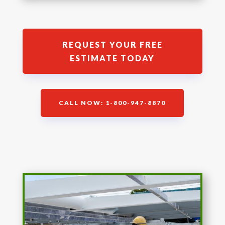
REQUEST YOUR FREE
ESTIMATE TODAY
CALL NOW: 1-800-947-8870