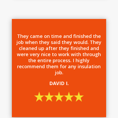
They came on time and finished the
job when they said they would. They
cleaned up after they finished and
were very nice to work with through
the entire process. I highly
recommend them for any insulation
job.
DAVID I.