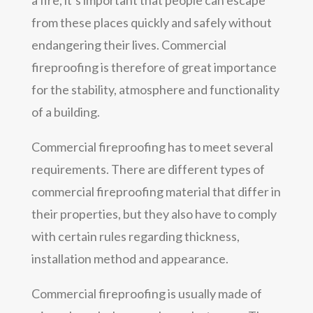
from these places quickly and safely without
endangering their lives. Commercial
fireproofing is therefore of great importance
for the stability, atmosphere and functionality
of a building.
Commercial fireproofing has to meet several
requirements. There are different types of
commercial fireproofing material that differ in
their properties, but they also have to comply
with certain rules regarding thickness,
installation method and appearance.
Commercial fireproofing is usually made of