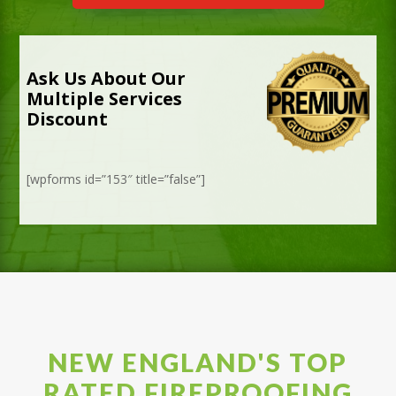
Ask Us About Our
Multiple Services
Discount
[wpforms id=”153″ title=”false”]
NEW ENGLAND'S TOP
RATED FIREPROOFING