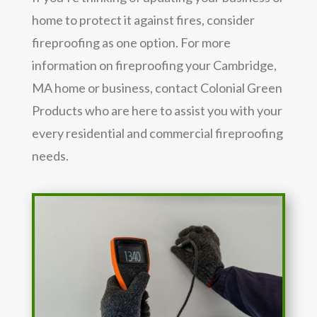
home to protect it against fires, consider
fireproofing as one option. For more
information on fireproofing your Cambridge,
MA home or business, contact Colonial Green
Products who are here to assist you with your
every residential and commercial fireproofing
needs.