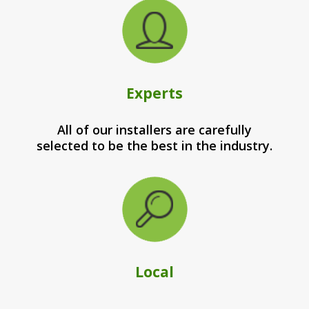
Experts
All of our installers are carefully
selected to be the best in the industry.
Local