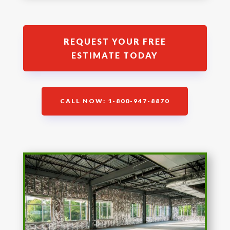
REQUEST YOUR FREE
ESTIMATE TODAY
CALL NOW: 1-800-947-8870