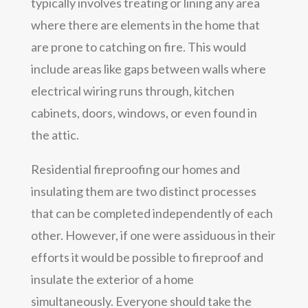
typically involves treating or lining any area
where there are elements in the home that
are prone to catching on fire. This would
include areas like gaps between walls where
electrical wiring runs through, kitchen
cabinets, doors, windows, or even found in
the attic.
Residential fireproofing our homes and
insulating them are two distinct processes
that can be completed independently of each
other. However, if one were assiduous in their
efforts it would be possible to fireproof and
insulate the exterior of a home
simultaneously. Everyone should take the