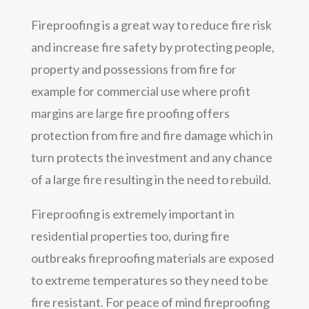
Fireproofing is a great way to reduce fire risk
and increase fire safety by protecting people,
property and possessions from fire for
example for commercial use where profit
margins are large fire proofing offers
protection from fire and fire damage which in
turn protects the investment and any chance
of a large fire resulting in the need to rebuild.
Fireproofing is extremely important in
residential properties too, during fire
outbreaks fireproofing materials are exposed
to extreme temperatures so they need to be
fire resistant. For peace of mind fireproofing