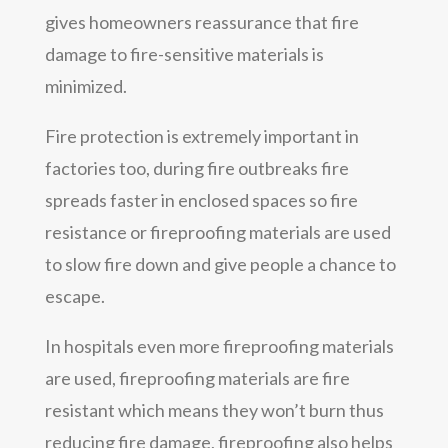
gives homeowners reassurance that fire
damage to fire-sensitive materials is
minimized.
Fire protection is extremely important in
factories too, during fire outbreaks fire
spreads faster in enclosed spaces so fire
resistance or fireproofing materials are used
to slow fire down and give people a chance to
escape.
In hospitals even more fireproofing materials
are used, fireproofing materials are fire
resistant which means they won’t burn thus
reducing fire damage, fireproofing also helps