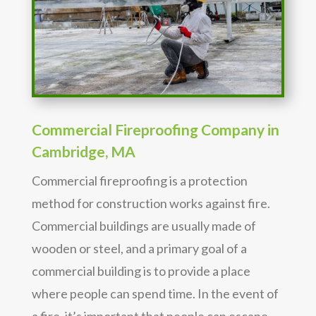
Commercial Fireproofing Company in
Cambridge, MA
Commercial fireproofing is a protection
method for construction works against fire.
Commercial buildings are usually made of
wooden or steel, and a primary goal of a
commercial building is to provide a place
where people can spend time. In the event of
a fire, it’s important that people can escape