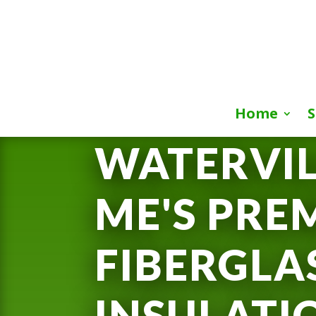
Home
S
WATERVIL
ME'S PRE
FIBERGLA
INSULATI