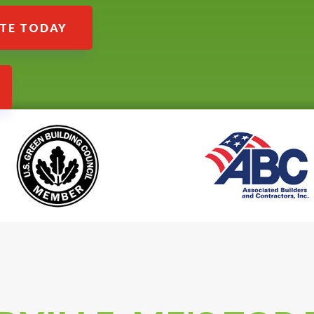
ATE TODAY