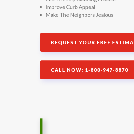
Improve Curb Appeal
Make The Neighbors Jealous
REQUEST YOUR FREE ESTIM
CALL NOW: 1-800-947-8870