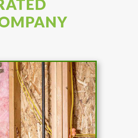
 RATED
 COMPANY