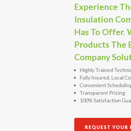
Experience The
Insulation Co
Has To Offer. 
Products The B
Company Solut
Highly Trained Techni
Fully Insured, Local 
Convenient Schedulin
Transparent Pricing
100% Satisfaction Gu
REQUEST YOUR 