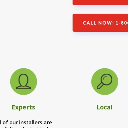
CALL NOW: 1-80
Experts
Local
l of our installers are