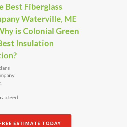
 Best Fiberglass
mpany Waterville, ME
Why is Colonial Green
est Insulation
ion?
cians
Company
g
aranteed
FREE ESTIMATE TODAY