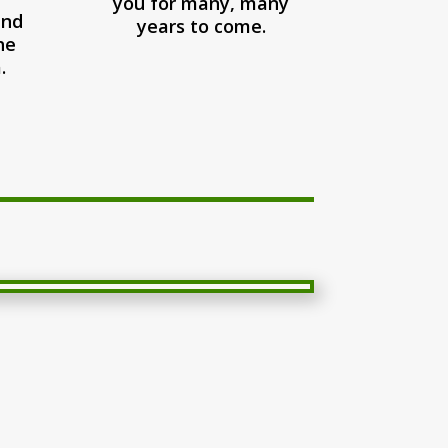
you for many, many
and
years to come.
he
.