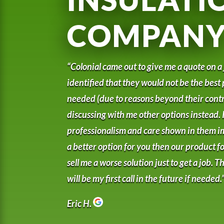
COMPAN
“Colonial came out to give me a quote on a
identified that they would not be the best 
needed (due to reasons beyond their contr
discussing with me other options instead. I
professionalism and care shown in them i
a better option for you then our product for
sell me a worse solution just to get a job.
will be my first call in the future if needed.
Eric H.