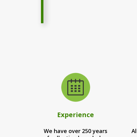
Experience
We have over 250 years
Al