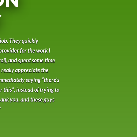
Y
 job. They quickly
provider for the work I
ol), and spent some time
 really appreciate the
mmediately saying “there’s
 this”, instead of trying to
 Thank you, and these guys
”