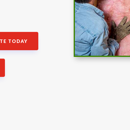
ATE TODAY