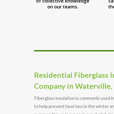
of collective knowledge
ca
on our teams.
th
Residential Fiberglass 
Company in Waterville,
Fiberglass insulation is commonly used i
to help prevent heat loss in the winter a