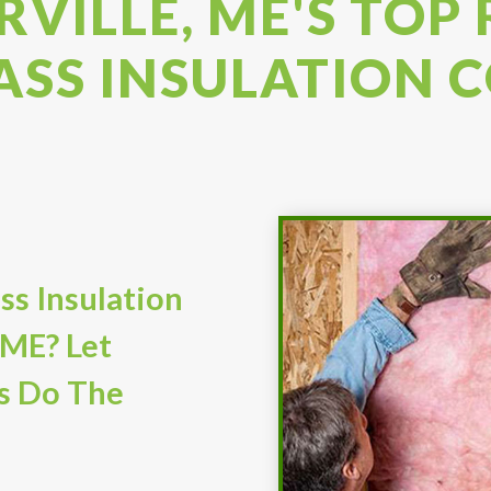
VILLE, ME'S TOP
ASS INSULATION
ss Insulation
 ME? Let
s Do The