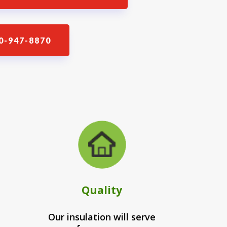
0-947-8870
Quality
Our insulation will serve