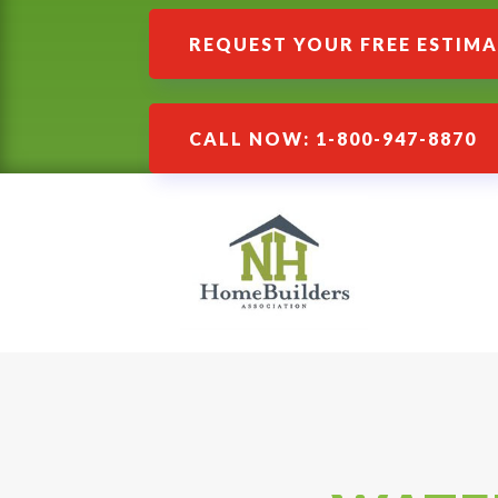
REQUEST YOUR FREE ESTIM
CALL NOW: 1-800-947-8870