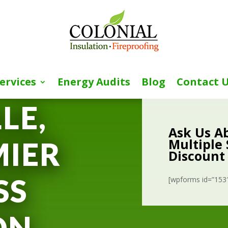
ervices
Energy Audits
Blog
Contact 
LE,
Ask Us A
Multiple 
MIER
Discount
SS
[wpforms id=”153″ 
ON