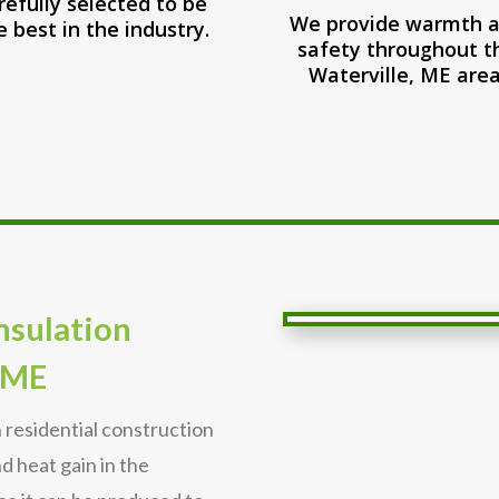
refully selected to be
We provide warmth 
e best in the industry.
safety throughout t
Waterville, ME area
Insulation
 ME
n residential construction
nd heat gain in the