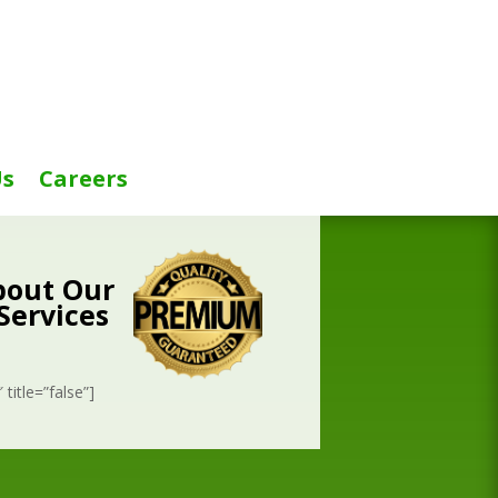
Us
Careers
bout Our
Services
title=”false”]