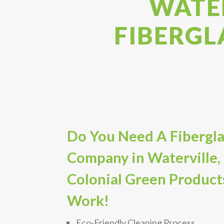
WATER
FIBERGL
Do You Need A Fibergla
Company in Waterville,
Colonial Green Product
Work!
Eco-Friendly Cleaning Process